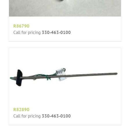
R86790
Call for pricing
330-463-0100
R82890
Call for pricing
330-463-0100