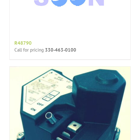
R48790
Call for pricing
330-463-0100