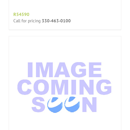
R54590
Call for pricing
330-463-0100