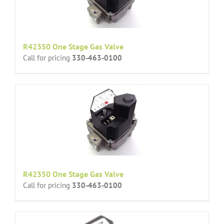
R42350 One Stage Gas Valve
Call for pricing
330-463-0100
R42350 One Stage Gas Valve
Call for pricing
330-463-0100