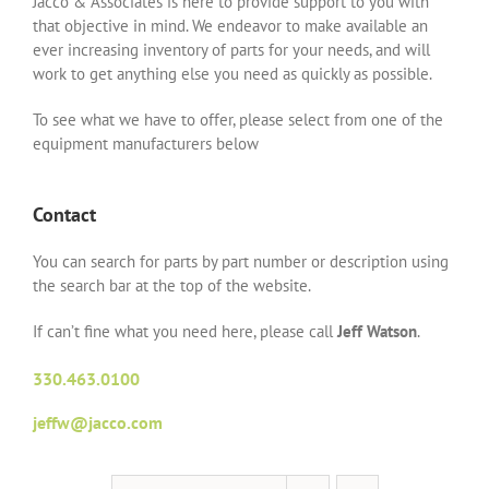
Jacco & Associates is here to provide support to you with
that objective in mind. We endeavor to make available an
ever increasing inventory of parts for your needs, and will
work to get anything else you need as quickly as possible.
To see what we have to offer, please select from one of the
equipment manufacturers below
Contact
You can search for parts by part number or description using
the search bar at the top of the website.
If can’t fine what you need here, please call
Jeff Watson
.
330.463.0100
jeffw@jacco.com