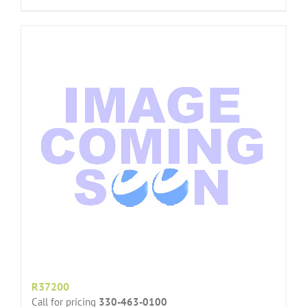
R37200
Call for pricing
330-463-0100