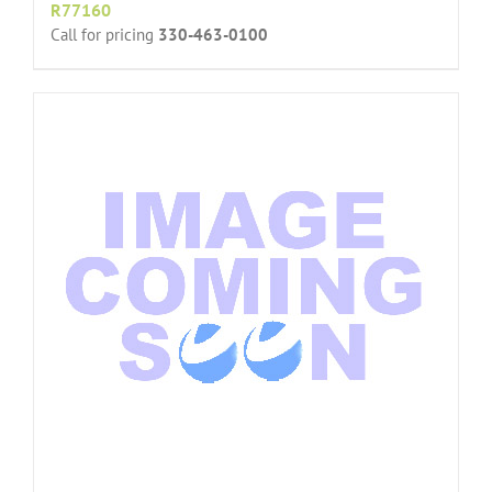
R77160
Call for pricing
330-463-0100