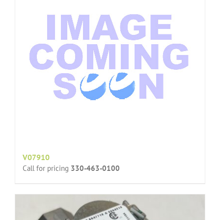
V07910
Call for pricing
330-463-0100