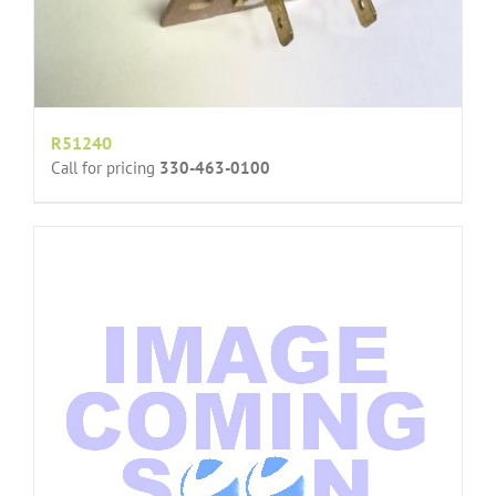
R51240
Call for pricing
330-463-0100