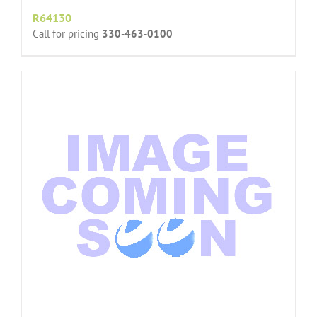
R64130
Call for pricing
330-463-0100