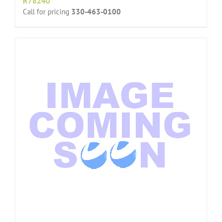
R78240
Call for pricing
330-463-0100