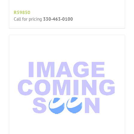
R59850
Call for pricing
330-463-0100