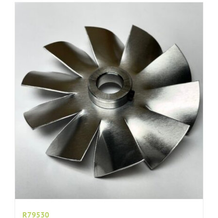
R79530