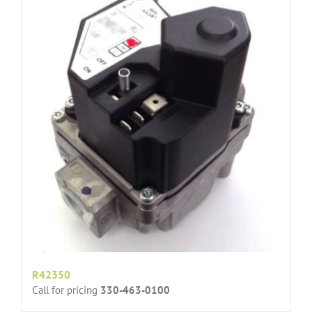
R42350
Call for pricing
330-463-0100