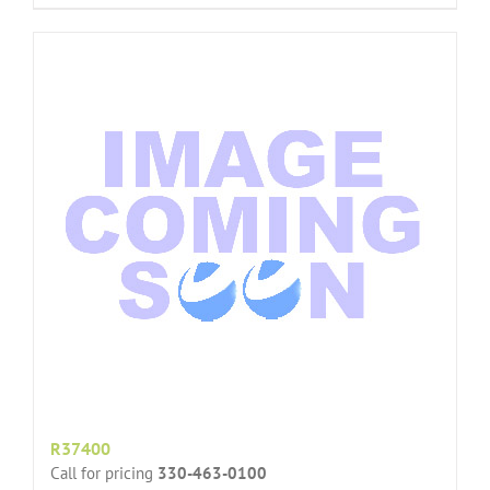
R37400
Call for pricing
330-463-0100