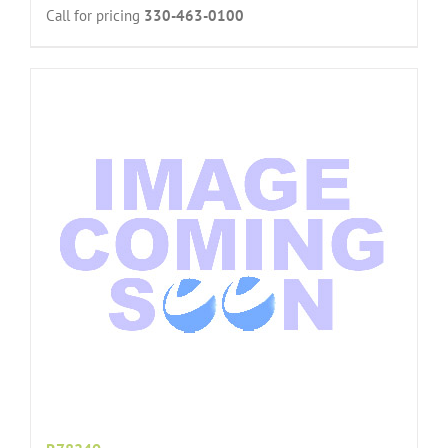
Call for pricing
330-463-0100