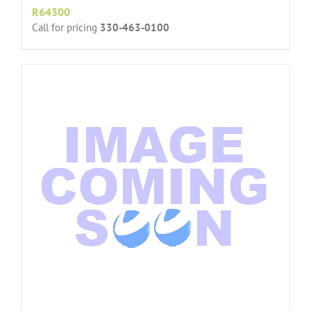
R64300
Call for pricing
330-463-0100