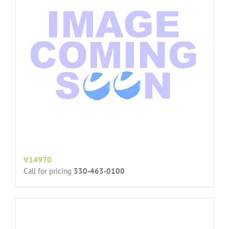
V14970
Call for pricing
330-463-0100