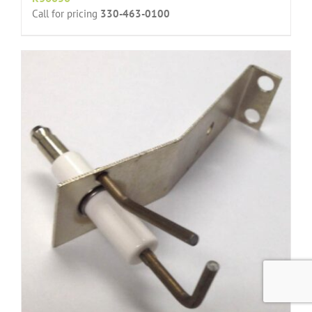
Call for pricing
330-463-0100