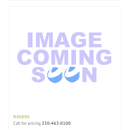
R40890
Call for pricing
330-463-0100