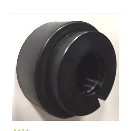
R36050