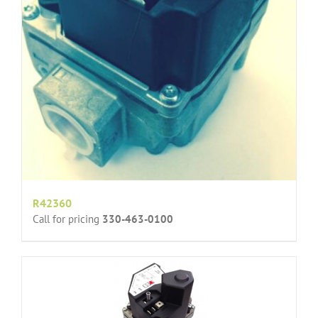
R42360
Call for pricing
330-463-0100