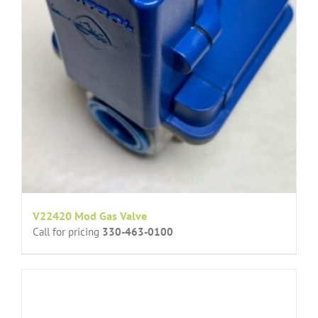
V22420 Mod Gas Valve
Call for pricing
330-463-0100