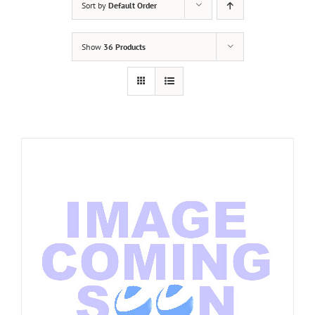
Sort by
Default Order
Show
36 Products