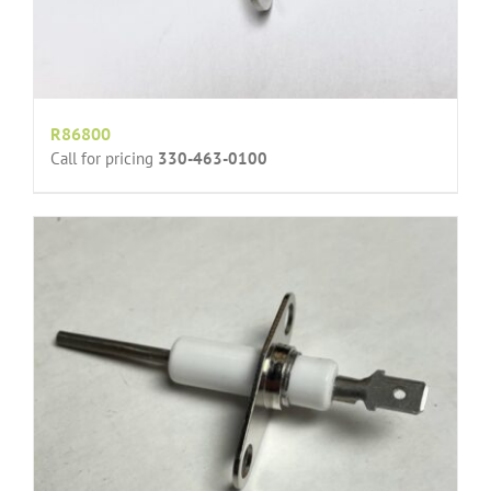
R86800
Call for pricing
330-463-0100