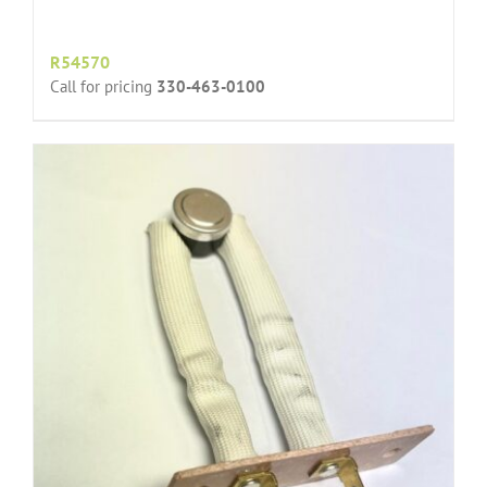
R54570
Call for pricing
330-463-0100