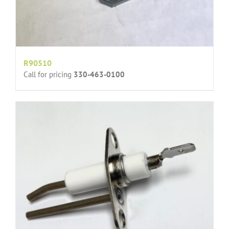
R90510
Call for pricing
330-463-0100