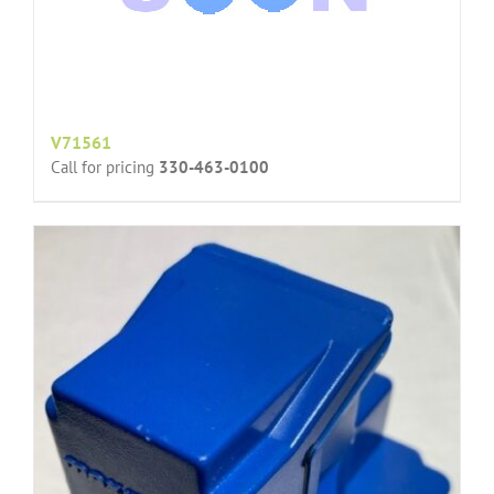
V71561
Call for pricing
330-463-0100