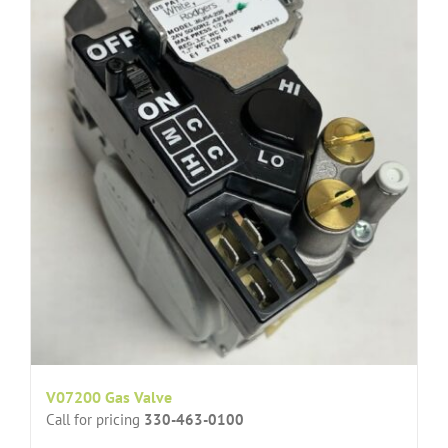
V07200 Gas Valve
Call for pricing
330-463-0100