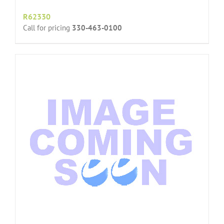
R62330
Call for pricing
330-463-0100