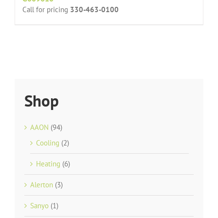
Call for pricing
330-463-0100
Shop
AAON
(94)
Cooling
(2)
Heating
(6)
Alerton
(3)
Sanyo
(1)