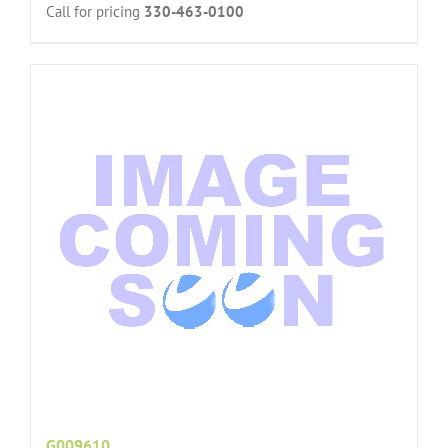
Call for pricing
330-463-0100
G009610