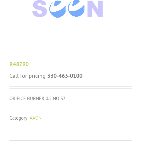
R48790
Call for pricing
330-463-0100
ORIFICE BURNER 0.5 NO 37
Category:
AAON