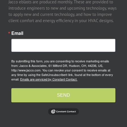
Jacco eblasts are produced monthly. These are provided to
introduce engineers to new and upcoming technology, ways
to apply new and current technology, and how to improve
client comfort and energy efficiency in your HVAC designs.
Email
By submitting this form, you are consenting to receive marketing emails
from: Jacco & Associates, 61 Milford DR, Hudson, OH, 44236, US,
http://www.jacco.com. You can revoke your consent to receive emails at
any time by using the SafeUnsubscribe® link, found at the bottom of every
email.
Emails are serviced by Constant Contact.
SEND