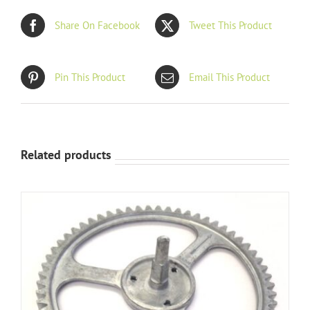
Share On Facebook
Tweet This Product
Pin This Product
Email This Product
Related products