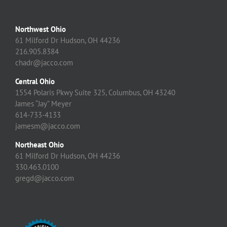
Northwest Ohio
61 Milford Dr Hudson, OH 44236
216.905.8384
chadr@jacco.com
Central Ohio
1554 Polaris Pkwy Suite 325, Columbus, OH 43240
James “Jay” Meyer
614-733-4133
jamesm@jacco.com
Northeast Ohio
61 Milford Dr Hudson, OH 44236
330.463.0100
gregd@jacco.com