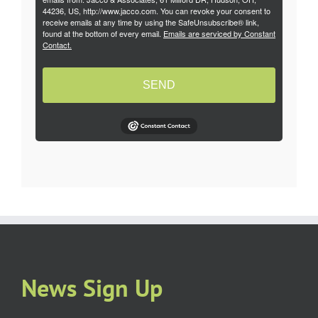
44236, US, http://www.jacco.com. You can revoke your consent to
receive emails at any time by using the SafeUnsubscribe® link,
found at the bottom of every email.
Emails are serviced by Constant
Contact.
SEND
News Sign Up