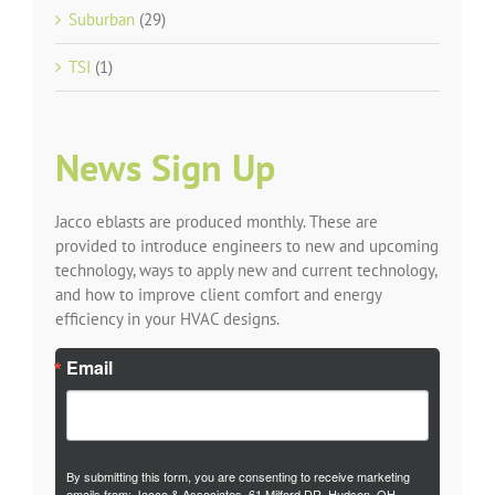
Suburban
(29)
TSI
(1)
News Sign Up
Jacco eblasts are produced monthly. These are
provided to introduce engineers to new and upcoming
technology, ways to apply new and current technology,
and how to improve client comfort and energy
efficiency in your HVAC designs.
Email
By submitting this form, you are consenting to receive marketing
emails from: Jacco & Associates, 61 Milford DR, Hudson, OH,