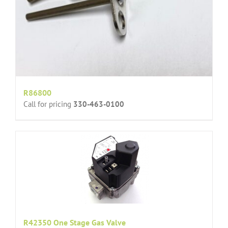
R86800
Call for pricing
330-463-0100
R42350 One Stage Gas Valve