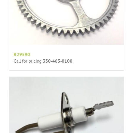
R29590
Call for pricing
330-463-0100