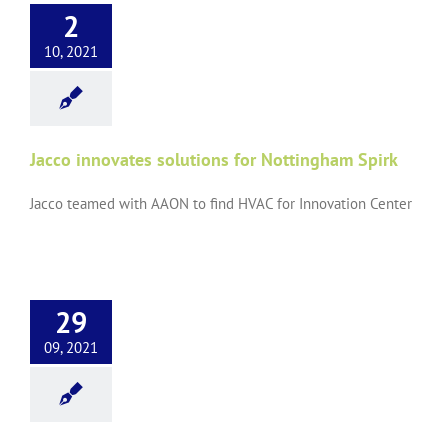
2
10, 2021
Jacco innovates solutions for Nottingham Spirk
Jacco teamed with AAON to find HVAC for Innovation Center
29
09, 2021