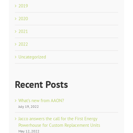
2019
2020
2021
2022
Uncategorized
Recent Posts
What’s new from AAON?
July 19, 2022
Jacco answers the call for the First Energy
Powerhouse for Custom Replacement Units
May 12, 2022