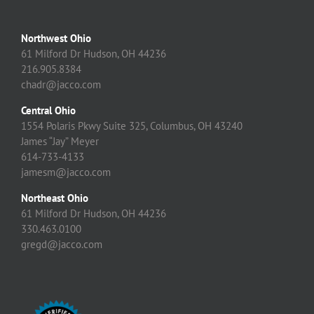
Northwest Ohio
61 Milford Dr Hudson, OH 44236
216.905.8384
chadr@jacco.com
Central Ohio
1554 Polaris Pkwy Suite 325, Columbus, OH 43240
James “Jay” Meyer
614-733-4133
jamesm@jacco.com
Northeast Ohio
61 Milford Dr Hudson, OH 44236
330.463.0100
gregd@jacco.com