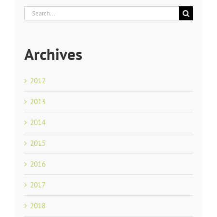
Search
for:
Archives
2012
2013
2014
2015
2016
2017
2018