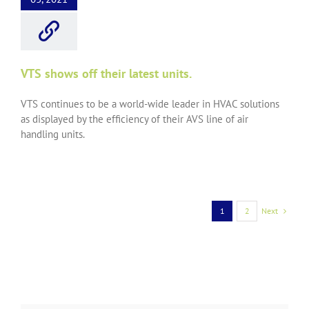
VTS shows off their latest units.
VTS continues to be a world-wide leader in HVAC solutions
as displayed by the efficiency of their AVS line of air
handling units.
Next
1
2