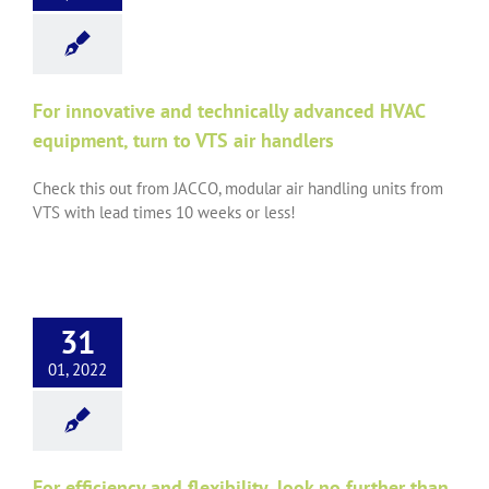
For innovative and technically advanced HVAC
equipment, turn to VTS air handlers
Check this out from JACCO, modular air handling units from
VTS with lead times 10 weeks or less!
31
01, 2022
For efficiency and flexibility, look no further than