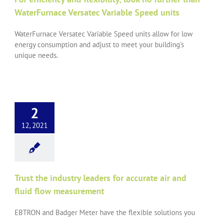
WaterFurnace Versatec Variable Speed units
WaterFurnace Versatec Variable Speed units allow for low
energy consumption and adjust to meet your building's
unique needs.
2
12, 2021
Trust the industry leaders for accurate air and
fluid flow measurement
EBTRON and Badger Meter have the flexible solutions you