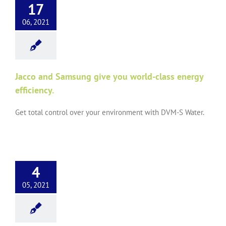
17
06, 2021
Jacco and Samsung give you world-class energy
efficiency.
Get total control over your environment with DVM-S Water.
4
05, 2021