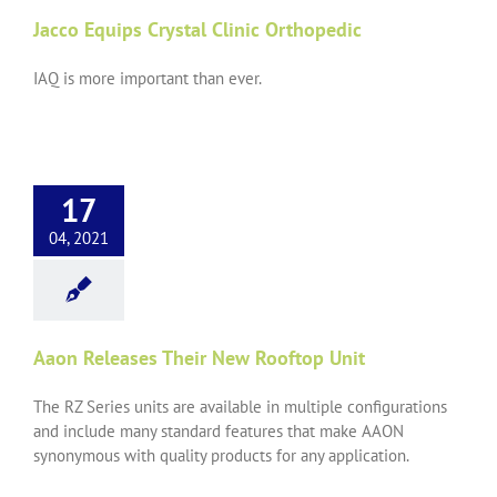
Jacco Equips Crystal Clinic Orthopedic
IAQ is more important than ever.
17
04, 2021
Aaon Releases Their New Rooftop Unit
The RZ Series units are available in multiple configurations
and include many standard features that make AAON
synonymous with quality products for any application.