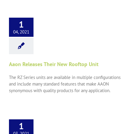
1
04, 2021
Aaon Releases Their New Rooftop Unit
The RZ Series units are available in multiple configurations
and include many standard features that make AAON
synonymous with quality products for any application.
1
03, 2021