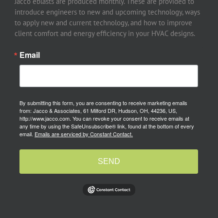
Jacco eblasts are produced monthly. These are provided to
introduce engineers to new and upcoming technology, ways
to apply new and current technology, and how to improve
client comfort and energy efficiency in your HVAC designs.
Email
By submitting this form, you are consenting to receive marketing emails
from: Jacco & Associates, 61 Milford DR, Hudson, OH, 44236, US,
http://www.jacco.com. You can revoke your consent to receive emails at
any time by using the SafeUnsubscribe® link, found at the bottom of every
email.
Emails are serviced by Constant Contact.
SEND