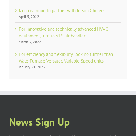
Jacco is proud to partner with Jetson Chillers
April 5, 2022
For innovative and technically advanced HVAC
equipment, turn to VTS air handlers
March 3, 2022
For efficiency and flexibility, look no further than
WaterFurnace Versatec Variable Speed units
January 31, 2022
News Sign Up