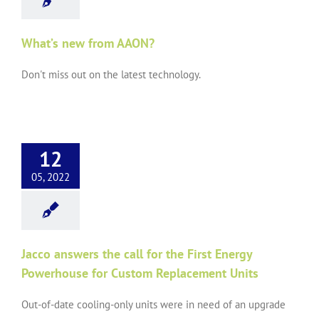
What’s new from AAON?
Don't miss out on the latest technology.
12
05, 2022
Jacco answers the call for the First Energy
Powerhouse for Custom Replacement Units
Out-of-date cooling-only units were in need of an upgrade