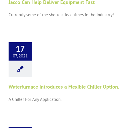
Jacco Can Help Deliver Equipment Fast
Currently some of the shortest lead times in the industrty!
17
07, 2021
Waterfurnace Introduces a Flexible Chiller Option.
A Chiller For Any Application.