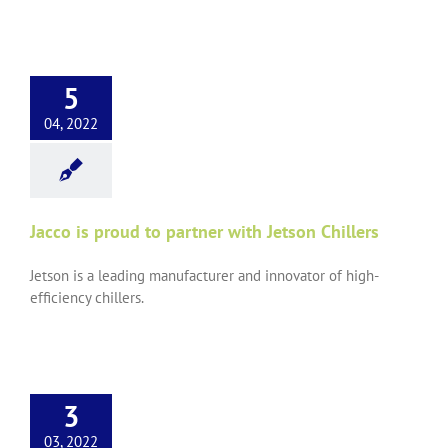
5
04, 2022
Jacco is proud to partner with Jetson Chillers
Jetson is a leading manufacturer and innovator of high-
efficiency chillers.
3
03, 2022