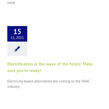
need
15
11, 2021
Electrification is the wave of the future. Make
sure you’re ready!
Electricity-based alternatives are coming to the HVAC
industry