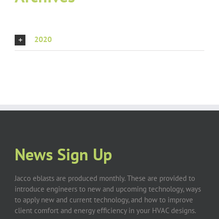
2020
News Sign Up
Jacco eblasts are produced monthly. These are provided to
introduce engineers to new and upcoming technology, ways
to apply new and current technology, and how to improve
client comfort and energy efficiency in your HVAC designs.