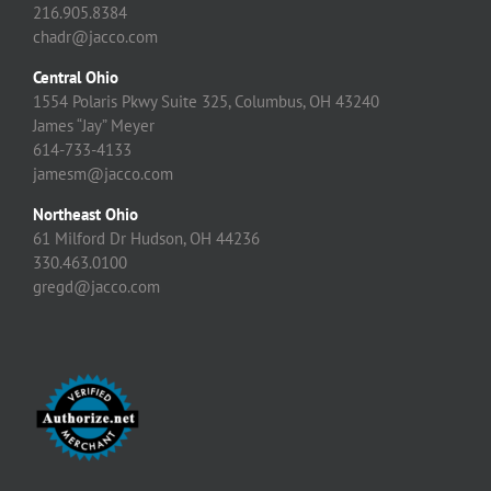
216.905.8384
chadr@jacco.com
Central Ohio
1554 Polaris Pkwy Suite 325, Columbus, OH 43240
James “Jay” Meyer
614-733-4133
jamesm@jacco.com
Northeast Ohio
61 Milford Dr Hudson, OH 44236
330.463.0100
gregd@jacco.com