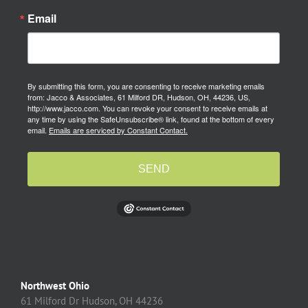
Email
By submitting this form, you are consenting to receive marketing emails
from: Jacco & Associates, 61 Milford DR, Hudson, OH, 44236, US,
http://www.jacco.com. You can revoke your consent to receive emails at
any time by using the SafeUnsubscribe® link, found at the bottom of every
email.
Emails are serviced by Constant Contact.
SEND
Northwest Ohio
61 Milford Dr Hudson, OH 44236