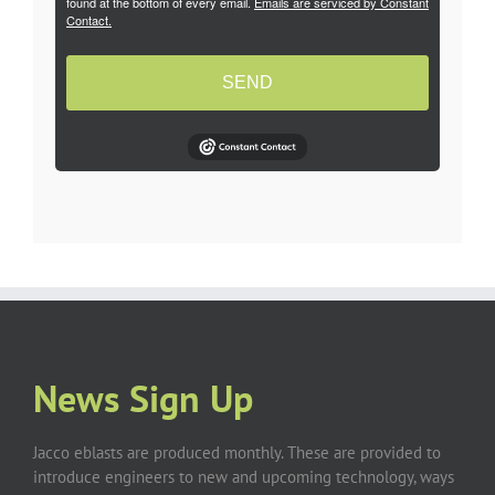
found at the bottom of every email.
Emails are serviced by Constant
Contact.
SEND
News Sign Up
Jacco eblasts are produced monthly. These are provided to
introduce engineers to new and upcoming technology, ways