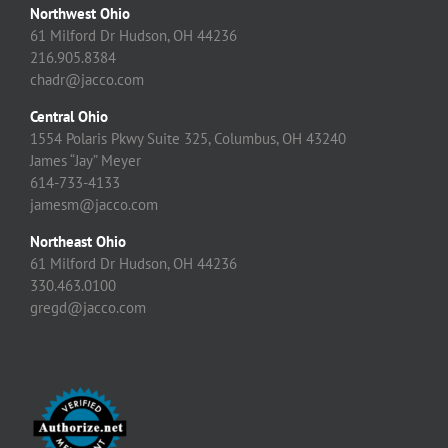
Northwest Ohio
61 Milford Dr Hudson, OH 44236
216.905.8384
chadr@jacco.com
Central Ohio
1554 Polaris Pkwy Suite 325, Columbus, OH 43240
James “Jay” Meyer
614-733-4133
jamesm@jacco.com
Northeast Ohio
61 Milford Dr Hudson, OH 44236
330.463.0100
gregd@jacco.com