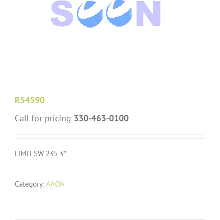
R54590
Call for pricing
330-463-0100
LIMIT SW 235 3″
Category:
AAON