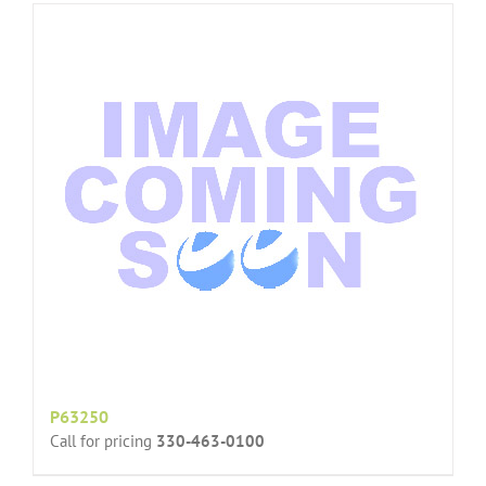
P63250
Call for pricing
330-463-0100