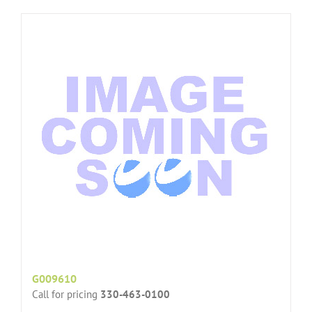
G009610
Call for pricing
330-463-0100