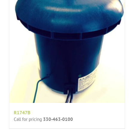
R1747B
Call for pricing
330-463-0100