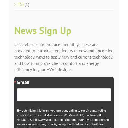
TSI
(1)
News Sign Up
Jacco eblasts are produced monthly. These are
provided to introduce engineers to new and upcoming
technology, ways to apply new and current technology,
and how to improve client comfort and energy
efficiency in your HVAC designs.
Email
By submitting this form, you are consenting to receive marketing
emails from: Jacco & Associates, 61 Milford DR, Hudson, OH,
44236, US, http://www.jacco.com. You can revoke your consent to
receive emails at any time by using the SafeUnsubscribe® link,