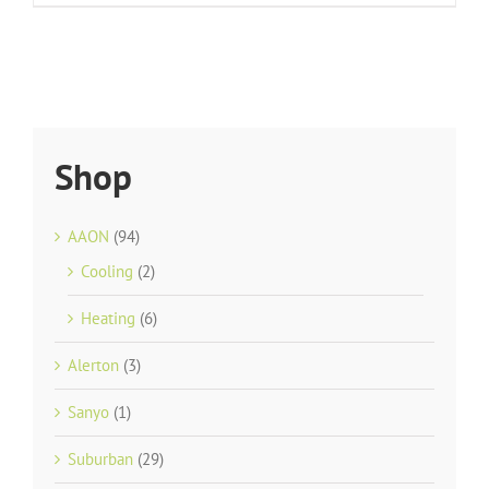
Shop
AAON
(94)
Cooling
(2)
Heating
(6)
Alerton
(3)
Sanyo
(1)
Suburban
(29)