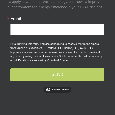
to apply new and current technology, and how to improve
client comfort and energy efficiency in your HVAC designs.
Email
By submitting this form, you are consenting to receive marketing emails
from: Jacco & Associates, 61 Milford DR, Hudson, OH, 44236, US,
http://www.jacco.com. You can revoke your consent to receive emails at
any time by using the SafeUnsubscribe® link, found at the bottom of every
email.
Emails are serviced by Constant Contact.
SEND