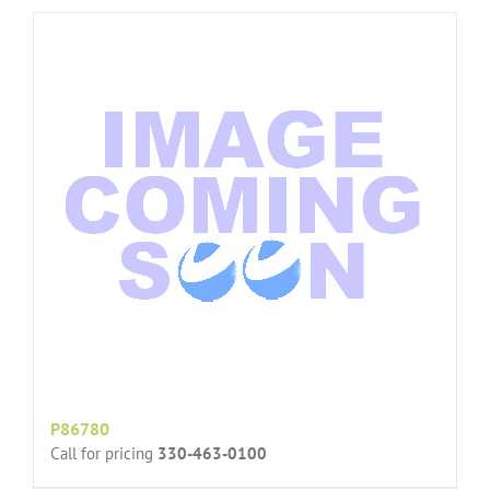
P86780
Call for pricing
330-463-0100