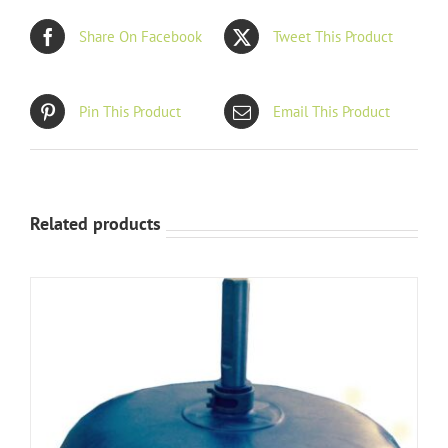
Share On Facebook
Tweet This Product
Pin This Product
Email This Product
Related products