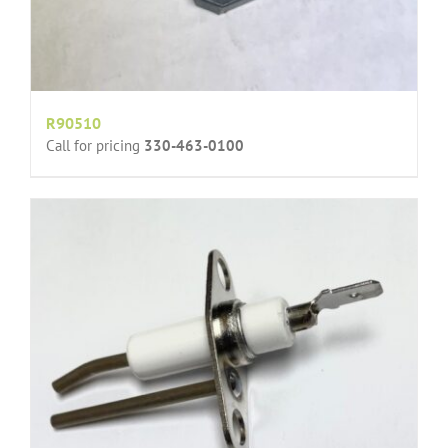
R90510
Call for pricing
330-463-0100