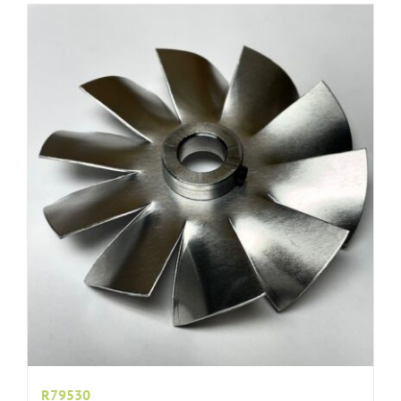
R79530