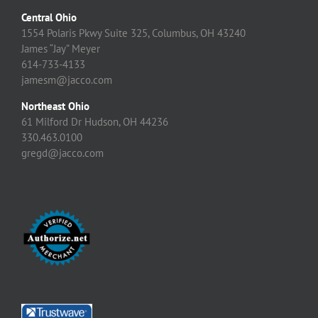
Central Ohio
1554 Polaris Pkwy Suite 325, Columbus, OH 43240
James “Jay” Meyer
614-733-4133
jamesm@jacco.com
Northeast Ohio
61 Milford Dr Hudson, OH 44236
330.463.0100
gregd@jacco.com