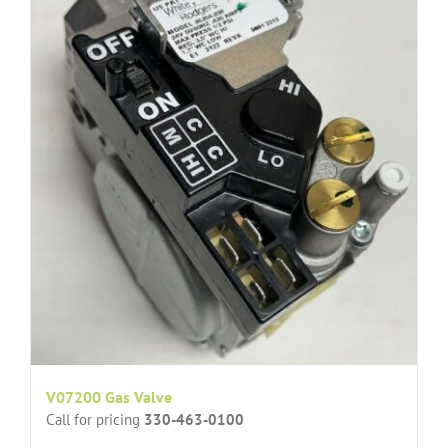
V07200 Gas Valve
Call for pricing
330-463-0100