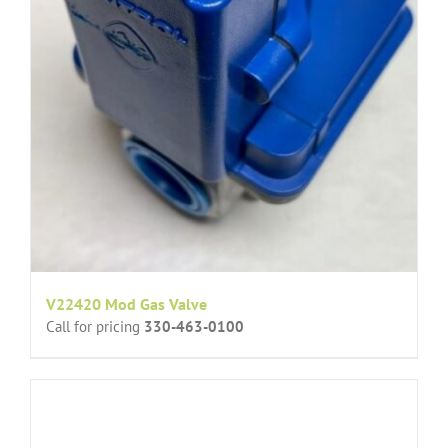
V22420 Mod Gas Valve
Call for pricing
330-463-0100