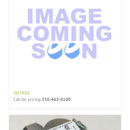
V07910
Call for pricing
330-463-0100