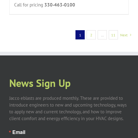
Call for pricing
330-463-0100
1
2
…
11
Next
News Sign Up
Jacco eblasts are produced monthly. These are provided to
introduce engineers to new and upcoming technology, ways
to apply new and current technology, and how to improve
client comfort and energy efficiency in your HVAC designs.
Email