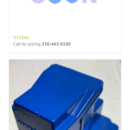
V71561
Call for pricing
330-463-0100