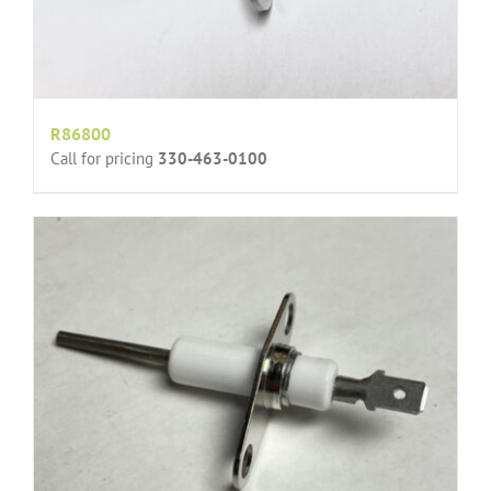
R86800
Call for pricing
330-463-0100