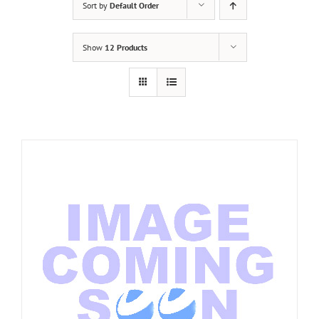
Sort by
Default Order
Show
12 Products