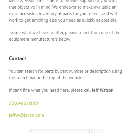
Jacco & Associates is here to provide support to you with
that objective in mind. We endeavor to make available an
ever increasing inventory of parts for your needs, and will
work to get anything else you need as quickly as possible.
To see what we have to offer, please select from one of the
equipment manufacturers below
Contact
You can search for parts by part number or description using
the search bar at the top of the website.
If can’t fine what you need here, please call
Jeff Watson
.
330.463.0100
jeffw@jacco.com