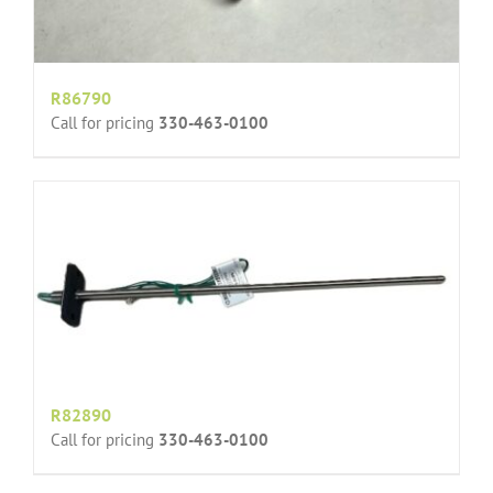
R86790
Call for pricing
330-463-0100
R82890
Call for pricing
330-463-0100