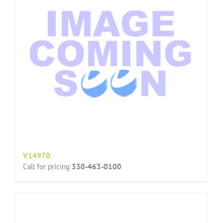
V14970
Call for pricing
330-463-0100