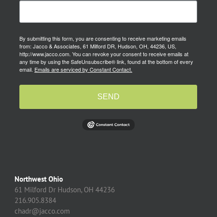
By submitting this form, you are consenting to receive marketing emails
from: Jacco & Associates, 61 Milford DR, Hudson, OH, 44236, US,
http://www.jacco.com. You can revoke your consent to receive emails at
any time by using the SafeUnsubscribe® link, found at the bottom of every
email.
Emails are serviced by Constant Contact.
SEND
Northwest Ohio
61 Milford Dr Hudson, OH 44236
216.905.8384
chadr@jacco.com