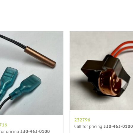
232796
716
Call for pricing
330-463-0100
 for pricing
330-463-0100