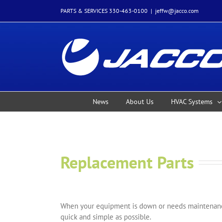
Skip
PARTS & SERVICES 330-463-0100
|
jeffw@jacco.com
to
content
News
About Us
HVAC Systems
Replacement Parts
When your equipment is down or needs maintenance
quick and simple as possible.