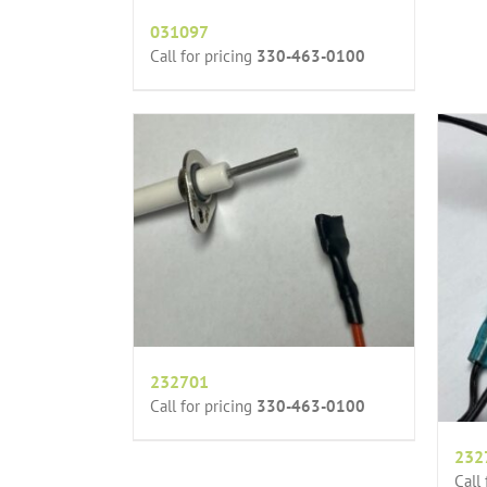
031097
Call for pricing
330-463-0100
232701
Call for pricing
330-463-0100
232
Call