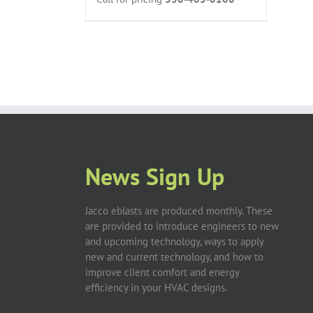
News Sign Up
Jacco eblasts are produced monthly. These
are provided to introduce engineers to new
and upcoming technology, ways to apply
new and current technology, and how to
improve client comfort and energy
efficiency in your HVAC designs.