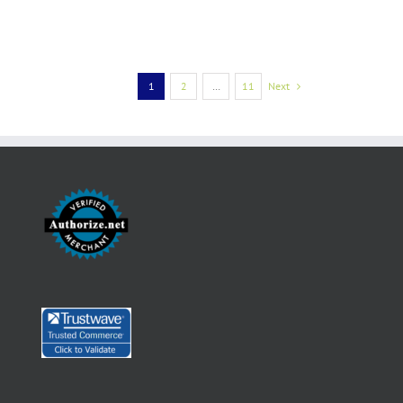
1
2
…
11
Next