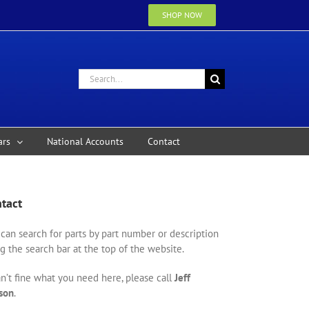
SHOP NOW
Search
for:
ars
National Accounts
Contact
tact
can search for parts by part number or description
g the search bar at the top of the website.
an’t fine what you need here, please call
Jeff
son
.