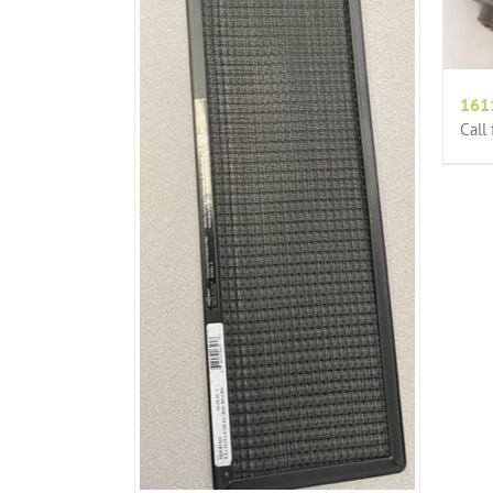
161
Call