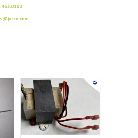
.463.0100
fw@jacco.com