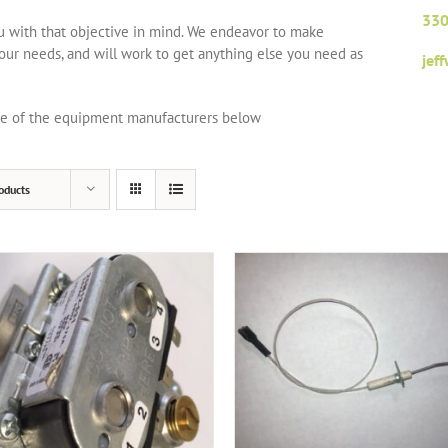
330
ou with that objective in mind. We endeavor to make
your needs, and will work to get anything else you need as
jef
one of the equipment manufacturers below
oducts