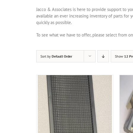
Jacco & Associates is here to provide support to y
available an ever increasing inventory of parts for 
quickly as possible.
To see what we have to offer, please select from 
Sort by
Default Order
Show
12 Pr