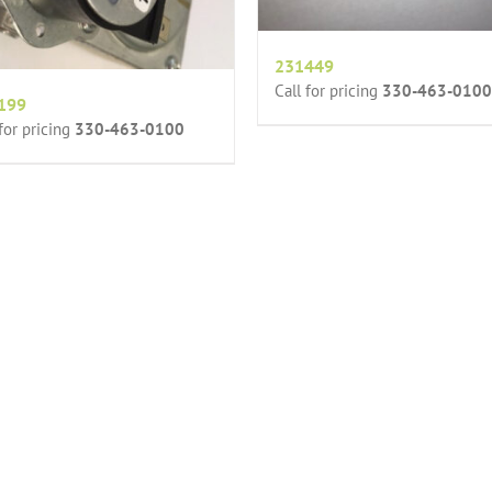
231449
Call for pricing
330-463-0100
199
 for pricing
330-463-0100