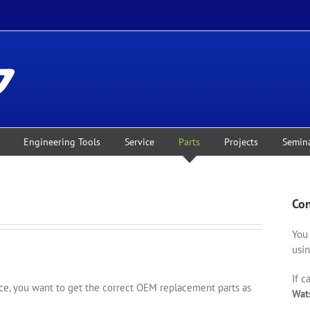
Engineering Tools
Service
Parts
Projects
Semin
Con
You 
usin
If c
, you want to get the correct OEM replacement parts as
Wat