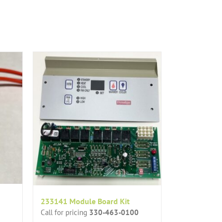
233141 Module Board Kit
Call for pricing
330-463-0100