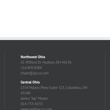
Northwest Ohio
61 Milford Dr Hudson, OH 44236
216.905.8384
chadr@jacco.com
Central Ohio
1554 Polaris Pkwy Suite 325, Columbus, OH
43240
James “Jay” Meyer
614-733-4133
jamesm@jacco.com