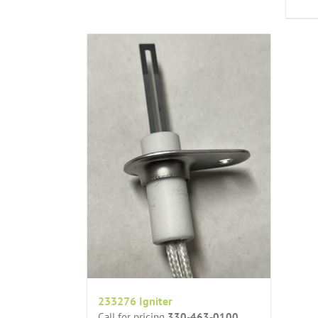
233276 Igniter
Call for pricing
330-463-0100