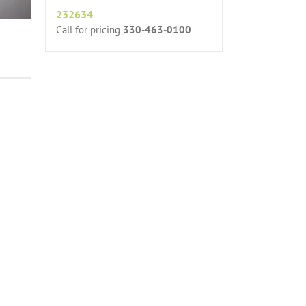
232634
Call for pricing
330-463-0100