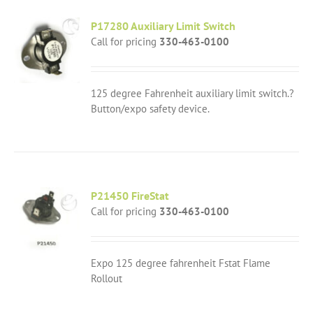
P17280 Auxiliary Limit Switch
Call for pricing
330-463-0100
125 degree Fahrenheit auxiliary limit switch.?
Button/expo safety device.
P21450 FireStat
Call for pricing
330-463-0100
Expo 125 degree fahrenheit Fstat Flame
Rollout