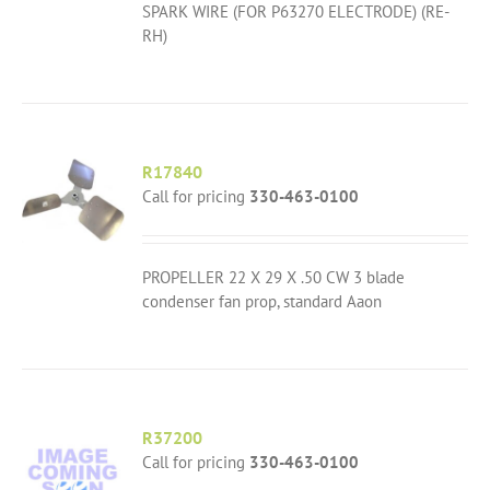
SPARK WIRE (FOR P63270 ELECTRODE) (RE-
RH)
R17840
Call for pricing
330-463-0100
PROPELLER 22 X 29 X .50 CW 3 blade
condenser fan prop, standard Aaon
R37200
Call for pricing
330-463-0100