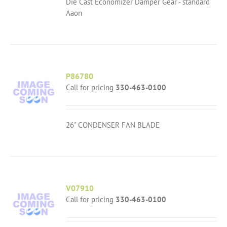
Die Cast Economizer Damper Gear - standard
Aaon
P86780
Call for pricing
330-463-0100
26" CONDENSER FAN BLADE
V07910
Call for pricing
330-463-0100