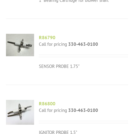
1" Bearing Cartridge for blower shaft
R86790
Call for pricing
330-463-0100
SENSOR PROBE 1.75"
R86800
Call for pricing
330-463-0100
IGNITOR PROBE 1.5"