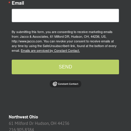
Email
By submitting this form, you are consenting to receive marketing emails
from: Jacco & Associates, 61 Milford DR, Hudson, OH, 44236, US,
http://www.jacco.com. You can revoke your consent to receive emails at
any time by using the SafeUnsubscribe® link, found at the bottom of every
email.
Emails are serviced by Constant Contact.
SEND
Northwest Ohio
61 Milford Dr Hudson, OH 44236
216.905.8384