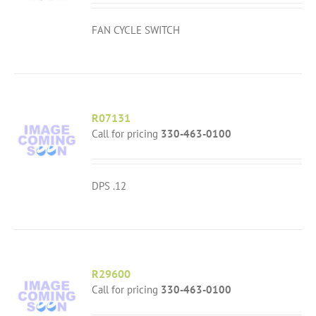
FAN CYCLE SWITCH
R07131
Call for pricing
330-463-0100
DPS .12
R29600
Call for pricing
330-463-0100