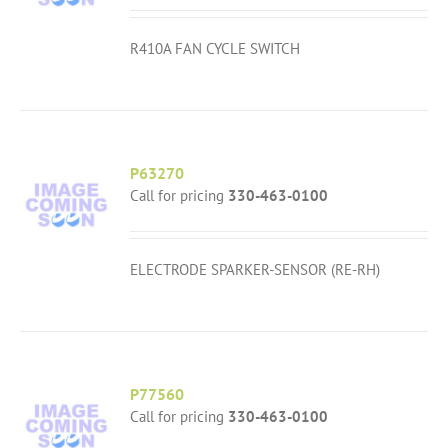
R410A FAN CYCLE SWITCH
P63270
Call for pricing
330-463-0100
ELECTRODE SPARKER-SENSOR (RE-RH)
P77560
Call for pricing
330-463-0100