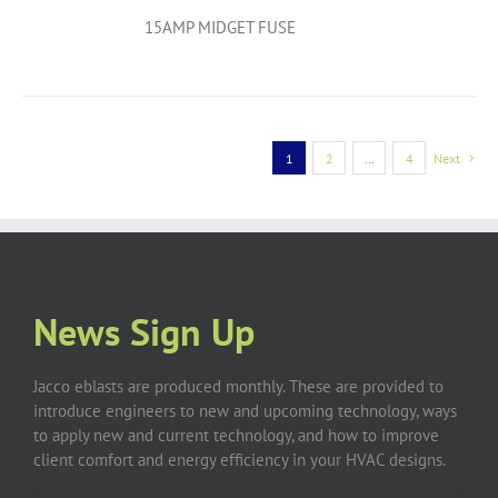
15AMP MIDGET FUSE
1
2
…
4
Next
News Sign Up
Jacco eblasts are produced monthly. These are provided to
introduce engineers to new and upcoming technology, ways
to apply new and current technology, and how to improve
client comfort and energy efficiency in your HVAC designs.