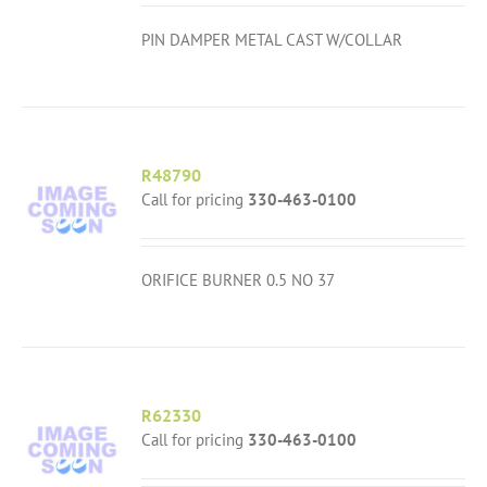
PIN DAMPER METAL CAST W/COLLAR
R48790
Call for pricing
330-463-0100
ORIFICE BURNER 0.5 NO 37
R62330
Call for pricing
330-463-0100