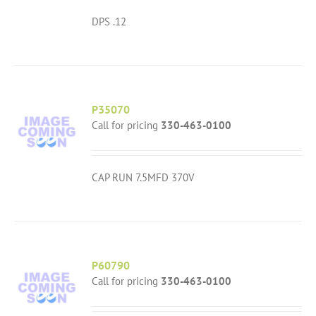
DPS .12
P35070
Call for pricing
330-463-0100
CAP RUN 7.5MFD 370V
P60790
Call for pricing
330-463-0100