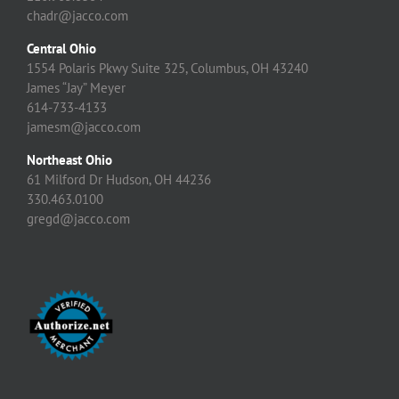
chadr@jacco.com
Central Ohio
1554 Polaris Pkwy Suite 325, Columbus, OH 43240
James “Jay” Meyer
614-733-4133
jamesm@jacco.com
Northeast Ohio
61 Milford Dr Hudson, OH 44236
330.463.0100
gregd@jacco.com