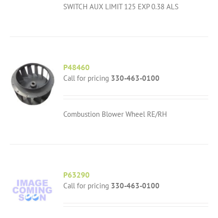
SWITCH AUX LIMIT 125 EXP 0.38 ALS
P48460
Call for pricing
330-463-0100
Combustion Blower Wheel RE/RH
P63290
Call for pricing
330-463-0100