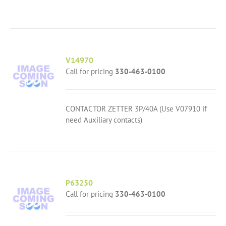
V14970
Call for pricing
330-463-0100
CONTACTOR ZETTER 3P/40A (Use V07910 if
need Auxiliary contacts)
P63250
Call for pricing
330-463-0100