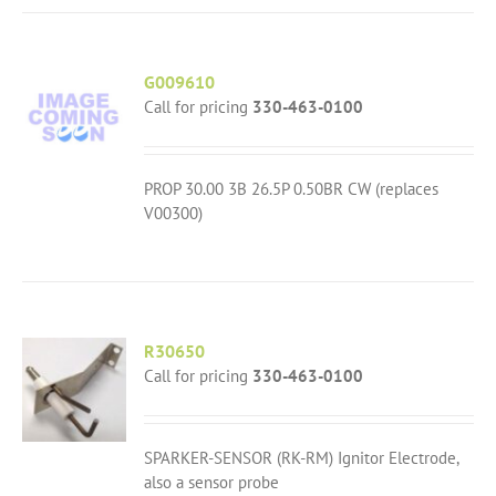
G009610
Call for pricing
330-463-0100
PROP 30.00 3B 26.5P 0.50BR CW (replaces
V00300)
R30650
Call for pricing
330-463-0100
SPARKER-SENSOR (RK-RM) Ignitor Electrode,
also a sensor probe