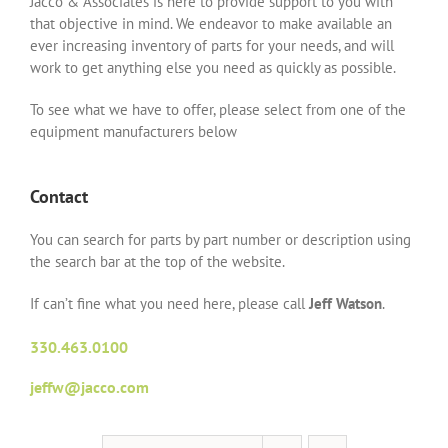
Jacco & Associates is here to provide support to you with
that objective in mind. We endeavor to make available an
ever increasing inventory of parts for your needs, and will
work to get anything else you need as quickly as possible.
To see what we have to offer, please select from one of the
equipment manufacturers below
Contact
You can search for parts by part number or description using
the search bar at the top of the website.
If can’t fine what you need here, please call
Jeff Watson
.
330.463.0100
jeffw@jacco.com