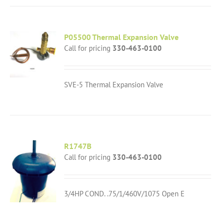
P05500 Thermal Expansion Valve
Call for pricing
330-463-0100
SVE-5 Thermal Expansion Valve
R1747B
Call for pricing
330-463-0100
3/4HP COND. .75/1/460V/1075 Open E