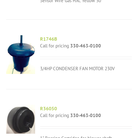
Sensor Wire Gas HXC Yellow 30"
R1746B
Call for pricing
330-463-0100
3/4HP CONDENSER FAN MOTOR 230V
R36050
Call for pricing
330-463-0100