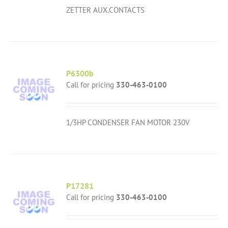
ZETTER AUX.CONTACTS
P6300b
Call for pricing
330-463-0100
1/3HP CONDENSER FAN MOTOR 230V
P17281
Call for pricing
330-463-0100