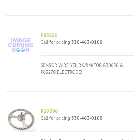
P83850
Call for pricing
330-463-0100
SENSOR WIRE YEL RK/RM(FOR R30650 &
P63270 ELECTRODE)
R29590
Call for pricing
330-463-0100