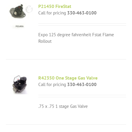
P21450 FireStat
Call for pricing
330-463-0100
Expo 125 degree fahrenheit Fstat Flame
Rollout
R42350 One Stage Gas Valve
Call for pricing
330-463-0100
.75 x .75 1 stage Gas Valve