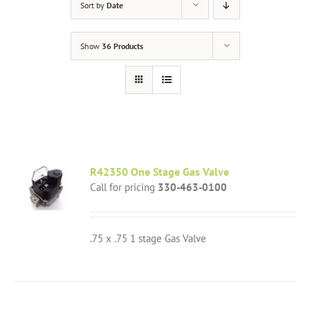
Sort by
Date
Show
36 Products
R42350 One Stage Gas Valve
Call for pricing
330-463-0100
.75 x .75 1 stage Gas Valve