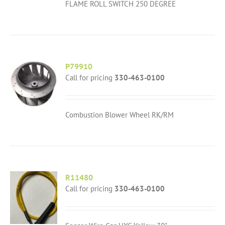
FLAME ROLL SWITCH 250 DEGREE
P79910
Call for pricing
330-463-0100
Combustion Blower Wheel RK/RM
R11480
Call for pricing
330-463-0100