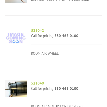
521042
Call for pricing
330-463-0100
ROOM AIR WHEEL
521040
Call for pricing
330-463-0100
ROOM AIR MOTOR FOR DL3-1220