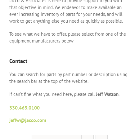
Jacco & Associates is here to provide support to you with
that objective in mind. We endeavor to make available an
ever increasing inventory of parts for your needs, and will
work to get anything else you need as quickly as possible.
To see what we have to offer, please select from one of the
equipment manufacturers below
Contact
You can search for parts by part number or description using
the search bar at the top of the website.
If can’t fine what you need here, please call
Jeff Watson
.
330.463.0100
jeffw@jacco.com