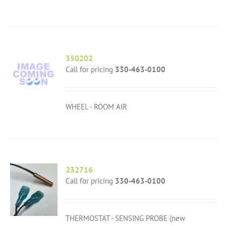
350202
Call for pricing
330-463-0100
WHEEL - ROOM AIR
232716
Call for pricing
330-463-0100
THERMOSTAT - SENSING PROBE (new