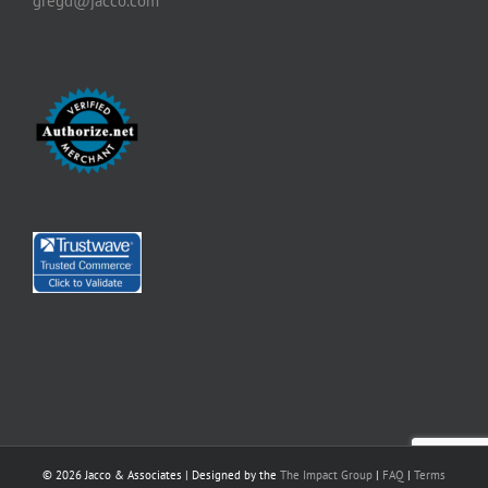
gregd@jacco.com
©
2026 Jacco & Associates | Designed by the
The Impact Group
|
FAQ
|
Terms