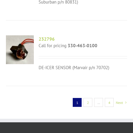
Suburban p/n 80831)
232796
Call for pricing
330-463-0100
DE-ICER SENSOR (Marvair p/n 70702)
1
2
…
4
Next