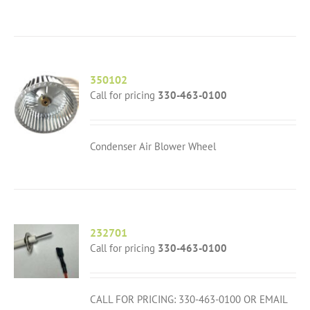
350102
Call for pricing
330-463-0100
Condenser Air Blower Wheel
232701
Call for pricing
330-463-0100
CALL FOR PRICING: 330-463-0100 OR EMAIL