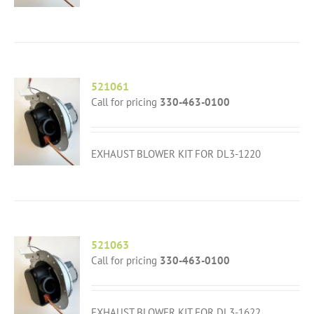
521061
Call for pricing
330-463-0100
EXHAUST BLOWER KIT FOR DL3-1220
521063
Call for pricing
330-463-0100
EXHAUST BLOWER KIT FOR DL3-1622