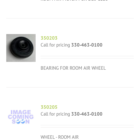
350203
Call for pricing
330-463-0100
BEARING FOR ROOM AIR WHEEL
350205
Call for pricing
330-463-0100
WHEEL - ROOM AIR