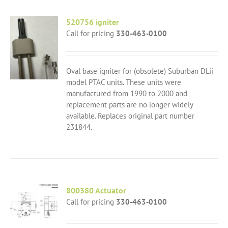
520756 igniter
Call for pricing
330-463-0100
Oval base igniter for (obsolete) Suburban DLii
model PTAC units. These units were
manufactured from 1990 to 2000 and
replacement parts are no longer widely
available. Replaces original part number
231844.
800380 Actuator
Call for pricing
330-463-0100