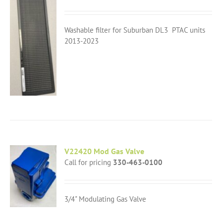
Washable filter for Suburban DL3 PTAC units
2013-2023
V22420 Mod Gas Valve
Call for pricing
330-463-0100
3/4" Modulating Gas Valve