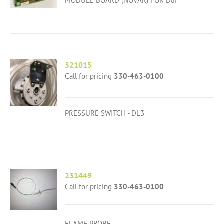
MODULE BOARD (NOVAR) FOR Dlii
521015
Call for pricing
330-463-0100
PRESSURE SWITCH - DL3
231449
Call for pricing
330-463-0100
FLAME PROBE