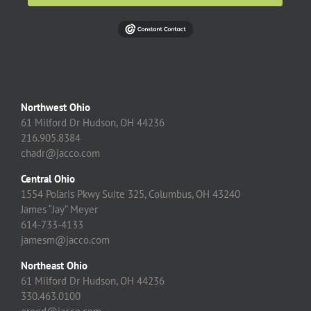
Northwest Ohio
61 Milford Dr Hudson, OH 44236
216.905.8384
chadr@jacco.com
Central Ohio
1554 Polaris Pkwy Suite 325, Columbus, OH 43240
James “Jay” Meyer
614-733-4133
jamesm@jacco.com
Northeast Ohio
61 Milford Dr Hudson, OH 44236
330.463.0100