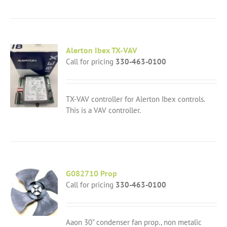
Alerton Ibex TX-VAV
Call for pricing
330-463-0100
TX-VAV controller for Alerton Ibex controls.
This is a VAV controller.
G082710 Prop
Call for pricing
330-463-0100
Aaon 30" condenser fan prop., non metalic