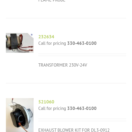
232634
Call for pricing
330-463-0100
TRANSFORMER 230V-24V
521060
Call for pricing
330-463-0100
EXHAUST BLOWER KIT FOR DL3-0912