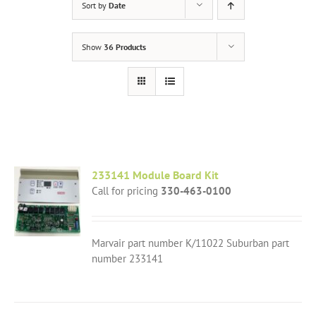
Sort by
Date
Show
36 Products
233141 Module Board Kit
Call for pricing
330-463-0100
Marvair part number K/11022 Suburban part
number 233141