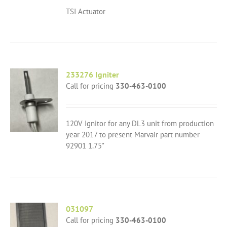
TSI Actuator
233276 Igniter
Call for pricing
330-463-0100
120V Ignitor for any DL3 unit from production
year 2017 to present Marvair part number
92901 1.75"
031097
Call for pricing
330-463-0100