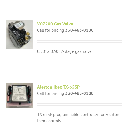
V07200 Gas Valve
Call for pricing
330-463-0100
0.50" x 0.50" 2-stage gas valve
Alerton Ibex TX-653P
Call for pricing
330-463-0100
TX-653P programmable controller for Alerton
Ibex controls.