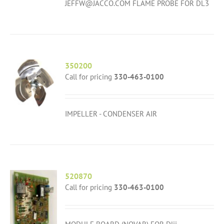
JEFFW@JACCO.COM FLAME PROBE FOR DL3
350200
Call for pricing
330-463-0100
IMPELLER - CONDENSER AIR
520870
Call for pricing
330-463-0100