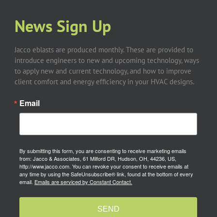
News Sign Up
Jacco eblasts are produced monthly. These are provided to
introduce engineers to new and upcoming technology, ways
to apply new and current technology, and how to improve
client comfort and energy efficiency in your HVAC designs.
Email
By submitting this form, you are consenting to receive marketing emails
from: Jacco & Associates, 61 Milford DR, Hudson, OH, 44236, US,
http://www.jacco.com. You can revoke your consent to receive emails at
any time by using the SafeUnsubscribe® link, found at the bottom of every
email.
Emails are serviced by Constant Contact.
SEND