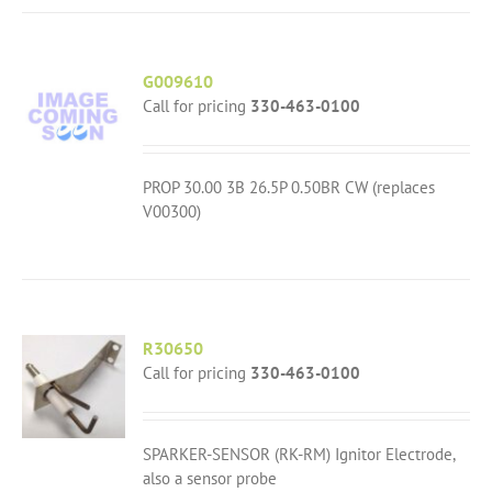
G009610
Call for pricing
330-463-0100
PROP 30.00 3B 26.5P 0.50BR CW (replaces
V00300)
R30650
Call for pricing
330-463-0100
SPARKER-SENSOR (RK-RM) Ignitor Electrode,
also a sensor probe