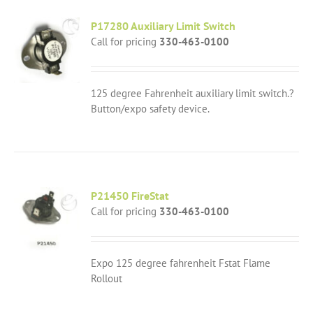
P17280 Auxiliary Limit Switch
Call for pricing
330-463-0100
125 degree Fahrenheit auxiliary limit switch.?
Button/expo safety device.
P21450 FireStat
Call for pricing
330-463-0100
Expo 125 degree fahrenheit Fstat Flame
Rollout