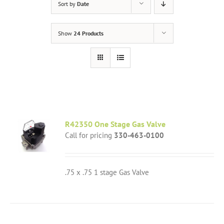
Sort by
Date
Show
24 Products
R42350 One Stage Gas Valve
Call for pricing
330-463-0100
.75 x .75 1 stage Gas Valve