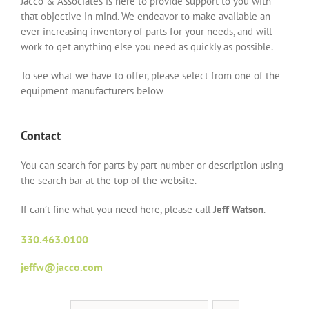
Jacco & Associates is here to provide support to you with
that objective in mind. We endeavor to make available an
ever increasing inventory of parts for your needs, and will
work to get anything else you need as quickly as possible.
To see what we have to offer, please select from one of the
equipment manufacturers below
Contact
You can search for parts by part number or description using
the search bar at the top of the website.
If can’t fine what you need here, please call
Jeff Watson
.
330.463.0100
jeffw@jacco.com