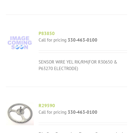
P83850
Call for pricing
330-463-0100
SENSOR WIRE YEL RK/RM(FOR R30650 &
P63270 ELECTRODE)
R29590
Call for pricing
330-463-0100