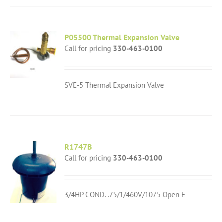
P05500 Thermal Expansion Valve
Call for pricing
330-463-0100
SVE-5 Thermal Expansion Valve
R1747B
Call for pricing
330-463-0100
3/4HP COND. .75/1/460V/1075 Open E