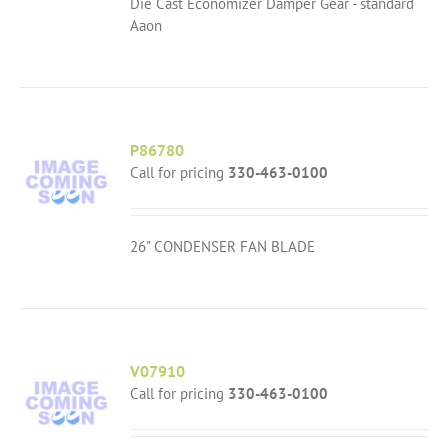
Die Cast Economizer Damper Gear - standard
Aaon
P86780
Call for pricing
330-463-0100
26" CONDENSER FAN BLADE
V07910
Call for pricing
330-463-0100