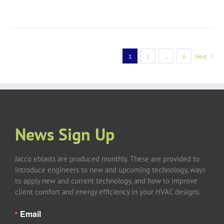
1
2
…
6
Next
News Sign Up
Jacco eblasts are produced monthly. These are provided to
introduce engineers to new and upcoming technology, ways
to apply new and current technology, and how to improve
client comfort and energy efficiency in your HVAC designs.
Email