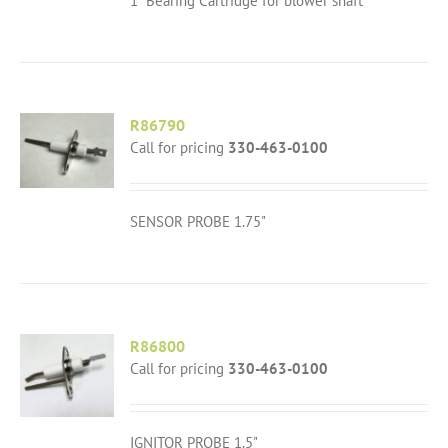
1" Bearing Cartridge for blower shaft
R86790
Call for pricing
330-463-0100
SENSOR PROBE 1.75"
R86800
Call for pricing
330-463-0100
IGNITOR PROBE 1.5"