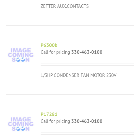
ZETTER AUX.CONTACTS
P6300b
Call for pricing
330-463-0100
1/3HP CONDENSER FAN MOTOR 230V
P17281
Call for pricing
330-463-0100