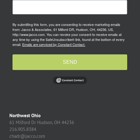
By submitting this form, you are consenting to receive marketing emails
from: Jacco & Associates, 61 Milford DR, Hudson, OH, 44236, US,
http://www.jacco.com. You can revoke your consent to receive emails at
any time by using the SafeUnsubscribe® link, found at the bottom of every
email.
Emails are serviced by Constant Contact.
SEND
Northwest Ohio
61 Milford Dr Hudson, OH 44236
216.905.8384
chadr@jacco.com