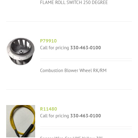
FLAME ROLL SWITCH 250 DEGREE
P79910
Call for pricing
330-463-0100
Combustion Blower Wheel RK/RM
R11480
Call for pricing
330-463-0100