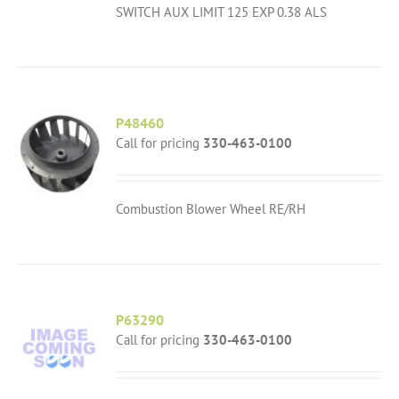
SWITCH AUX LIMIT 125 EXP 0.38 ALS
P48460
Call for pricing
330-463-0100
Combustion Blower Wheel RE/RH
P63290
Call for pricing
330-463-0100