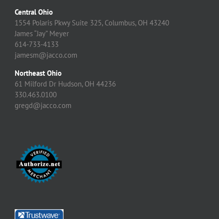
Central Ohio
1554 Polaris Pkwy Suite 325, Columbus, OH 43240
James “Jay” Meyer
614-733-4133
jamesm@jacco.com
Northeast Ohio
61 Milford Dr Hudson, OH 44236
330.463.0100
gregd@jacco.com