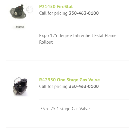
P21450 FireStat
Call for pricing
330-463-0100
Expo 125 degree fahrenheit Fstat Flame
Rollout
R42350 One Stage Gas Valve
Call for pricing
330-463-0100
.75 x .75 1 stage Gas Valve