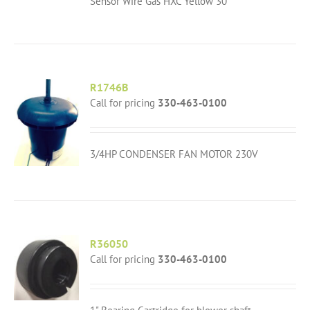
Sensor Wire Gas HXC Yellow 30"
R1746B
Call for pricing
330-463-0100
3/4HP CONDENSER FAN MOTOR 230V
R36050
Call for pricing
330-463-0100