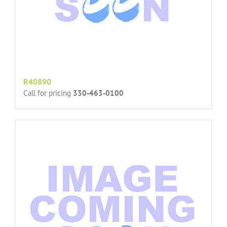
R40890
Call for pricing
330-463-0100