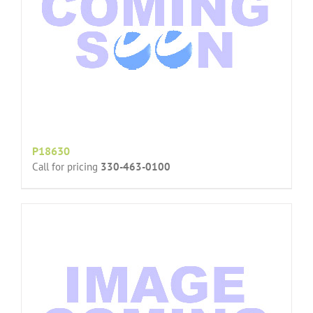
P18630
Call for pricing
330-463-0100