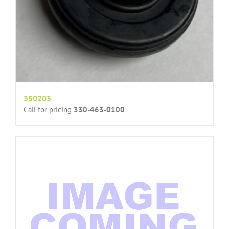
350203
Call for pricing
330-463-0100