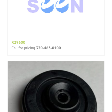
R29600
Call for pricing
330-463-0100