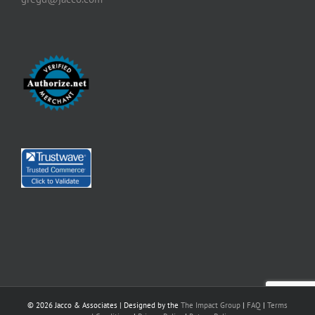
©
2026 Jacco & Associates | Designed by the
The Impact Group
|
FAQ
|
Terms