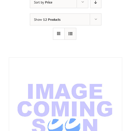
Sort by
Price
Show
12 Products