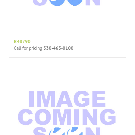
R48790
Call for pricing
330-463-0100