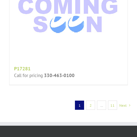
P17281
Call for pricing
330-463-0100
1
2
…
11
Next