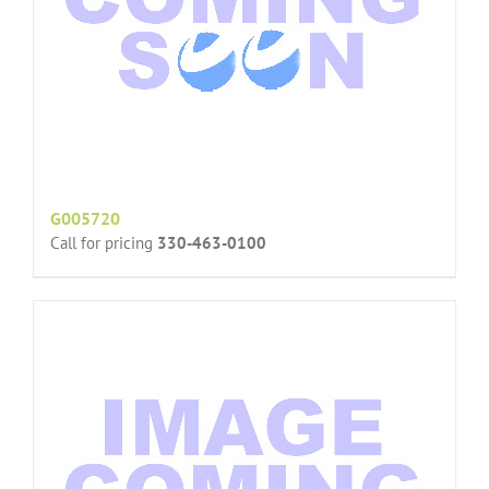
G005720
Call for pricing
330-463-0100