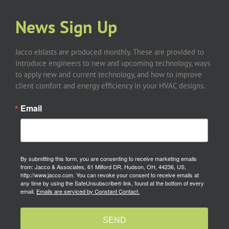
News Sign Up
Jacco eblasts are produced monthly. These are provided to
introduce engineers to new and upcoming technology, ways
to apply new and current technology, and how to improve
client comfort and energy efficiency in your HVAC designs.
Email
By submitting this form, you are consenting to receive marketing emails
from: Jacco & Associates, 61 Milford DR, Hudson, OH, 44236, US,
http://www.jacco.com. You can revoke your consent to receive emails at
any time by using the SafeUnsubscribe® link, found at the bottom of every
email.
Emails are serviced by Constant Contact.
SEND