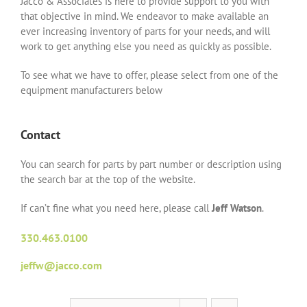
Jacco & Associates is here to provide support to you with
that objective in mind. We endeavor to make available an
ever increasing inventory of parts for your needs, and will
work to get anything else you need as quickly as possible.
To see what we have to offer, please select from one of the
equipment manufacturers below
Contact
You can search for parts by part number or description using
the search bar at the top of the website.
If can’t fine what you need here, please call
Jeff Watson
.
330.463.0100
jeffw@jacco.com