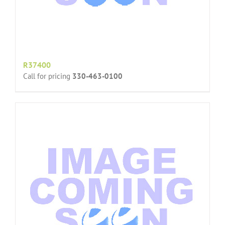
R37400
Call for pricing
330-463-0100