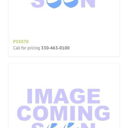
P35070
Call for pricing
330-463-0100