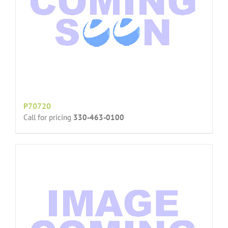
P70720
Call for pricing
330-463-0100