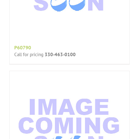
P60790
Call for pricing
330-463-0100