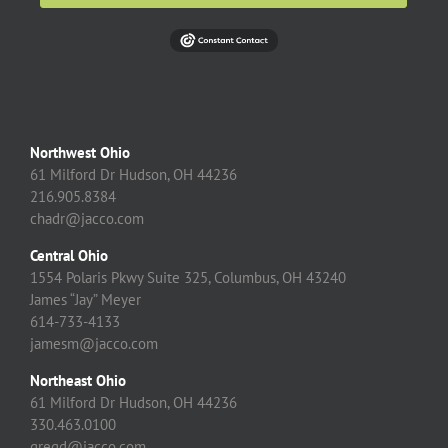
Northwest Ohio
61 Milford Dr Hudson, OH 44236
216.905.8384
chadr@jacco.com
Central Ohio
1554 Polaris Pkwy Suite 325, Columbus, OH 43240
James “Jay” Meyer
614-733-4133
jamesm@jacco.com
Northeast Ohio
61 Milford Dr Hudson, OH 44236
330.463.0100
gregd@jacco.com