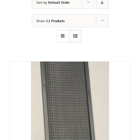
Sort by
Default Order
Show
12 Products