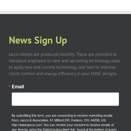
News Sign Up
Jacco eblasts are produced monthly. These are provided to
introduce engineers to new and upcoming technology, ways
to apply new and current technology, and how to improve
client comfort and energy efficiency in your HVAC designs.
Email
By submitting this form, you are consenting to receive marketing emails
from: Jacco & Associates, 61 Milford DR, Hudson, OH, 44236, US,
http://www.jacco.com. You can revoke your consent to receive emails at
any time by using the SafeUnsubscribe® link, found at the bottom of every