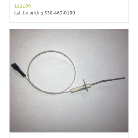
161199
Call for pricing
330-463-0100