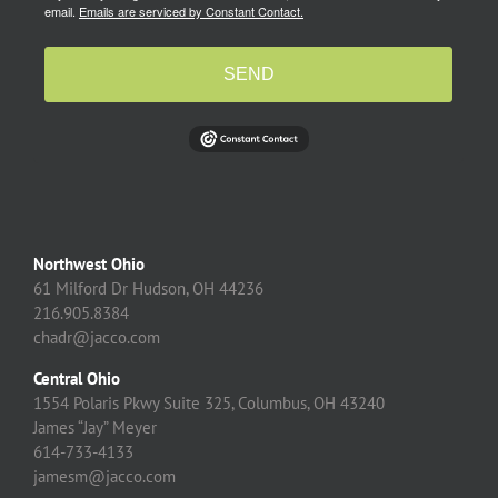
email.
Emails are serviced by Constant Contact.
SEND
Northwest Ohio
61 Milford Dr Hudson, OH 44236
216.905.8384
chadr@jacco.com
Central Ohio
1554 Polaris Pkwy Suite 325, Columbus, OH 43240
James “Jay” Meyer
614-733-4133
jamesm@jacco.com