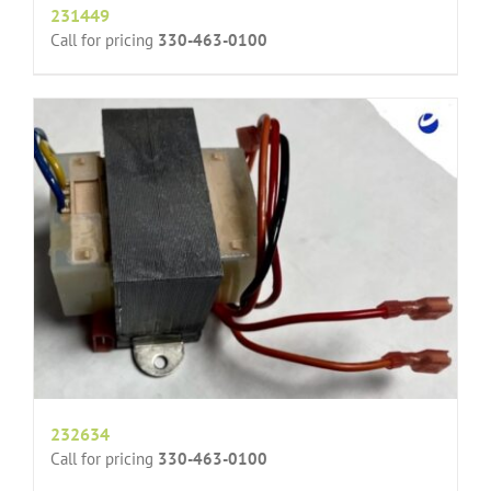
231449
Call for pricing
330-463-0100
232634
Call for pricing
330-463-0100