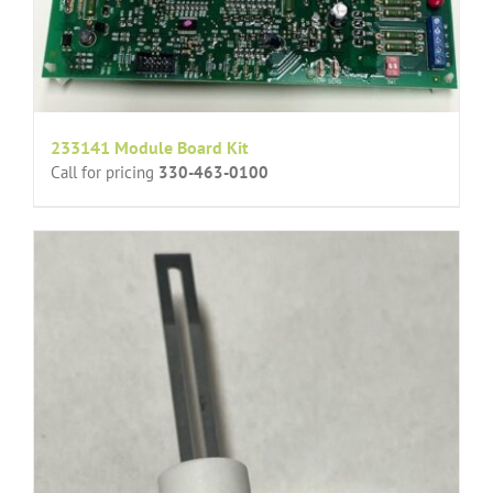
233141 Module Board Kit
Call for pricing
330-463-0100