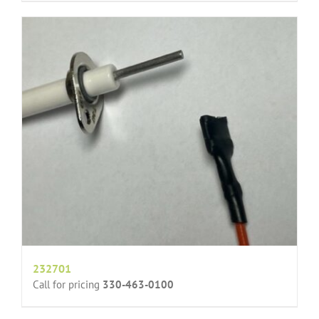
232701
Call for pricing
330-463-0100