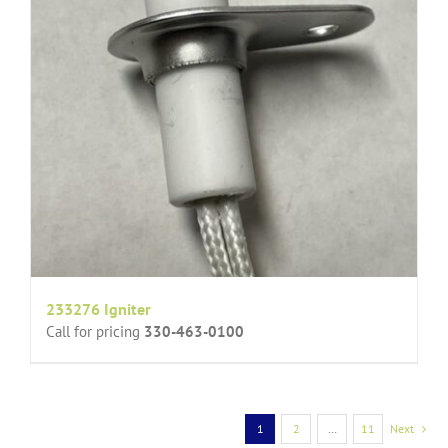
233276 Igniter
Call for pricing
330-463-0100
1
2
…
11
Next