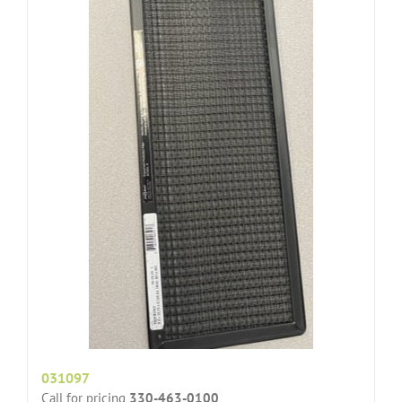
031097
Call for pricing
330-463-0100