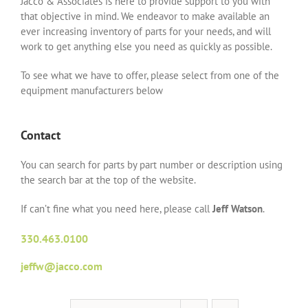
Jacco & Associates is here to provide support to you with
that objective in mind. We endeavor to make available an
ever increasing inventory of parts for your needs, and will
work to get anything else you need as quickly as possible.
To see what we have to offer, please select from one of the
equipment manufacturers below
Contact
You can search for parts by part number or description using
the search bar at the top of the website.
If can’t fine what you need here, please call
Jeff Watson
.
330.463.0100
jeffw@jacco.com