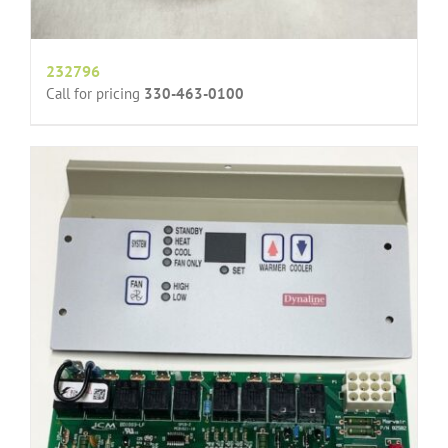
232796
Call for pricing
330-463-0100