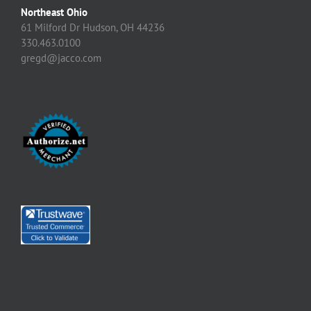
Northeast Ohio
61 Milford Dr Hudson, OH 44236
330.463.0100
gregd@jacco.com