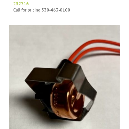
232716
Call for pricing
330-463-0100