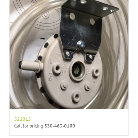
521015
Call for pricing
330-463-0100