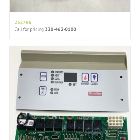
232796
Call for pricing
330-463-0100