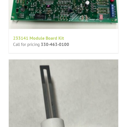
233141 Module Board Kit
Call for pricing
330-463-0100