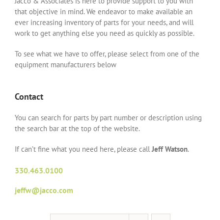
Jacco & Associates is here to provide support to you with
that objective in mind. We endeavor to make available an
ever increasing inventory of parts for your needs, and will
work to get anything else you need as quickly as possible.
To see what we have to offer, please select from one of the
equipment manufacturers below
Contact
You can search for parts by part number or description using
the search bar at the top of the website.
If can’t fine what you need here, please call
Jeff Watson
.
330.463.0100
jeffw@jacco.com