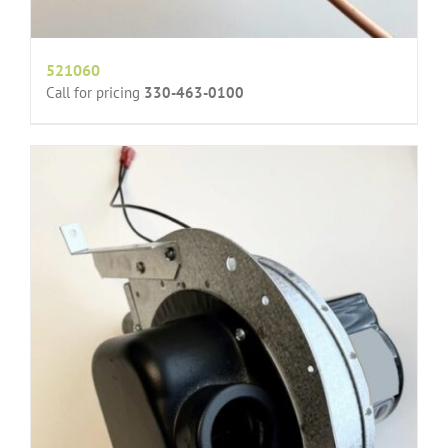
521060
Call for pricing
330-463-0100