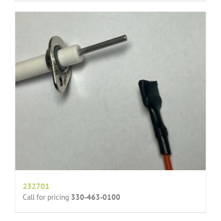
232701
Call for pricing
330-463-0100