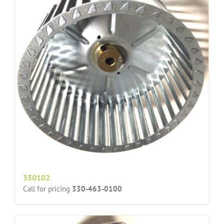
350102
Call for pricing
330-463-0100