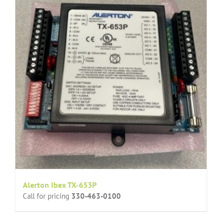
Alerton Ibex TX-653P
Call for pricing
330-463-0100