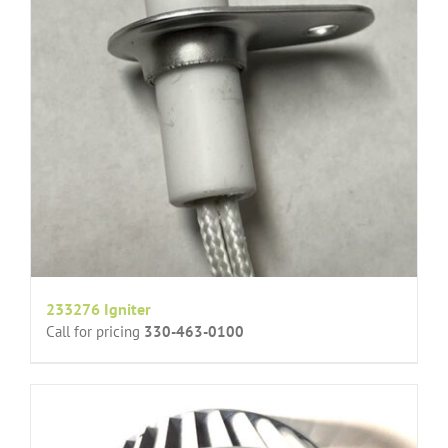
233276 Igniter
Call for pricing
330-463-0100