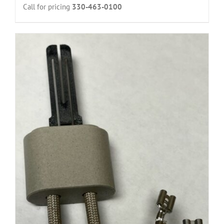
Call for pricing
330-463-0100