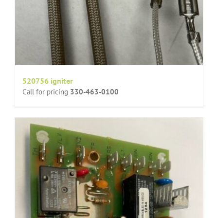
520756 igniter
Call for pricing
330-463-0100