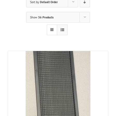
Sort by
Default Order
Show
36 Products