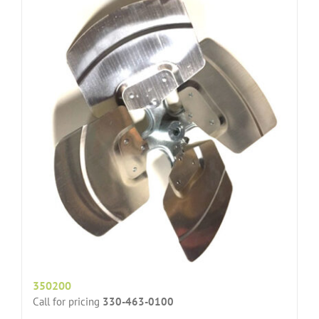
350200
Call for pricing
330-463-0100