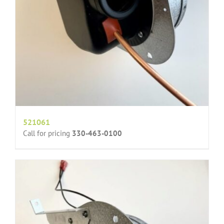
521061
Call for pricing
330-463-0100