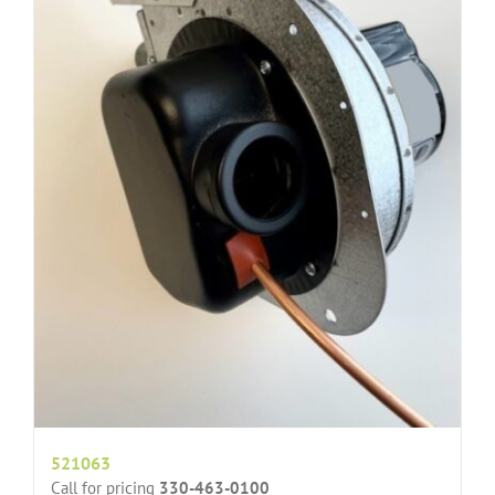
521063
Call for pricing
330-463-0100