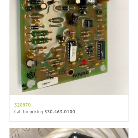
520870
Call for pricing
330-463-0100