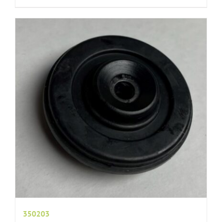
350203