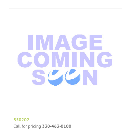
350202
Call for pricing
330-463-0100