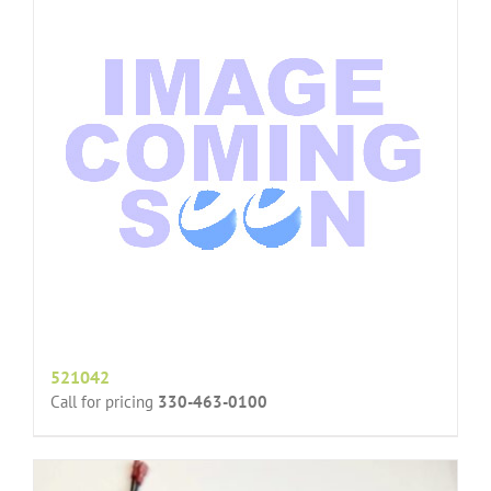
521042
Call for pricing
330-463-0100