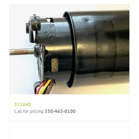
521040
Call for pricing
330-463-0100