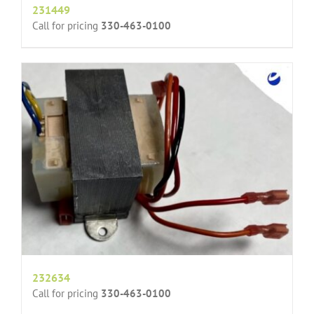
231449
Call for pricing
330-463-0100
232634
Call for pricing
330-463-0100