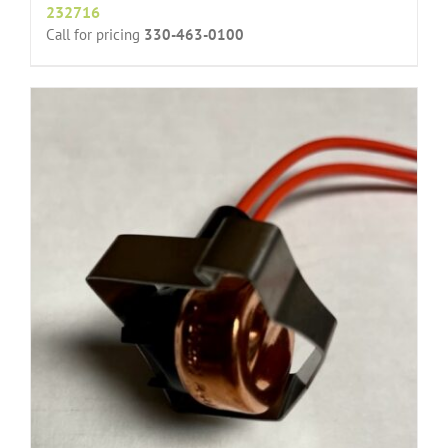
232716
Call for pricing
330-463-0100