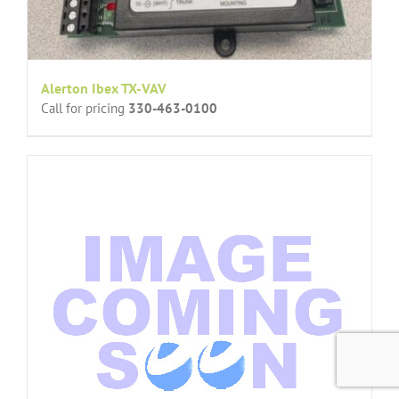
Alerton Ibex TX-VAV
Call for pricing
330-463-0100