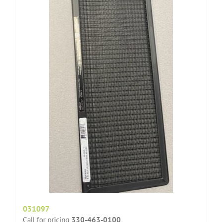
031097
Call for pricing
330-463-0100