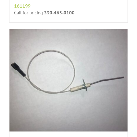
161199
Call for pricing
330-463-0100