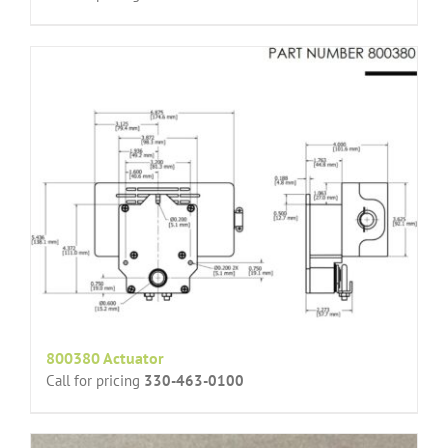
800380 Actuator
Call for pricing
330-463-0100