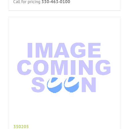
Call for pricing
330-463-0100
350205