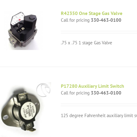
R42350 One Stage Gas Valve
Call for pricing
330-463-0100
.75 x .75 1 stage Gas Valve
P17280 Auxiliary Limit Switch
Call for pricing
330-463-0100
125 degree Fahrenheit auxiliary limit s