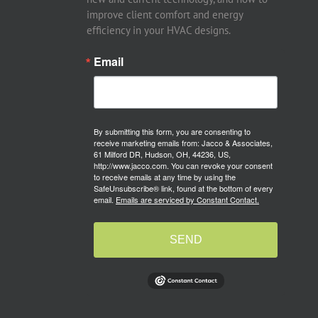
improve client comfort and energy
efficiency in your HVAC designs.
Email
By submitting this form, you are consenting to
receive marketing emails from: Jacco & Associates,
61 Milford DR, Hudson, OH, 44236, US,
http://www.jacco.com. You can revoke your consent
to receive emails at any time by using the
SafeUnsubscribe® link, found at the bottom of every
email.
Emails are serviced by Constant Contact.
SEND