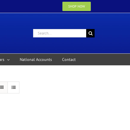
SHOP NOW
Search
for:
ars
National Accounts
Contact