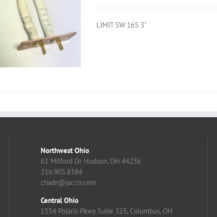
LIMIT SW 165 3"
Northwest Ohio
61 Milford Dr Hudson, OH 44236
216.905.8384
chadr@jacco.com
Central Ohio
1554 Polaris Pkwy Suite 325, Columbus, OH