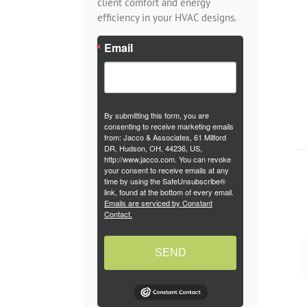
client comfort and energy
efficiency in your HVAC designs.
Email
By submitting this form, you are
consenting to receive marketing emails
from: Jacco & Associates, 61 Milford
DR, Hudson, OH, 44236, US,
http://www.jacco.com. You can revoke
your consent to receive emails at any
time by using the SafeUnsubscribe®
link, found at the bottom of every email.
Emails are serviced by Constant
Contact.
SEND