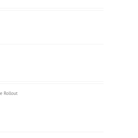
e Rollout