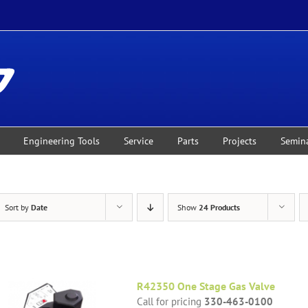
Engineering Tools
Service
Parts
Projects
Semin
Sort by
Date
Show
24 Products
R42350 One Stage Gas Valve
Call for pricing
330-463-0100