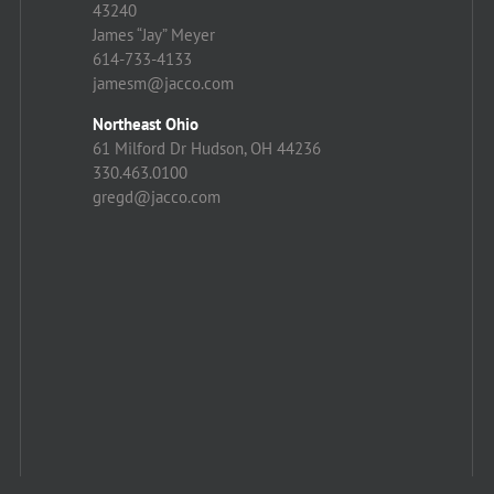
43240
James “Jay” Meyer
614-733-4133
jamesm@jacco.com
Northeast Ohio
61 Milford Dr Hudson, OH 44236
330.463.0100
gregd@jacco.com