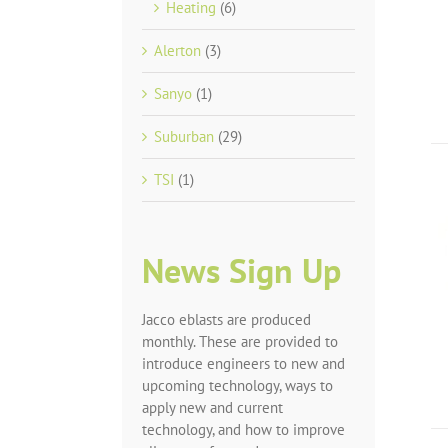
Heating
(6)
Alerton
(3)
Sanyo
(1)
Suburban
(29)
TSI
(1)
News Sign Up
Jacco eblasts are produced
monthly. These are provided to
introduce engineers to new and
upcoming technology, ways to
apply new and current
technology, and how to improve