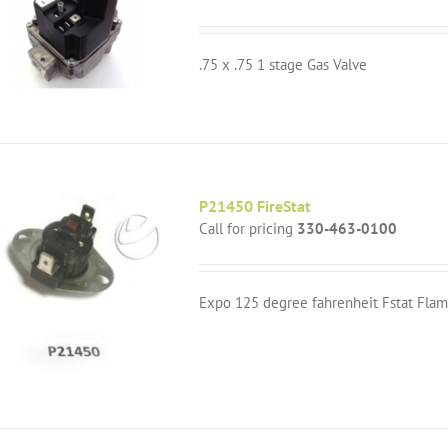
.75 x .75 1 stage Gas Valve
P21450 FireStat
Call for pricing
330-463-0100
Expo 125 degree fahrenheit Fstat Flam