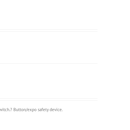
witch.? Button/expo safety device.