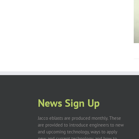
News Sign Up
Jacco eblasts are produced monthly. These
are provided to introduce engineers to new
and upcoming technology, ways to apply
new and current technology, and how to