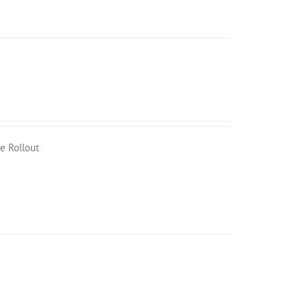
e Rollout