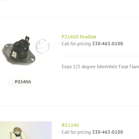
P21450 FireStat
Call for pricing
330-463-0100
Expo 125 degree fahrenheit Fstat Flam
R51240
Call for pricing
330-463-0100