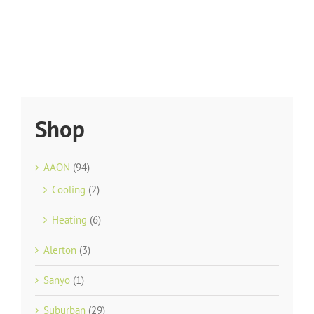
Shop
AAON
(94)
Cooling
(2)
Heating
(6)
Alerton
(3)
Sanyo
(1)
Suburban
(29)