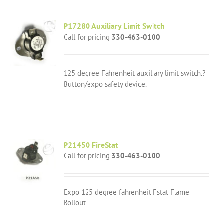
P17280 Auxiliary Limit Switch
Call for pricing
330-463-0100
125 degree Fahrenheit auxiliary limit switch.?
Button/expo safety device.
P21450 FireStat
Call for pricing
330-463-0100
Expo 125 degree fahrenheit Fstat Flame
Rollout