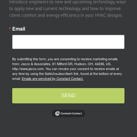
introduce engineers to new and upcoming technology, ways
to apply new and current technology, and how to improve
client comfort and energy efficiency in your HVAC designs.
Email
By submitting this form, you are consenting to receive marketing emails
from: Jacco & Associates, 61 Milford DR, Hudson, OH, 44236, US,
http://www.jacco.com. You can revoke your consent to receive emails at
any time by using the SafeUnsubscribe® link, found at the bottom of every
email.
Emails are serviced by Constant Contact.
SEND