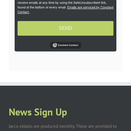
receive emails at any time by using the SafeUnsubscribe® link,
found at the bottom of every email.
Emails are serviced by Constant
Contact.
SEND
News Sign Up
Jacco eblasts are produced monthly. These are provided to