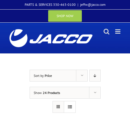
Skip
PARTS & SERVICES 330-463-0100
|
jeffw@jacco.com
to
content
SHOP NOW
Sort by
Price
Show
24 Products