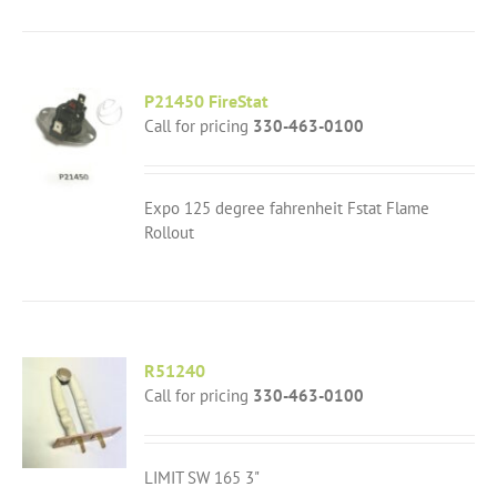
P21450 FireStat
Call for pricing
330-463-0100
Expo 125 degree fahrenheit Fstat Flame
Rollout
R51240
Call for pricing
330-463-0100
LIMIT SW 165 3"