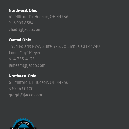
Northwest Ohio
61 Milford Dr Hudson, OH 44236
216.905.8384
chadr@jacco.com
Central Ohio
1554 Polaris Pkwy Suite 325, Columbus, OH 43240
James “Jay” Meyer
614-733-4133
jamesm@jacco.com
Northeast Ohio
61 Milford Dr Hudson, OH 44236
330.463.0100
gregd@jacco.com