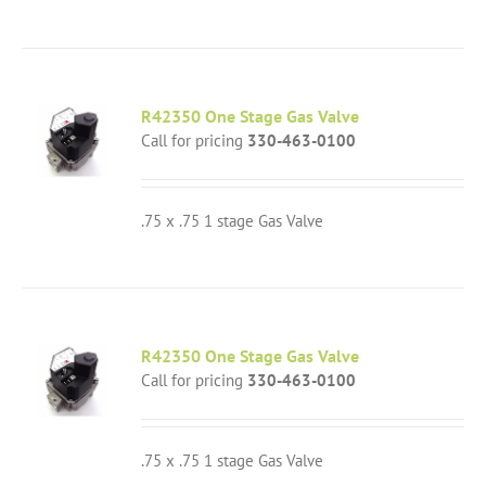
R42350 One Stage Gas Valve
Call for pricing
330-463-0100
.75 x .75 1 stage Gas Valve
R42350 One Stage Gas Valve
Call for pricing
330-463-0100
.75 x .75 1 stage Gas Valve