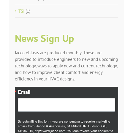
TSI
(1)
News Sign Up
Jacco eblasts are produced monthly. These are
provided to introduce engineers to new and upcoming
technology, ways to apply new and current technology,
and how to improve client comfort and energy
efficiency in your HVAC designs.
Email
By submitting this form, you are consenting to receive marketing
emails from: Jacco & Associates, 61 Milford DR, Hudson, OH,
44236, US, http://www.jacco.com. You can revoke your consent to