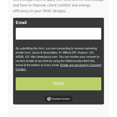
and how to improve client comfort and energy
efficiency in your HVAC designs.
Email
By submitting this form, you are consenting to receive marketing
emails from: Jacco & Associates, 61 Milford DR, Hudson, OH,
44236, US, http://www.jacco.com. You can revoke your consent to
receive emails at any time by using the SafeUnsubscribe® link,
found at the bottom of every email.
Emails are serviced by Constant
Contact.
SEND