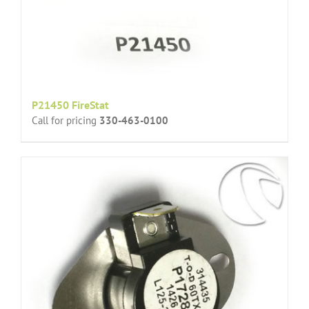
P21450 FireStat
Call for pricing
330-463-0100