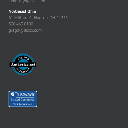
jamesm@jacco.com
Northeast Ohio
61 Milford Dr Hudson, OH 44236
330.463.0100
gregd@jacco.com