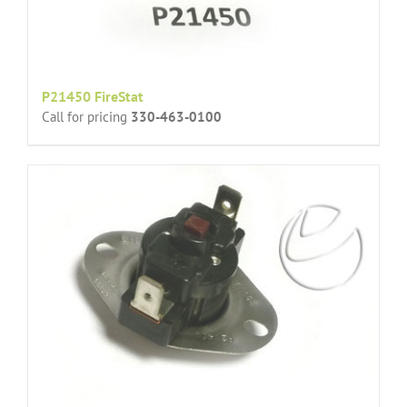
P21450 FireStat
Call for pricing
330-463-0100