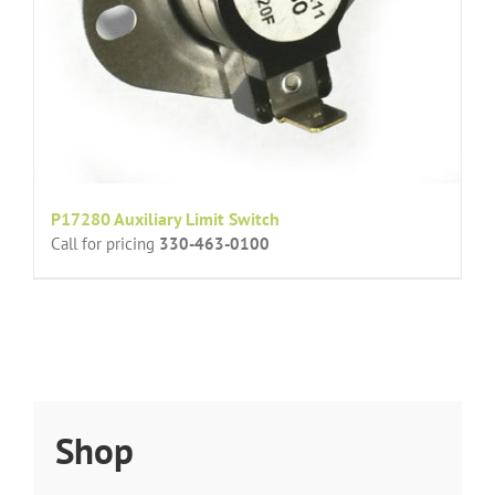
P17280 Auxiliary Limit Switch
Call for pricing
330-463-0100
Shop