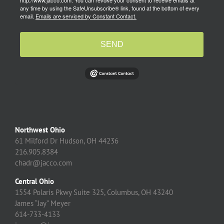
http://www.jacco.com. You can revoke your consent to receive emails at
any time by using the SafeUnsubscribe® link, found at the bottom of every
email.
Emails are serviced by Constant Contact.
SEND
Northwest Ohio
61 Milford Dr Hudson, OH 44236
216.905.8384
chadr@jacco.com
Central Ohio
1554 Polaris Pkwy Suite 325, Columbus, OH 43240
James “Jay” Meyer
614-733-4133