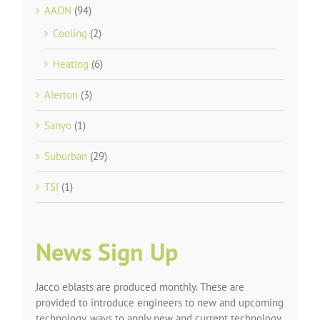
AAON
(94)
Cooling
(2)
Heating
(6)
Alerton
(3)
Sanyo
(1)
Suburban
(29)
TSI
(1)
News Sign Up
Jacco eblasts are produced monthly. These are
provided to introduce engineers to new and upcoming
technology, ways to apply new and current technology,