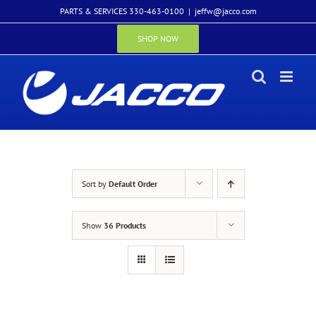
Skip
PARTS & SERVICES 330-463-0100
|
jeffw@jacco.com
to
content
SHOP NOW
Sort by
Default Order
Show
36 Products