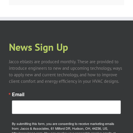
News Sign Up
Jacco eblasts are produced monthly. These are provided to
introduce engineers to new and upcoming technology, ways
to apply new and current technology, and how to improve
client comfort and energy efficiency in your HVAC designs.
Email
By submitting this form, you are consenting to receive marketing emails
from: Jacco & Associates, 61 Milford DR, Hudson, OH, 44236, US,