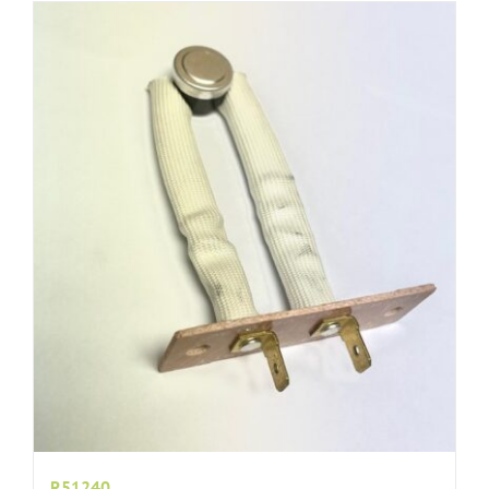
R51240