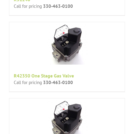
Call for pricing
330-463-0100
R42350 One Stage Gas Valve
Call for pricing
330-463-0100