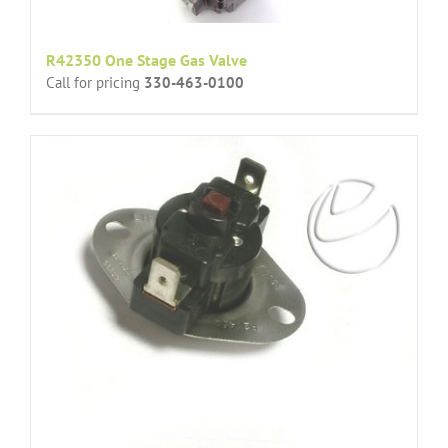
R42350 One Stage Gas Valve
Call for pricing
330-463-0100