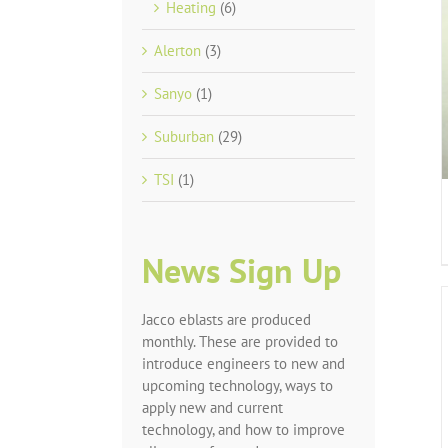
Heating
(6)
Alerton
(3)
Sanyo
(1)
Suburban
(29)
TSI
(1)
News Sign Up
Jacco eblasts are produced
monthly. These are provided to
introduce engineers to new and
upcoming technology, ways to
apply new and current
technology, and how to improve