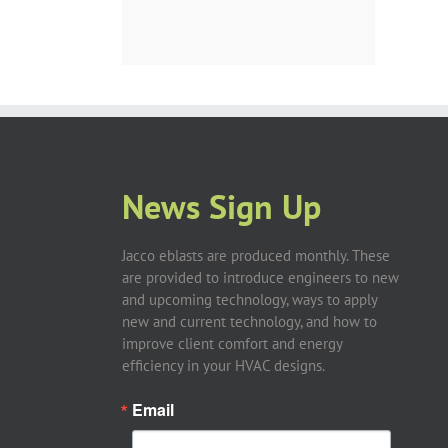
News Sign Up
Jacco eblasts are produced monthly. These
are provided to introduce engineers to new
and upcoming technology, ways to apply
new and current technology, and how to
improve client comfort and energy
efficiency in your HVAC designs.
Email