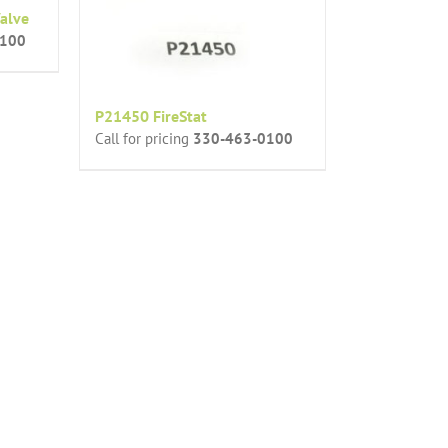
alve
0100
P21450 FireStat
Call for pricing
330-463-0100