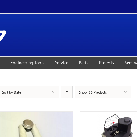
Engineering Tools
Service
Parts
Projects
Semin
Sort by
Date
Show
36 Products