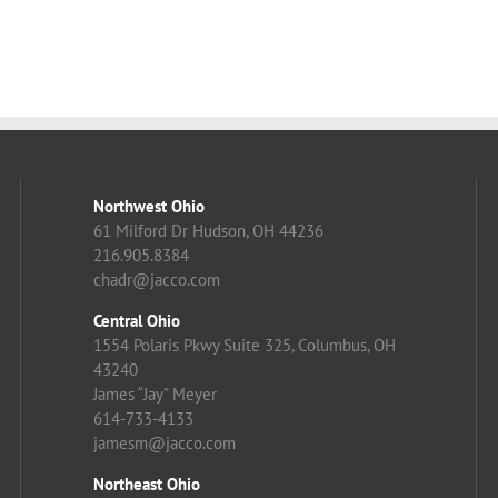
Northwest Ohio
61 Milford Dr Hudson, OH 44236
216.905.8384
chadr@jacco.com
Central Ohio
1554 Polaris Pkwy Suite 325, Columbus, OH
43240
James “Jay” Meyer
614-733-4133
jamesm@jacco.com
Northeast Ohio