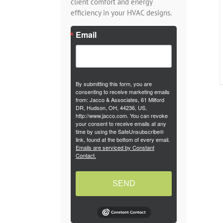
client comfort and energy
efficiency in your HVAC designs.
Email
By submitting this form, you are
consenting to receive marketing emails
from: Jacco & Associates, 61 Milford
DR, Hudson, OH, 44236, US,
http://www.jacco.com. You can revoke
your consent to receive emails at any
time by using the SafeUnsubscribe®
link, found at the bottom of every email.
Emails are serviced by Constant
Contact.
SEND