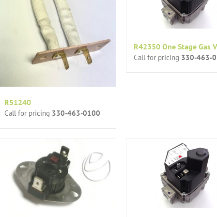
R42350 One Stage Gas V
Call for pricing
330-463-
R51240
Call for pricing
330-463-0100