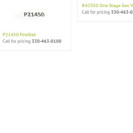
R42350 One Stage Gas V
Call for pricing
330-463-
P21450 FireStat
Call for pricing
330-463-0100