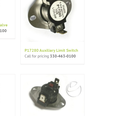
alve
0100
P17280 Auxiliary Limit Switch
Call for pricing
330-463-0100