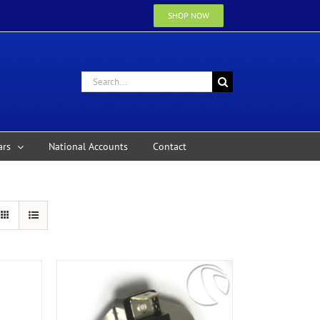
SHOP NOW
Search
for:
ars
National Accounts
Contact