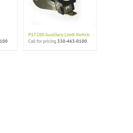
P17280 Auxiliary Limit Switch
0100
Call for pricing
330-463-0100