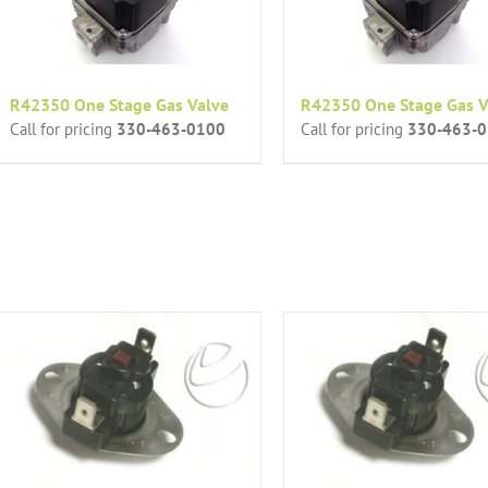
R42350 One Stage Gas Valve
R42350 One Stage Gas V
Call for pricing
330-463-0100
Call for pricing
330-463-