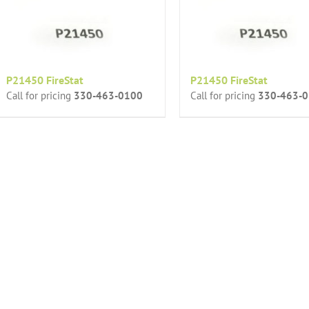
P21450 FireStat
P21450 FireStat
Call for pricing
330-463-0100
Call for pricing
330-463-