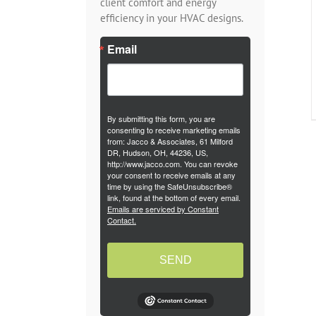
client comfort and energy
efficiency in your HVAC designs.
Email
By submitting this form, you are
consenting to receive marketing emails
from: Jacco & Associates, 61 Milford
DR, Hudson, OH, 44236, US,
http://www.jacco.com. You can revoke
your consent to receive emails at any
time by using the SafeUnsubscribe®
link, found at the bottom of every email.
Emails are serviced by Constant
Contact.
SEND