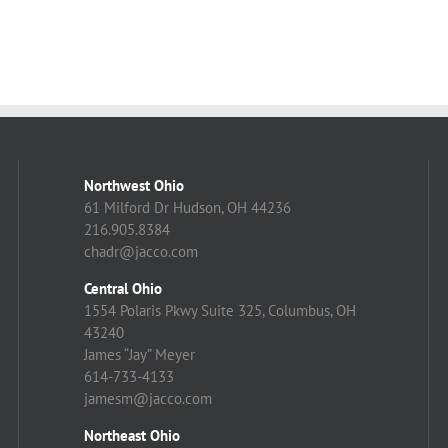
Northwest Ohio
61 Milford Dr Hudson, OH 44236
216.905.8384
chadr@jacco.com
Central Ohio
1554 Polaris Pkwy Suite 325, Columbus, OH
43240
James “Jay” Meyer
614-733-4133
jamesm@jacco.com
Northeast Ohio