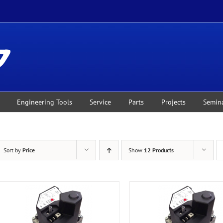
Engineering Tools
Service
Parts
Projects
Semin
Sort by
Price
Show
12 Products