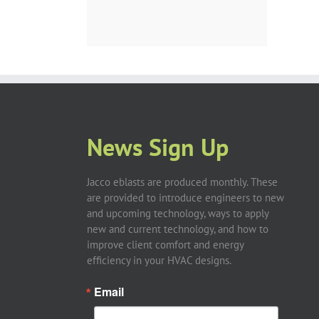
News Sign Up
Jacco eblasts are produced monthly. These
are provided to introduce engineers to new
and upcoming technology, ways to apply
new and current technology, and how to
improve client comfort and energy
efficiency in your HVAC designs.
Email