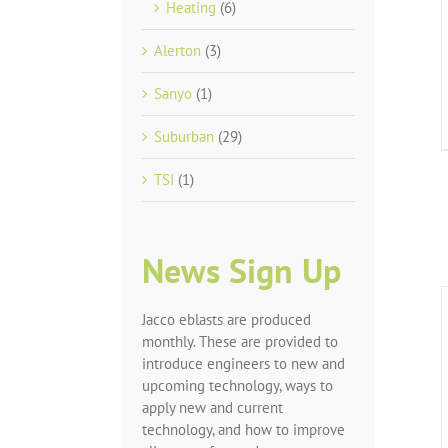
Heating
(6)
Alerton
(3)
Sanyo
(1)
Suburban
(29)
TSI
(1)
News Sign Up
Jacco eblasts are produced
monthly. These are provided to
introduce engineers to new and
upcoming technology, ways to
apply new and current
technology, and how to improve