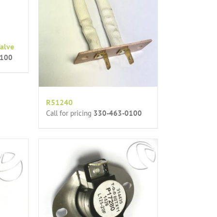
alve
0100
R51240
Call for pricing
330-463-0100