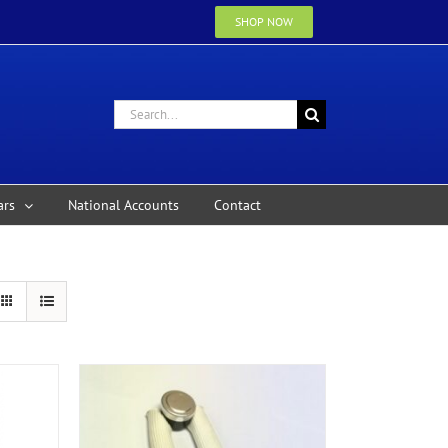
SHOP NOW
Search
for:
ars
National Accounts
Contact