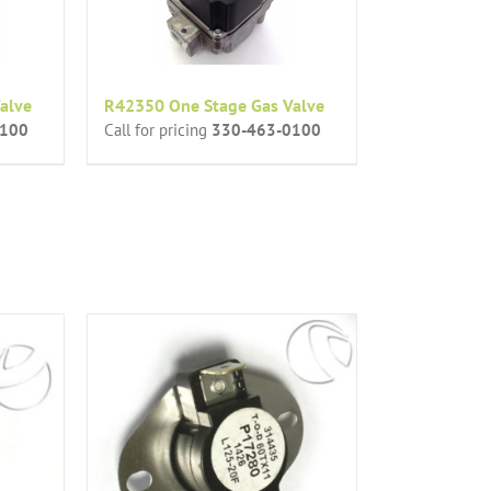
alve
R42350 One Stage Gas Valve
0100
Call for pricing
330-463-0100