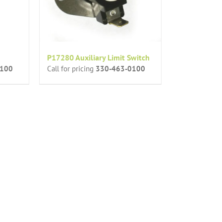
P17280 Auxiliary Limit Switch
0100
Call for pricing
330-463-0100