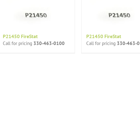
P21450 FireStat
P21450 FireStat
Call for pricing
330-463-0100
Call for pricing
330-463-