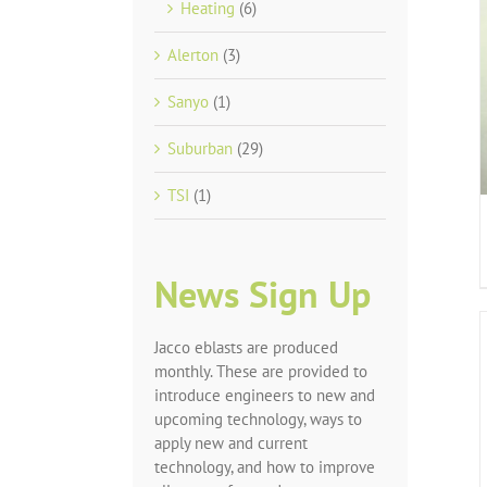
Heating
(6)
Alerton
(3)
Sanyo
(1)
Suburban
(29)
TSI
(1)
News Sign Up
Jacco eblasts are produced
monthly. These are provided to
introduce engineers to new and
upcoming technology, ways to
apply new and current
technology, and how to improve