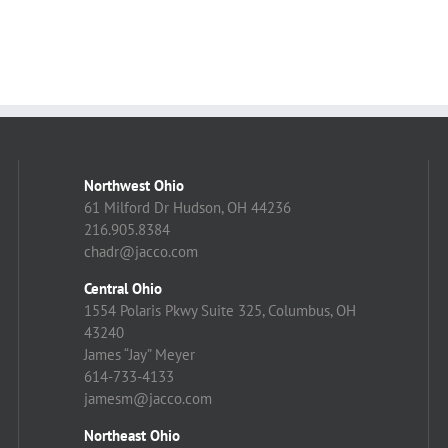
Northwest Ohio
61 Milford Dr Hudson, OH 44236
216.905.8384
chadr@jacco.com
Central Ohio
1554 Polaris Pkwy Suite 325, Columbus, OH
43240
James “Jay” Meyer
614-733-4133
jamesm@jacco.com
Northeast Ohio