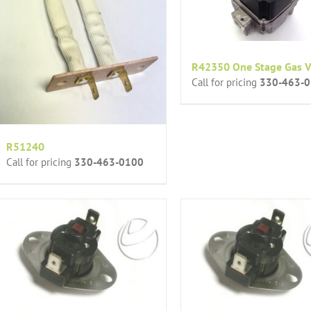
R42350 One Stage Gas V
Call for pricing
330-463-
R51240
Call for pricing
330-463-0100