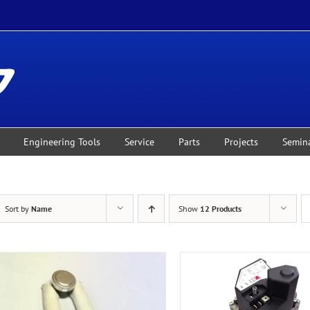
Engineering Tools
Service
Parts
Projects
Semin
Sort by
Name
Show
12 Products