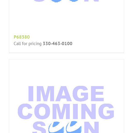
P68380
Call for pricing
330-463-0100