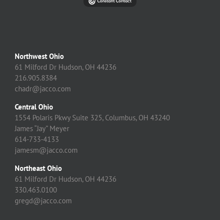
Northwest Ohio
61 Milford Dr Hudson, OH 44236
216.905.8384
chadr@jacco.com
Central Ohio
1554 Polaris Pkwy Suite 325, Columbus, OH 43240
James “Jay” Meyer
614-733-4133
jamesm@jacco.com
Northeast Ohio
61 Milford Dr Hudson, OH 44236
330.463.0100
gregd@jacco.com