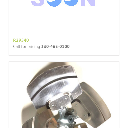
R29540
Call for pricing
330-463-0100