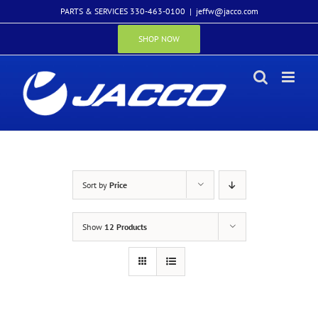
Skip
PARTS & SERVICES 330-463-0100
|
jeffw@jacco.com
to
content
SHOP NOW
Sort by
Price
Show
12 Products