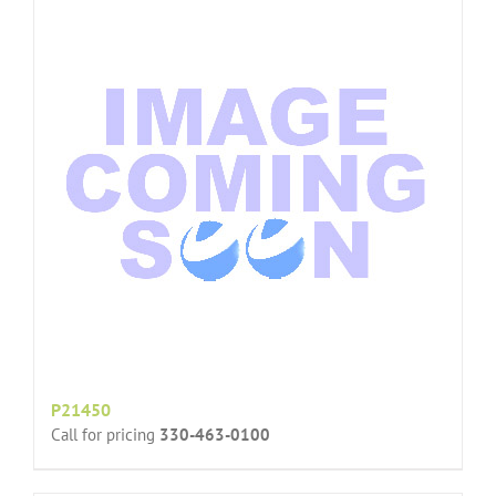
P21450
Call for pricing
330-463-0100