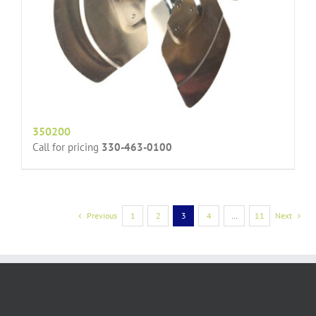
350200
Call for pricing
330-463-0100
Previous
1
2
3
4
…
11
Next