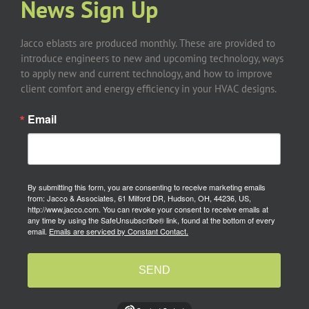
News Sign Up
Jacco eblasts are produced monthly. These are provided to
introduce engineers to new and upcoming technology, ways
to apply new and current technology, and how to improve
client comfort and energy efficiency in your HVAC designs.
Email
By submitting this form, you are consenting to receive marketing emails
from: Jacco & Associates, 61 Milford DR, Hudson, OH, 44236, US,
http://www.jacco.com. You can revoke your consent to receive emails at
any time by using the SafeUnsubscribe® link, found at the bottom of every
email.
Emails are serviced by Constant Contact.
SEND