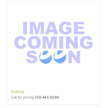
P59910
Call for pricing
330-463-0100