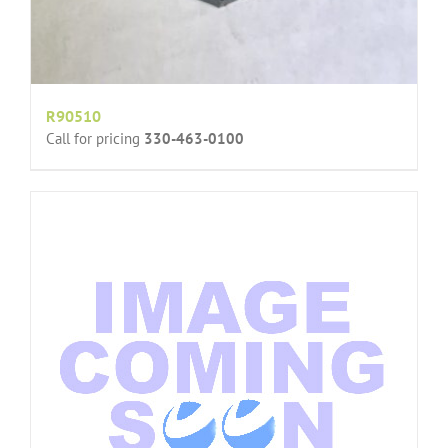
R90510
Call for pricing
330-463-0100