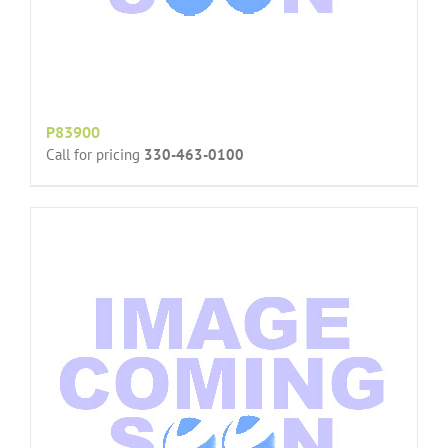
P83900
Call for pricing
330-463-0100