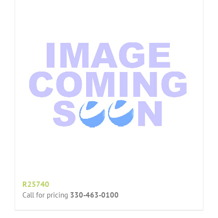
R25740
Call for pricing
330-463-0100