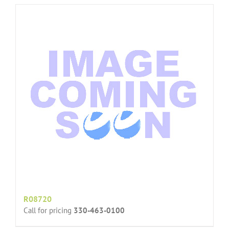
R08720
Call for pricing
330-463-0100