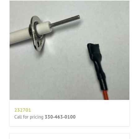
232701
Call for pricing
330-463-0100