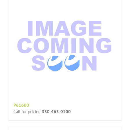
P61600
Call for pricing
330-463-0100