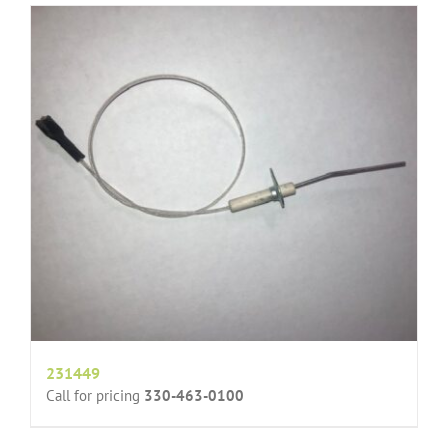
231449
Call for pricing
330-463-0100