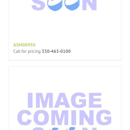
ASM00950
Call for pricing
330-463-0100