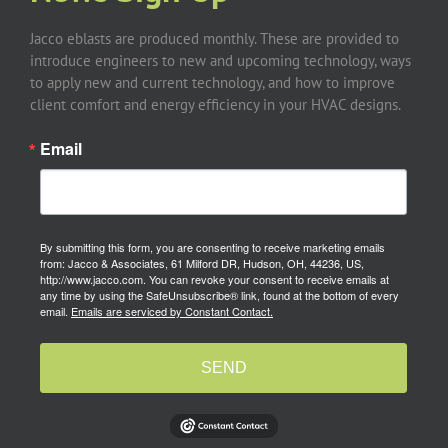
Jacco eblasts are produced monthly. These are provided to
introduce engineers to new and upcoming technology, ways
to apply new and current technology, and how to improve
client comfort and energy efficiency in your HVAC designs.
Email
By submitting this form, you are consenting to receive marketing emails
from: Jacco & Associates, 61 Milford DR, Hudson, OH, 44236, US,
http://www.jacco.com. You can revoke your consent to receive emails at
any time by using the SafeUnsubscribe® link, found at the bottom of every
email.
Emails are serviced by Constant Contact.
SEND