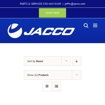
Skip
PARTS & SERVICES 330-463-0100
|
jeffw@jacco.com
to
content
SHOP NOW
Sort by
Name
Show
12 Products