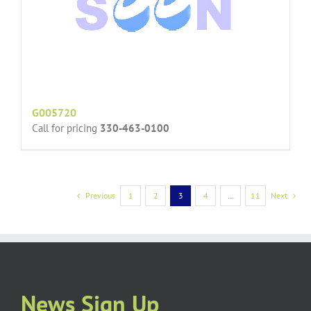
G005720
Call for pricing
330-463-0100
Previous
1
2
3
4
…
11
Next
News Sign Up