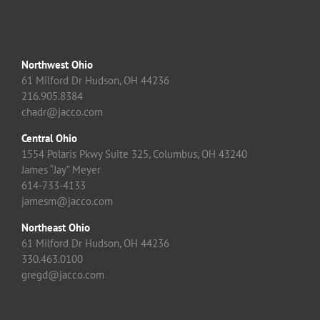
Northwest Ohio
61 Milford Dr Hudson, OH 44236
216.905.8384
chadr@jacco.com
Central Ohio
1554 Polaris Pkwy Suite 325, Columbus, OH 43240
James “Jay” Meyer
614-733-4133
jamesm@jacco.com
Northeast Ohio
61 Milford Dr Hudson, OH 44236
330.463.0100
gregd@jacco.com