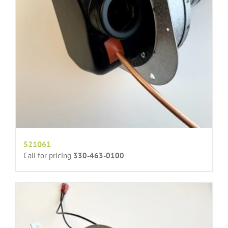
521061
Call for pricing
330-463-0100