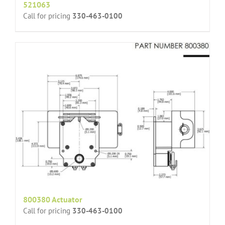
521063
Call for pricing
330-463-0100
800380 Actuator
Call for pricing
330-463-0100