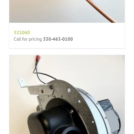
521060
Call for pricing
330-463-0100