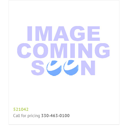
521042
Call for pricing
330-463-0100