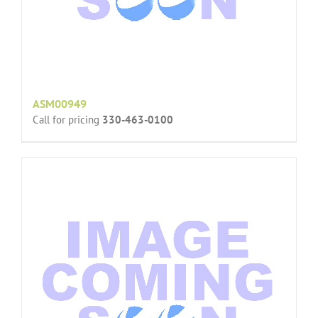
ASM00949
Call for pricing
330-463-0100