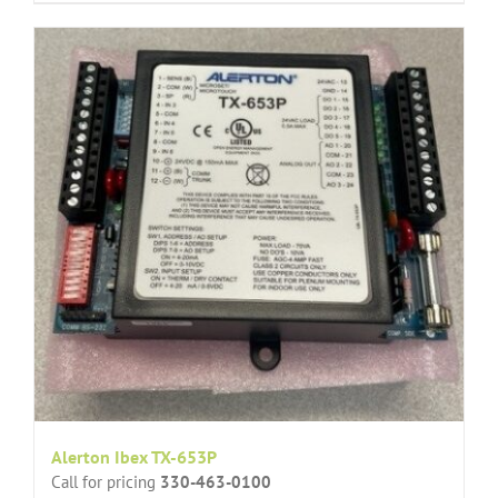
Alerton Ibex TX-653P
Call for pricing
330-463-0100