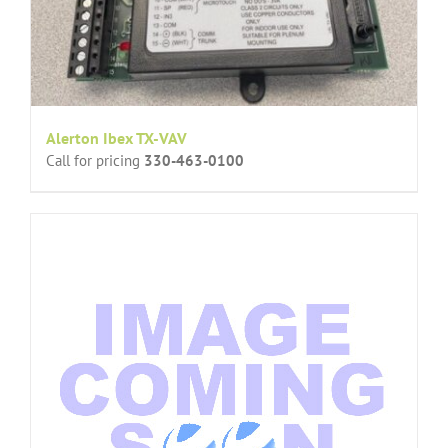
Alerton Ibex TX-VAV
Call for pricing
330-463-0100