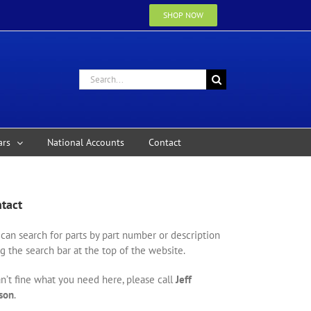
SHOP NOW
Search
for:
ars
National Accounts
Contact
tact
can search for parts by part number or description
g the search bar at the top of the website.
an’t fine what you need here, please call
Jeff
son
.