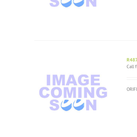
R48
Call 
ORIF