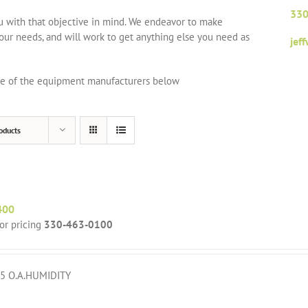
330
ou with that objective in mind. We endeavor to make
your needs, and will work to get anything else you need as
jef
one of the equipment manufacturers below
oducts
400
for pricing
330-463-0100
5 O.A.HUMIDITY