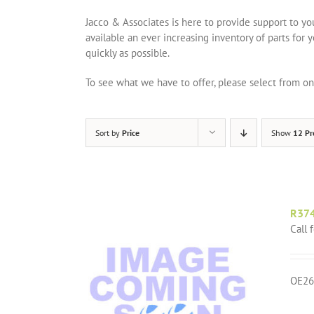
Jacco & Associates is here to provide support to y
available an ever increasing inventory of parts for 
quickly as possible.
To see what we have to offer, please select from 
Sort by
Price
Show
12 Pr
R37
Call 
OE26