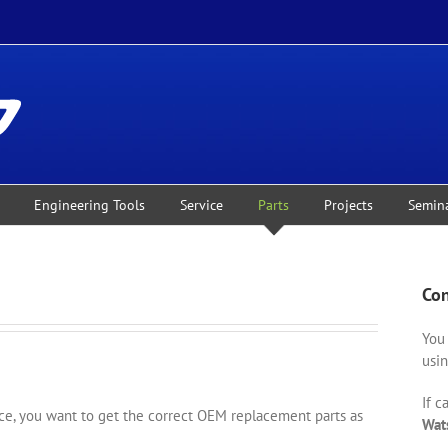
Engineering Tools
Service
Parts
Projects
Semin
Con
You 
usin
If c
, you want to get the correct OEM replacement parts as
Wat