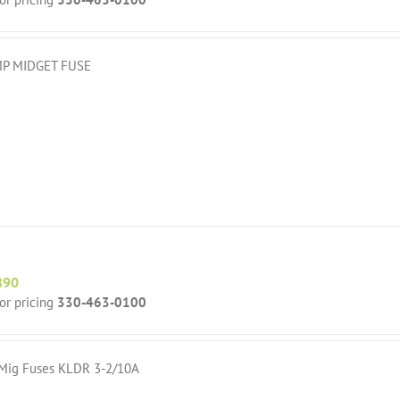
P MIDGET FUSE
890
for pricing
330-463-0100
 Mig Fuses KLDR 3-2/10A