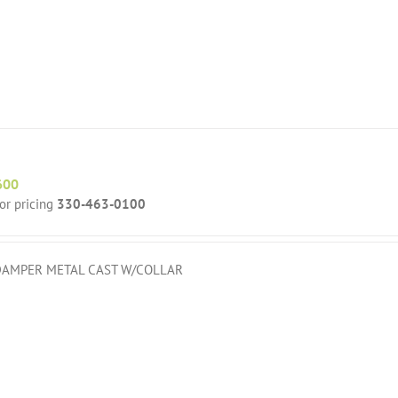
600
for pricing
330-463-0100
DAMPER METAL CAST W/COLLAR