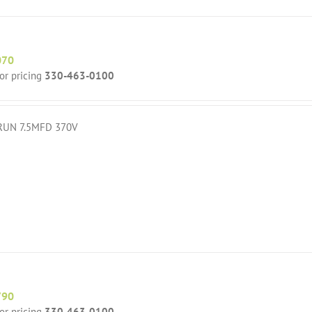
070
for pricing
330-463-0100
RUN 7.5MFD 370V
790
for pricing
330-463-0100