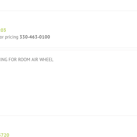
203
for pricing
330-463-0100
ING FOR ROOM AIR WHEEL
5720