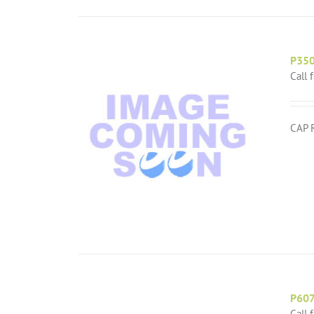
P35
Call 
CAP 
P60
Call 