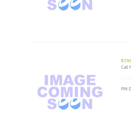
R29
Call 
PIN 