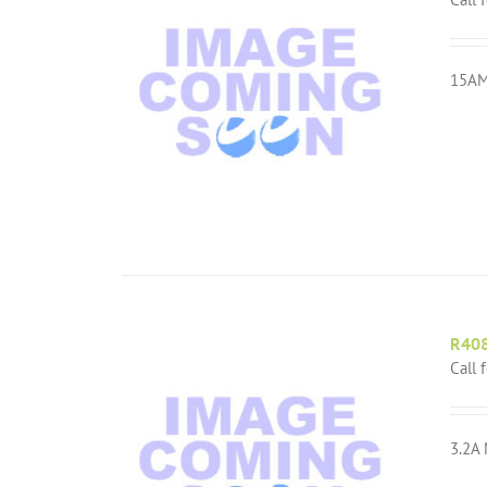
15AM
R40
Call 
3.2A