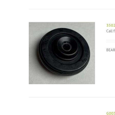
350
Call 
BEAR
G00