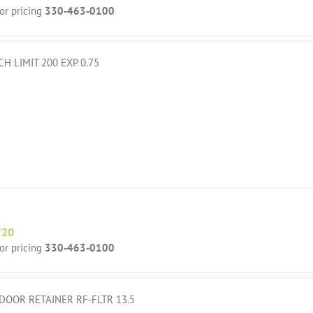
for pricing
330-463-0100
CH LIMIT 200 EXP 0.75
720
for pricing
330-463-0100
DOOR RETAINER RF-FLTR 13.5