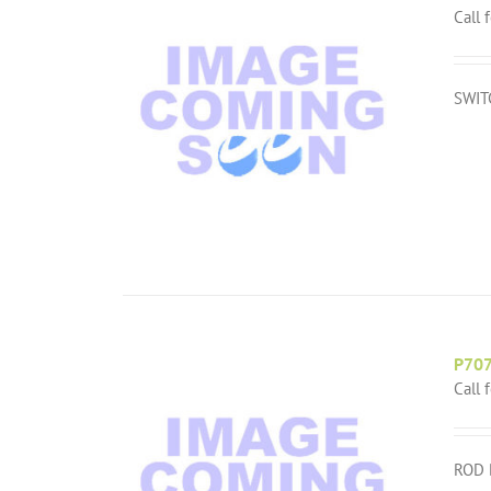
Call 
SWIT
P70
Call 
ROD 