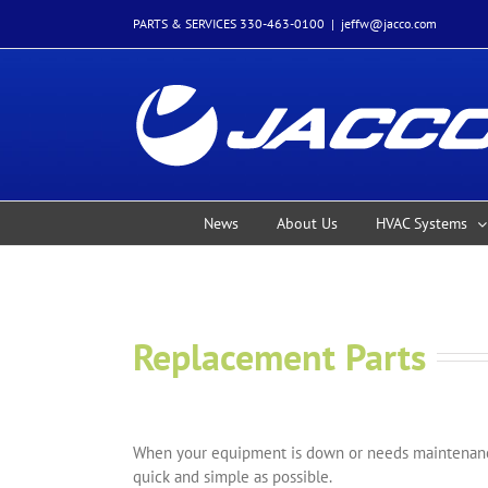
Skip
PARTS & SERVICES 330-463-0100
|
jeffw@jacco.com
to
content
News
About Us
HVAC Systems
Replacement Parts
When your equipment is down or needs maintenance
quick and simple as possible.