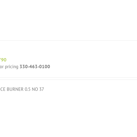
790
for pricing
330-463-0100
ICE BURNER 0.5 NO 37