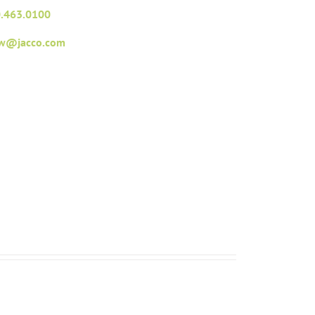
.463.0100
fw@jacco.com