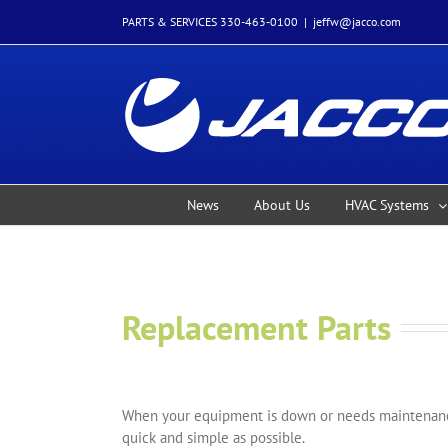
Skip
PARTS & SERVICES 330-463-0100
|
jeffw@jacco.com
to
content
News
About Us
HVAC Systems
Replacement Parts
When your equipment is down or needs maintenance
quick and simple as possible.