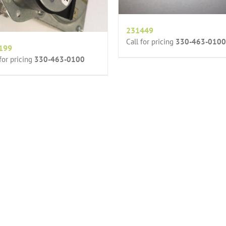
231449
Call for pricing
330-463-0100
199
 for pricing
330-463-0100