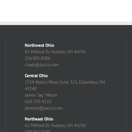
Northwest Ohio
61 Milford Dr Hudson, OH 44236
216.905.8384
chadr@jacco.com
Central Ohio
1554 Polaris Pkwy Suite 325, Columbus, OH
43240
James “Jay” Meyer
614-733-4133
jamesm@jacco.com
Northeast Ohio
61 Milford Dr Hudson, OH 44236
330.463.0100