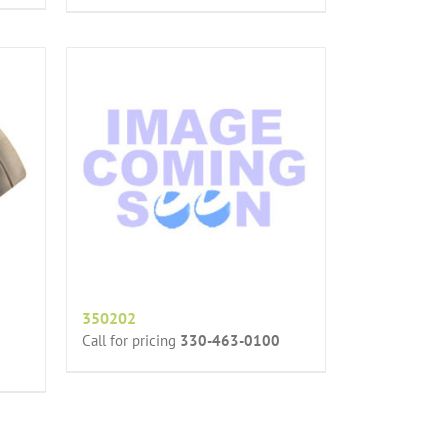
350202
Call for pricing
330-463-0100