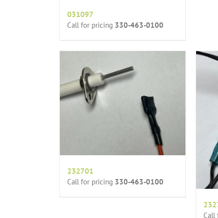
031097
Call for pricing
330-463-0100
232701
Call for pricing
330-463-0100
232
Call