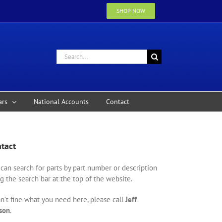
SHOP NOW
Search
for:
ars
National Accounts
Contact
tact
can search for parts by part number or description
g the search bar at the top of the website.
an’t fine what you need here, please call
Jeff
son
.