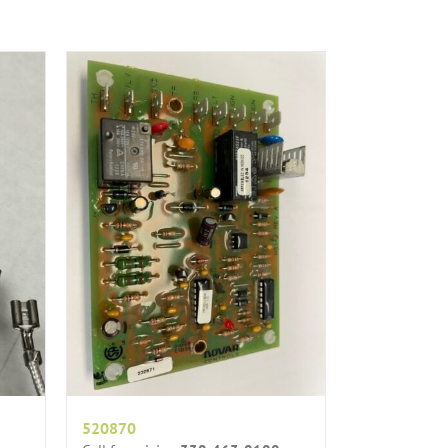
520870