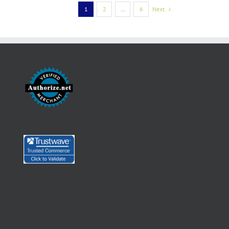
1
2
…
6
Next