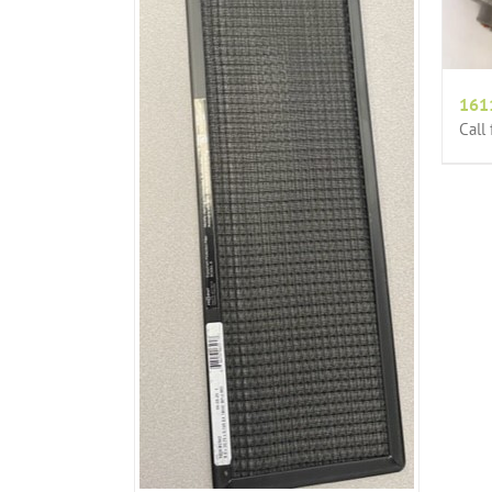
161
Call