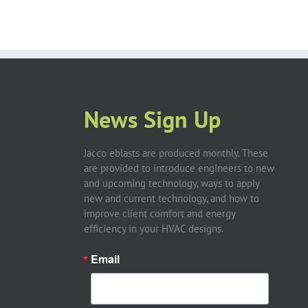
News Sign Up
Jacco eblasts are produced monthly. These
are provided to introduce engineers to new
and upcoming technology, ways to apply
new and current technology, and how to
improve client comfort and energy
efficiency in your HVAC designs.
Email