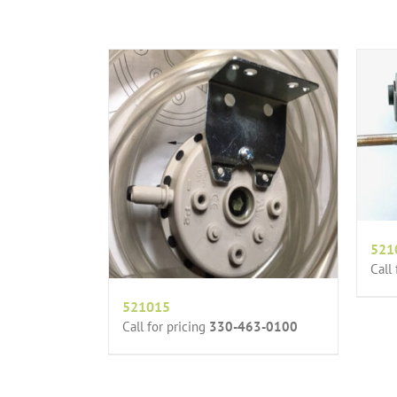
521
Call
521015
Call for pricing
330-463-0100