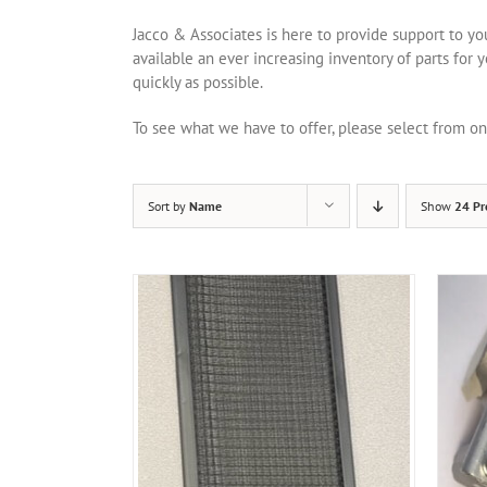
Jacco & Associates is here to provide support to y
available an ever increasing inventory of parts for 
quickly as possible.
To see what we have to offer, please select from 
Sort by
Name
Show
24 Pr