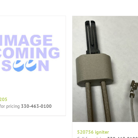
205
 for pricing
330-463-0100
520756 igniter