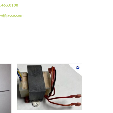
.463.0100
fw@jacco.com