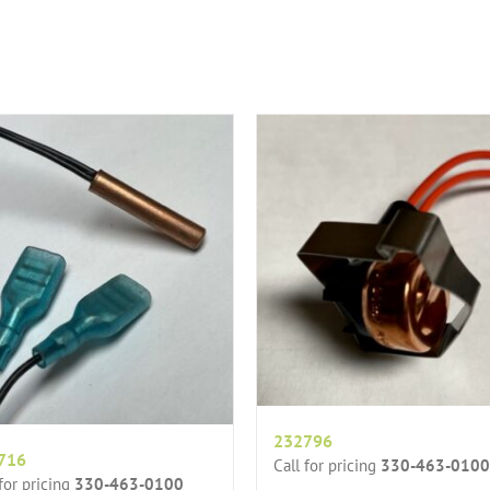
232796
716
Call for pricing
330-463-0100
 for pricing
330-463-0100