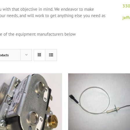
330
ou with that objective in mind. We endeavor to make
your needs, and will work to get anything else you need as
jef
one of the equipment manufacturers below
oducts