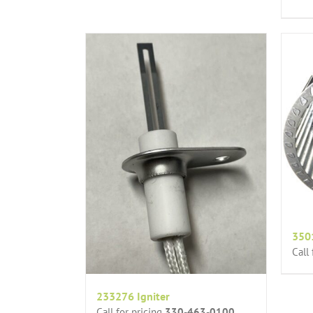
350
Call
233276 Igniter
Call for pricing
330-463-0100