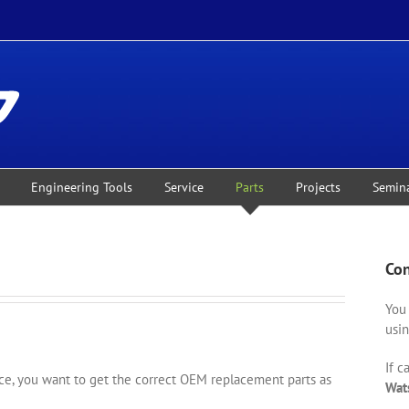
Engineering Tools
Service
Parts
Projects
Semin
Con
You 
usin
If c
, you want to get the correct OEM replacement parts as
Wat