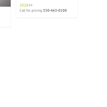
232634
Call for pricing
330-463-0100