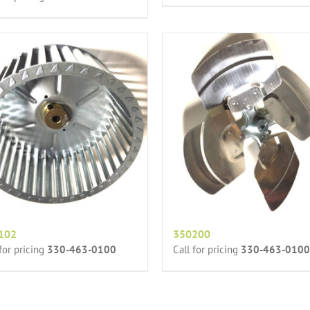
102
350200
 for pricing
330-463-0100
Call for pricing
330-463-0100