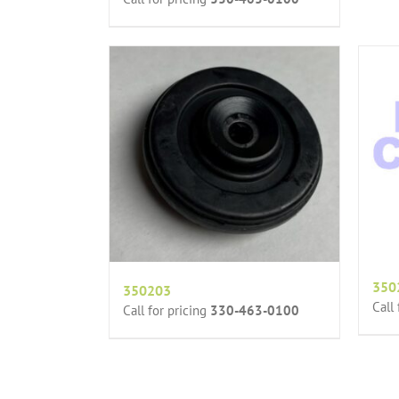
350
350203
Call
Call for pricing
330-463-0100