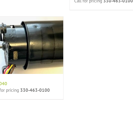
Call for pricing
330-463-0100
040
 for pricing
330-463-0100