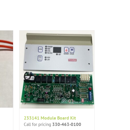
233141 Module Board Kit
Call for pricing
330-463-0100