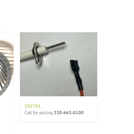
232701
Call for pricing
330-463-0100