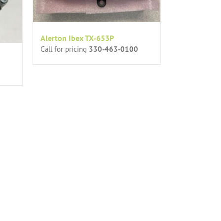
Alerton Ibex TX-653P
Call for pricing
330-463-0100