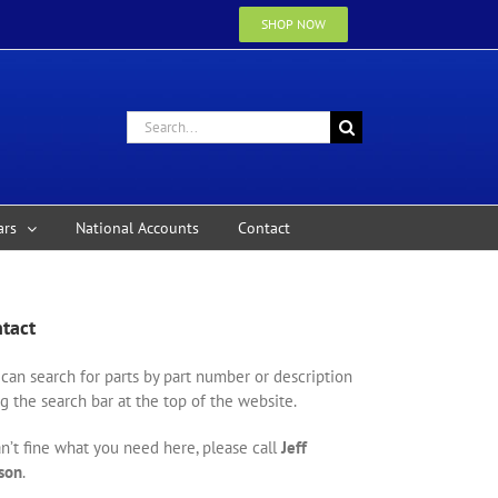
SHOP NOW
Search
for:
ars
National Accounts
Contact
tact
can search for parts by part number or description
g the search bar at the top of the website.
an’t fine what you need here, please call
Jeff
son
.