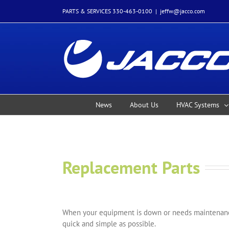
Skip
PARTS & SERVICES 330-463-0100
|
jeffw@jacco.com
to
content
News
About Us
HVAC Systems
Replacement Parts
When your equipment is down or needs maintenance
quick and simple as possible.