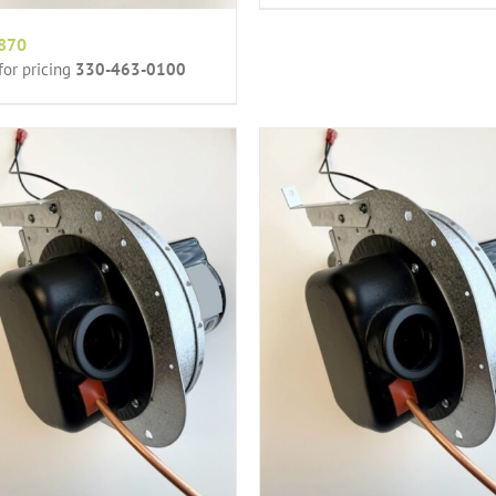
870
 for pricing
330-463-0100