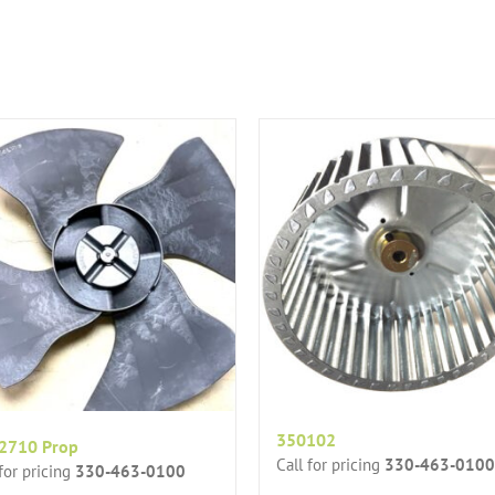
350102
2710 Prop
Call for pricing
330-463-0100
 for pricing
330-463-0100