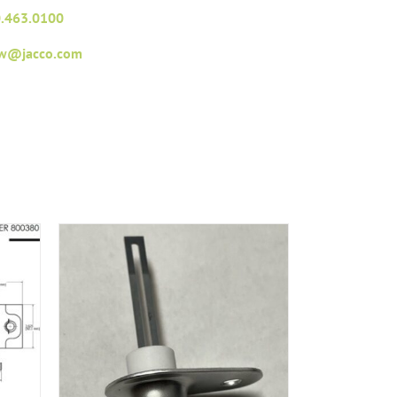
.463.0100
fw@jacco.com