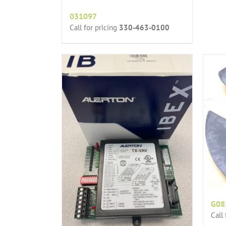
031097
Call for pricing
330-463-0100
G08
Call