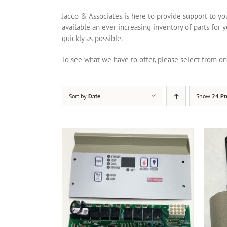
Jacco & Associates is here to provide support to y
available an ever increasing inventory of parts for 
quickly as possible.
To see what we have to offer, please select from 
Sort by
Date
Show
24 Pr