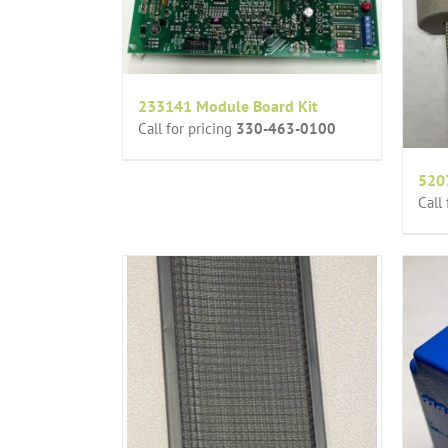
233141 Module Board Kit
Call for pricing
330-463-0100
5207
Call