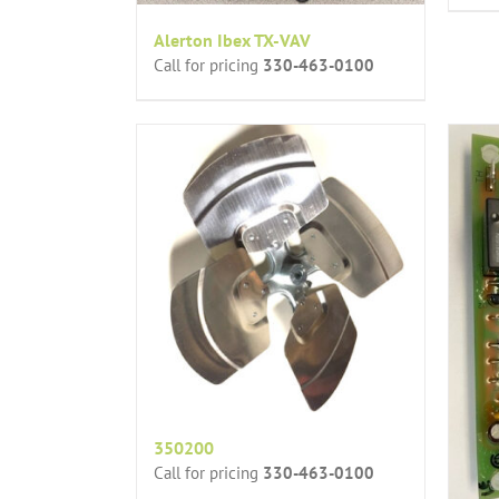
Alerton Ibex TX-VAV
Call for pricing
330-463-0100
350200
Call for pricing
330-463-0100