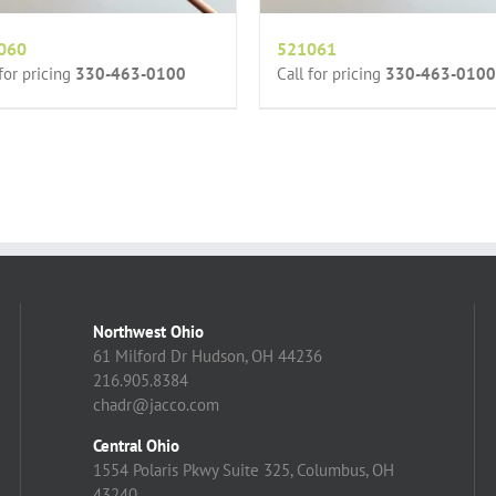
060
521061
 for pricing
330-463-0100
Call for pricing
330-463-0100
Northwest Ohio
61 Milford Dr Hudson, OH 44236
216.905.8384
chadr@jacco.com
Central Ohio
1554 Polaris Pkwy Suite 325, Columbus, OH
43240