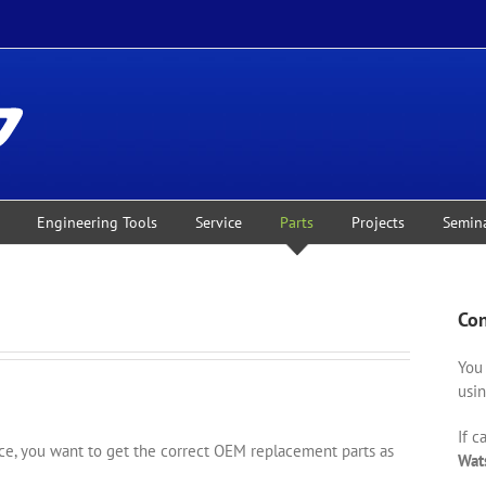
Engineering Tools
Service
Parts
Projects
Semin
Con
You 
usin
If c
, you want to get the correct OEM replacement parts as
Wat