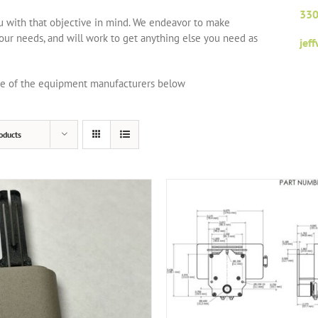
330
ou with that objective in mind. We endeavor to make
your needs, and will work to get anything else you need as
jef
one of the equipment manufacturers below
oducts