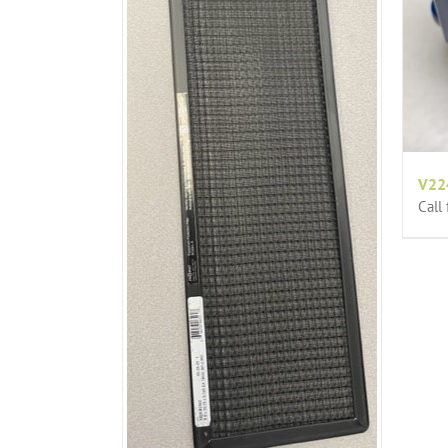
V22
Call