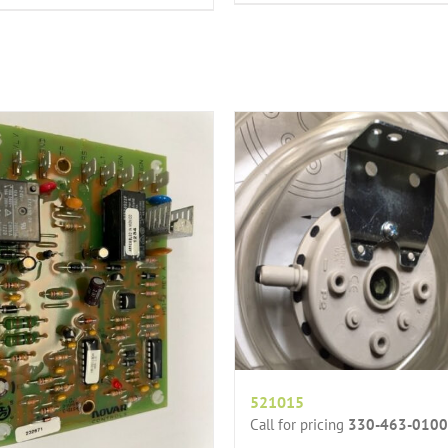
521015
Call for pricing
330-463-0100