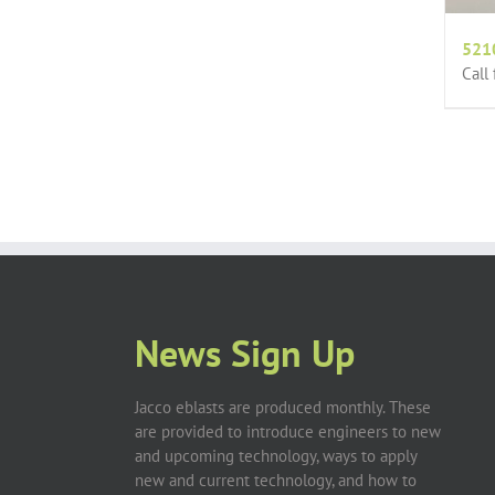
521
Call
News Sign Up
Jacco eblasts are produced monthly. These
are provided to introduce engineers to new
and upcoming technology, ways to apply
new and current technology, and how to