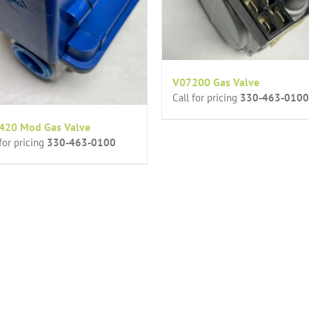
V07200 Gas Valve
Call for pricing
330-463-0100
420 Mod Gas Valve
 for pricing
330-463-0100