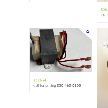
520
Call
232634
Call for pricing
330-463-0100