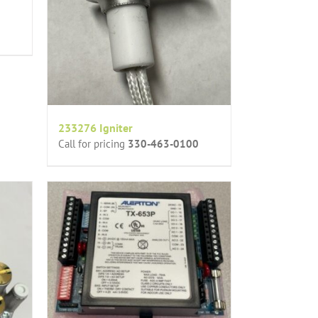
233276 Igniter
Call for pricing
330-463-0100