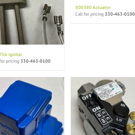
800380 Actuator
Call for pricing
330-463-0100
56 igniter
 for pricing
330-463-0100