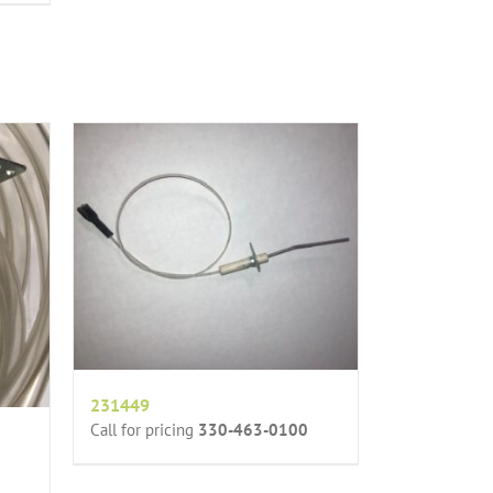
231449
Call for pricing
330-463-0100