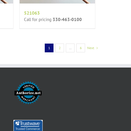
521063
Call for pricing
330-463-0100
1
2
…
6
Next