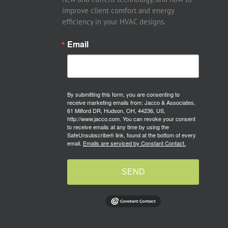
improve client comfort and energy
efficiency in your HVAC designs.
Email
By submitting this form, you are consenting to
receive marketing emails from: Jacco & Associates,
61 Milford DR, Hudson, OH, 44236, US,
http://www.jacco.com. You can revoke your consent
to receive emails at any time by using the
SafeUnsubscribe® link, found at the bottom of every
email.
Emails are serviced by Constant Contact.
SEND