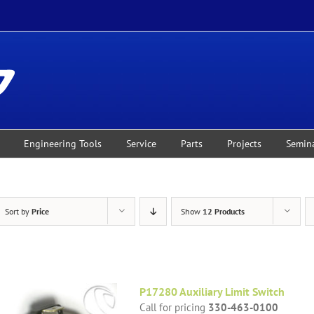
Engineering Tools
Service
Parts
Projects
Semin
Sort by
Price
Show
12 Products
P17280 Auxiliary Limit Switch
Call for pricing
330-463-0100