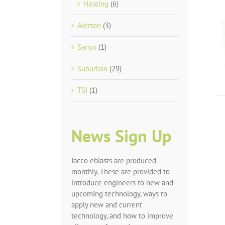
Heating
(6)
Alerton
(3)
Sanyo
(1)
Suburban
(29)
TSI
(1)
News Sign Up
Jacco eblasts are produced
monthly. These are provided to
introduce engineers to new and
upcoming technology, ways to
apply new and current
technology, and how to improve