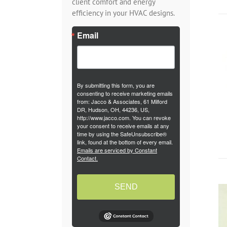
client comfort and energy
efficiency in your HVAC designs.
Email
By submitting this form, you are
consenting to receive marketing emails
from: Jacco & Associates, 61 Milford
DR, Hudson, OH, 44236, US,
http://www.jacco.com. You can revoke
your consent to receive emails at any
time by using the SafeUnsubscribe®
link, found at the bottom of every email.
Emails are serviced by Constant
Contact.
SEND