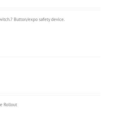
witch.? Button/expo safety device.
e Rollout