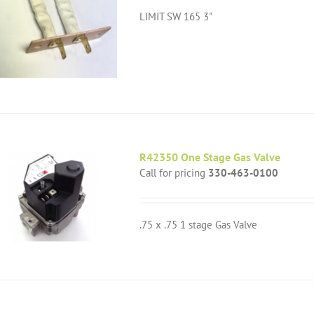
LIMIT SW 165 3"
R42350 One Stage Gas Valve
Call for pricing
330-463-0100
.75 x .75 1 stage Gas Valve