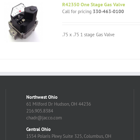
R42350 One Stage Gas Valve
Call for pricing
330-463-0100
.75 x .75 1 stage Gas Valve
Northwest Ohio
61 Milford Dr Hudson, OH 44236
216.905.8384
chadr@jacco.com
Central Ohio
1554 Polaris Pkwy Suite 325, Columbus, OH