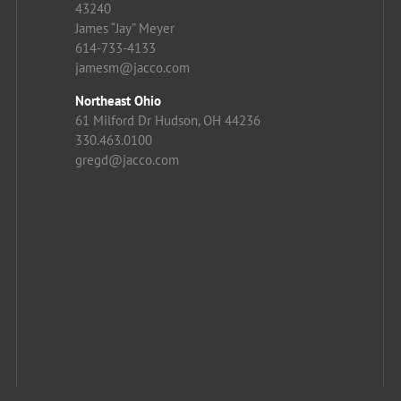
43240
James “Jay” Meyer
614-733-4133
jamesm@jacco.com
Northeast Ohio
61 Milford Dr Hudson, OH 44236
330.463.0100
gregd@jacco.com