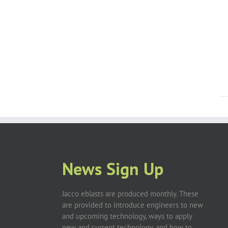
News Sign Up
Jacco eblasts are produced monthly. These
are provided to introduce engineers to new
and upcoming technology, ways to apply
new and current technology, and how to