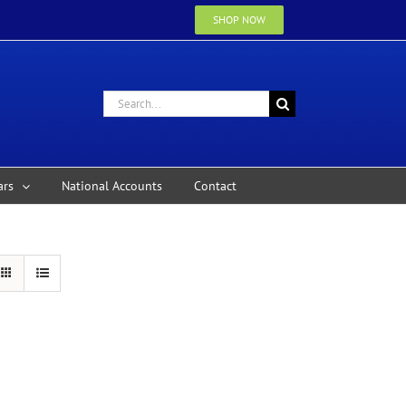
SHOP NOW
Search
for:
ars
National Accounts
Contact