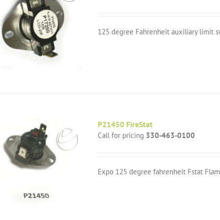
125 degree Fahrenheit auxiliary limit s
P21450 FireStat
Call for pricing
330-463-0100
Expo 125 degree fahrenheit Fstat Flam