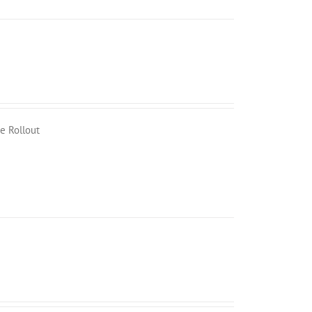
e Rollout