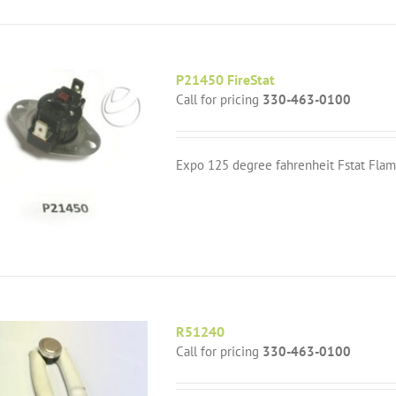
P21450 FireStat
Call for pricing
330-463-0100
Expo 125 degree fahrenheit Fstat Flam
R51240
Call for pricing
330-463-0100