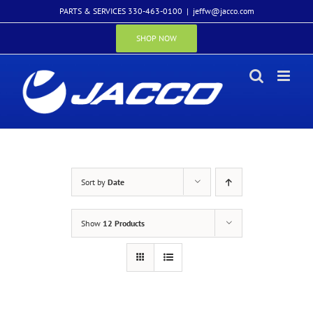
Skip
PARTS & SERVICES 330-463-0100
|
jeffw@jacco.com
to
content
SHOP NOW
Sort by
Date
Show
12 Products