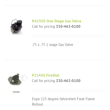
R42350 One Stage Gas Valve
Call for pricing
330-463-0100
.75 x .75 1 stage Gas Valve
P21450 FireStat
Call for pricing
330-463-0100
Expo 125 degree fahrenheit Fstat Flame
Rollout