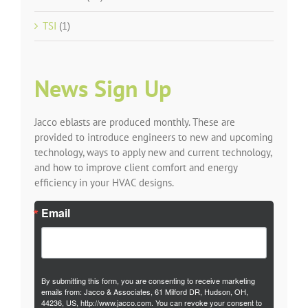
TSI
(1)
News Sign Up
Jacco eblasts are produced monthly. These are
provided to introduce engineers to new and upcoming
technology, ways to apply new and current technology,
and how to improve client comfort and energy
efficiency in your HVAC designs.
Email
By submitting this form, you are consenting to receive marketing
emails from: Jacco & Associates, 61 Milford DR, Hudson, OH,
44236, US, http://www.jacco.com. You can revoke your consent to