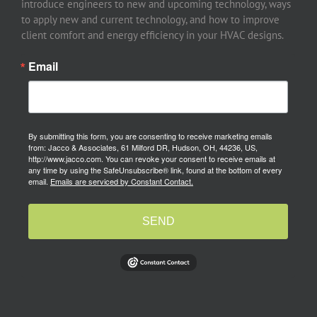
introduce engineers to new and upcoming technology, ways
to apply new and current technology, and how to improve
client comfort and energy efficiency in your HVAC designs.
Email
By submitting this form, you are consenting to receive marketing emails
from: Jacco & Associates, 61 Milford DR, Hudson, OH, 44236, US,
http://www.jacco.com. You can revoke your consent to receive emails at
any time by using the SafeUnsubscribe® link, found at the bottom of every
email.
Emails are serviced by Constant Contact.
SEND