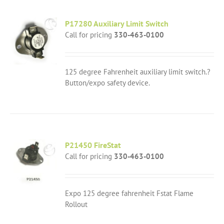
P17280 Auxiliary Limit Switch
Call for pricing
330-463-0100
125 degree Fahrenheit auxiliary limit switch.?
Button/expo safety device.
P21450 FireStat
Call for pricing
330-463-0100
Expo 125 degree fahrenheit Fstat Flame
Rollout