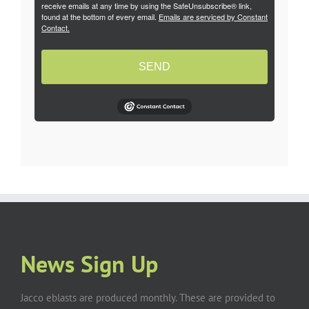
receive emails at any time by using the SafeUnsubscribe® link,
found at the bottom of every email.
Emails are serviced by Constant
Contact.
SEND
News Sign Up
Jacco eblasts are produced monthly. These are provided to