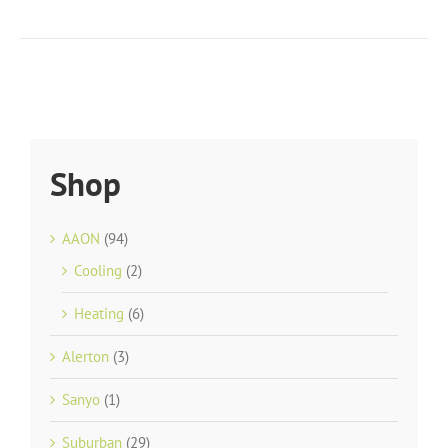
Shop
AAON
(94)
Cooling
(2)
Heating
(6)
Alerton
(3)
Sanyo
(1)
Suburban
(29)