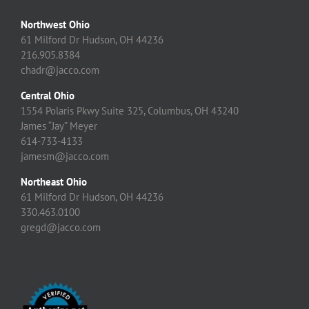
Northwest Ohio
61 Milford Dr Hudson, OH 44236
216.905.8384
chadr@jacco.com
Central Ohio
1554 Polaris Pkwy Suite 325, Columbus, OH 43240
James “Jay” Meyer
614-733-4133
jamesm@jacco.com
Northeast Ohio
61 Milford Dr Hudson, OH 44236
330.463.0100
gregd@jacco.com