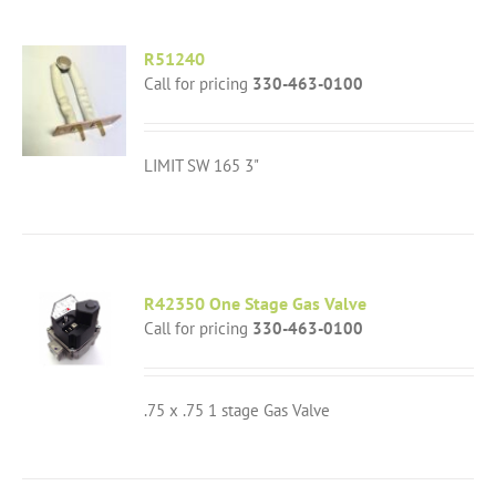
R51240
Call for pricing
330-463-0100
LIMIT SW 165 3"
R42350 One Stage Gas Valve
Call for pricing
330-463-0100
.75 x .75 1 stage Gas Valve