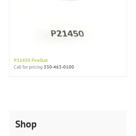
P21450 FireStat
Call for pricing
330-463-0100
Shop