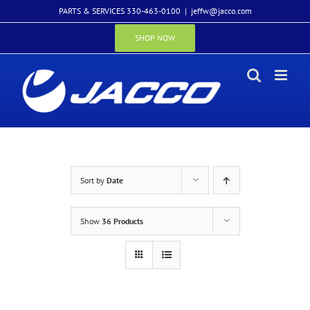
Skip
PARTS & SERVICES 330-463-0100
|
jeffw@jacco.com
to
content
SHOP NOW
Sort by
Date
Show
36 Products