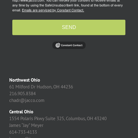
http://www.jacco.com. You can revoke your consent to receive emails at
any time by using the SafeUnsubscribe® link, found at the bottom of every
email.
Emails are serviced by Constant Contact.
SEND
Northwest Ohio
61 Milford Dr Hudson, OH 44236
216.905.8384
chadr@jacco.com
Central Ohio
1554 Polaris Pkwy Suite 325, Columbus, OH 43240
James “Jay” Meyer
614-733-4133