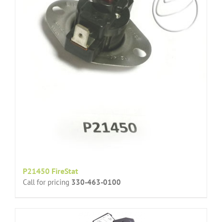
P21450 FireStat
Call for pricing
330-463-0100