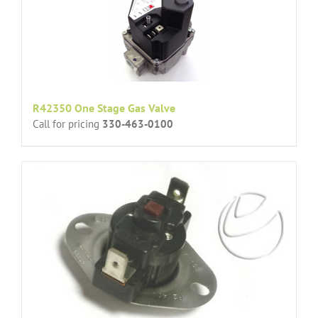
R42350 One Stage Gas Valve
Call for pricing
330-463-0100