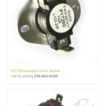
P17280 Auxiliary Limit Switch
Call for pricing
330-463-0100