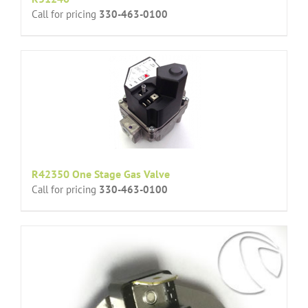
Call for pricing
330-463-0100
R42350 One Stage Gas Valve
Call for pricing
330-463-0100