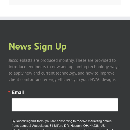
News Sign Up
Jacco eblasts are produced monthly. These are provided to
introduce engineers to new and upcoming technology, ways
to apply new and current technology, and how to improve
client comfort and energy efficiency in your HVAC designs.
Email
By submitting this form, you are consenting to receive marketing emails
from: Jacco & Associates, 61 Milford DR, Hudson, OH, 44236, US,