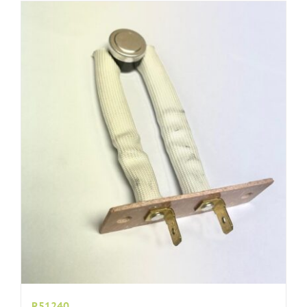
R51240