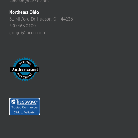
jamesm@jacco.com
Northeast Ohio
61 Milford Dr Hudson, OH 44236
330.463.0100
gregd@jacco.com