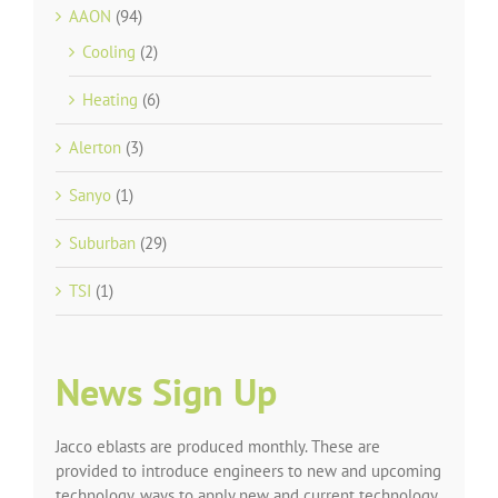
AAON
(94)
Cooling
(2)
Heating
(6)
Alerton
(3)
Sanyo
(1)
Suburban
(29)
TSI
(1)
News Sign Up
Jacco eblasts are produced monthly. These are
provided to introduce engineers to new and upcoming
technology, ways to apply new and current technology,