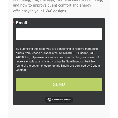
and how to improve client comfort and energy
efficiency in your HVAC designs.
Email
By submitting this form, you are consenting to receive marketing
emails from: Jacco & Associates, 61 Milford DR, Hudson, OH,
44236, US, http://www.jacco.com. You can revoke your consent to
receive emails at any time by using the SafeUnsubscribe® link,
found at the bottom of every email.
Emails are serviced by Constant
Contact.
SEND