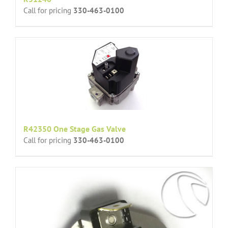
Call for pricing
330-463-0100
R42350 One Stage Gas Valve
Call for pricing
330-463-0100