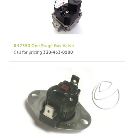
R42350 One Stage Gas Valve
Call for pricing
330-463-0100