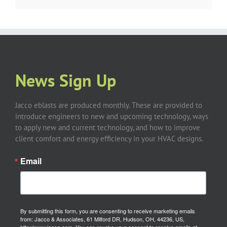
News Sign Up
Jacco eblasts are produced monthly. These are provided to
introduce engineers to new and upcoming technology, ways
to apply new and current technology, and how to improve
client comfort and energy efficiency in your HVAC designs.
Email
By submitting this form, you are consenting to receive marketing emails
from: Jacco & Associates, 61 Milford DR, Hudson, OH, 44236, US,