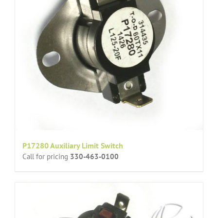
P17280 Auxiliary Limit Switch
Call for pricing
330-463-0100