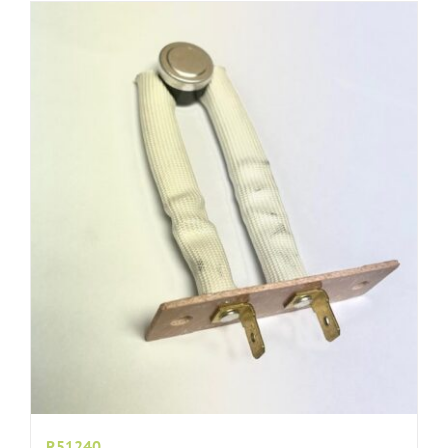
R51240