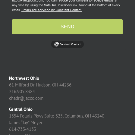
http://www.jacco.com. You can revoke your consent to receive emails at
any time by using the SafeUnsubscribe® link, found at the bottom of every
email.
Emails are serviced by Constant Contact.
SEND
Northwest Ohio
61 Milford Dr Hudson, OH 44236
216.905.8384
chadr@jacco.com
Central Ohio
1554 Polaris Pkwy Suite 325, Columbus, OH 43240
James “Jay” Meyer
614-733-4133