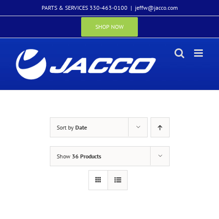
Skip
PARTS & SERVICES 330-463-0100
|
jeffw@jacco.com
to
content
SHOP NOW
Sort by
Date
Show
36 Products