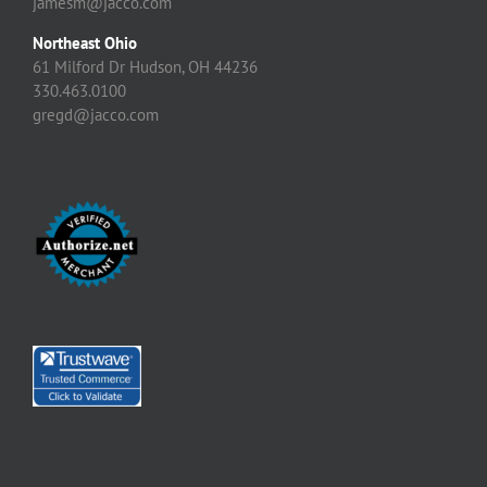
jamesm@jacco.com
Northeast Ohio
61 Milford Dr Hudson, OH 44236
330.463.0100
gregd@jacco.com