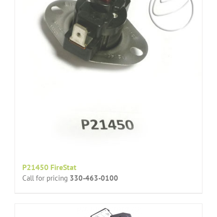
P21450 FireStat
Call for pricing
330-463-0100