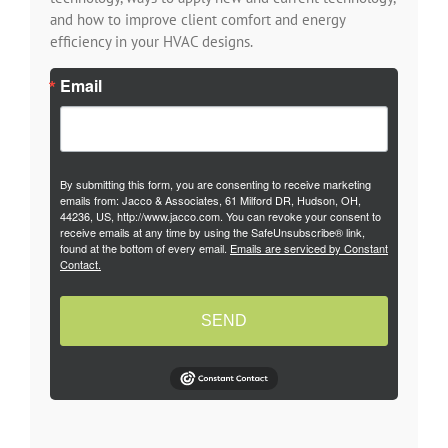
and how to improve client comfort and energy
efficiency in your HVAC designs.
Email
By submitting this form, you are consenting to receive marketing
emails from: Jacco & Associates, 61 Milford DR, Hudson, OH,
44236, US, http://www.jacco.com. You can revoke your consent to
receive emails at any time by using the SafeUnsubscribe® link,
found at the bottom of every email.
Emails are serviced by Constant
Contact.
SEND