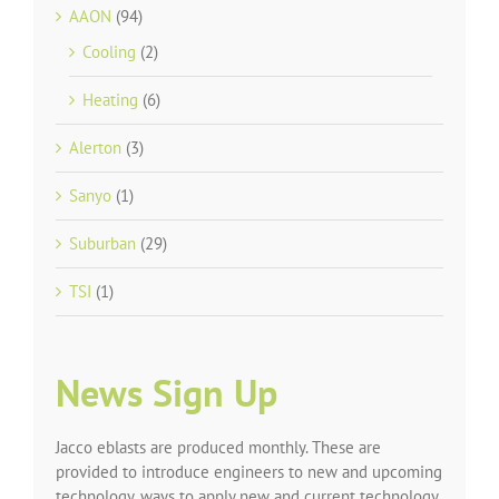
AAON
(94)
Cooling
(2)
Heating
(6)
Alerton
(3)
Sanyo
(1)
Suburban
(29)
TSI
(1)
News Sign Up
Jacco eblasts are produced monthly. These are
provided to introduce engineers to new and upcoming
technology, ways to apply new and current technology,