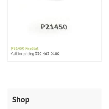
P21450 FireStat
Call for pricing
330-463-0100
Shop