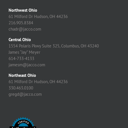
Northwest Ohio
61 Milford Dr Hudson, OH 44236
216.905.8384
chadr@jacco.com
Central Ohio
1554 Polaris Pkwy Suite 325, Columbus, OH 43240
James “Jay” Meyer
614-733-4133
jamesm@jacco.com
Northeast Ohio
61 Milford Dr Hudson, OH 44236
330.463.0100
gregd@jacco.com