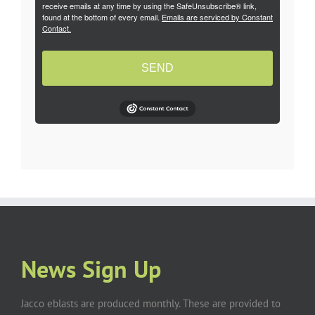
receive emails at any time by using the SafeUnsubscribe® link,
found at the bottom of every email.
Emails are serviced by Constant
Contact.
SEND
News Sign Up
Jacco eblasts are produced monthly. These are provided to