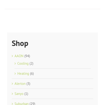
Shop
AAON
(94)
Cooling
(2)
Heating
(6)
Alerton
(3)
Sanyo
(1)
Suburban
(29)