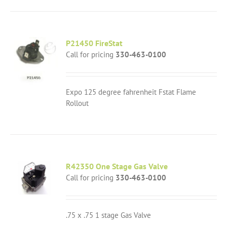
P21450 FireStat
Call for pricing
330-463-0100
Expo 125 degree fahrenheit Fstat Flame
Rollout
R42350 One Stage Gas Valve
Call for pricing
330-463-0100
.75 x .75 1 stage Gas Valve