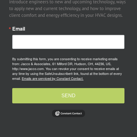
introduce engineers to new and upcoming technology, ways
to apply new and current technology, and how to improve
client comfort and energy efficiency in your HVAC designs.
Email
By submitting this form, you are consenting to receive marketing emails
from: Jacco & Associates, 61 Milford DR, Hudson, OH, 44236, US,
http://www.jacco.com. You can revoke your consent to receive emails at
any time by using the SafeUnsubscribe® link, found at the bottom of every
email.
Emails are serviced by Constant Contact.
SEND