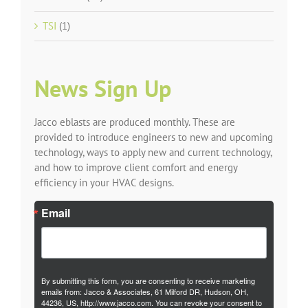
TSI
(1)
News Sign Up
Jacco eblasts are produced monthly. These are
provided to introduce engineers to new and upcoming
technology, ways to apply new and current technology,
and how to improve client comfort and energy
efficiency in your HVAC designs.
Email
By submitting this form, you are consenting to receive marketing
emails from: Jacco & Associates, 61 Milford DR, Hudson, OH,
44236, US, http://www.jacco.com. You can revoke your consent to