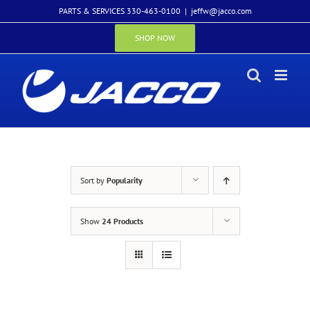
Skip
PARTS & SERVICES 330-463-0100
|
jeffw@jacco.com
to
content
SHOP NOW
Sort by
Popularity
Show
24 Products