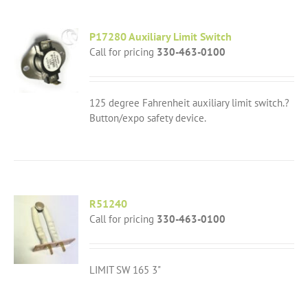
P17280 Auxiliary Limit Switch
Call for pricing
330-463-0100
125 degree Fahrenheit auxiliary limit switch.?
Button/expo safety device.
R51240
Call for pricing
330-463-0100
LIMIT SW 165 3"