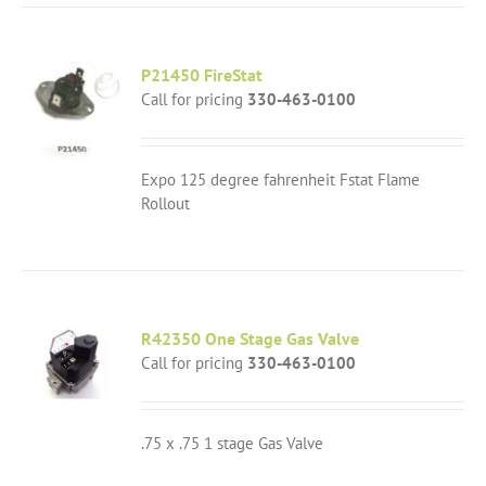
P21450 FireStat
Call for pricing
330-463-0100
Expo 125 degree fahrenheit Fstat Flame
Rollout
R42350 One Stage Gas Valve
Call for pricing
330-463-0100
.75 x .75 1 stage Gas Valve