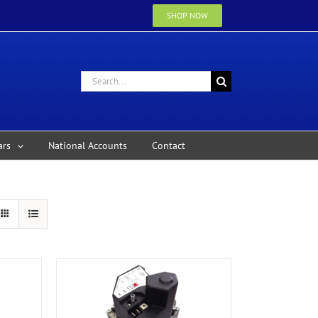
SHOP NOW
Search
for:
ars
National Accounts
Contact