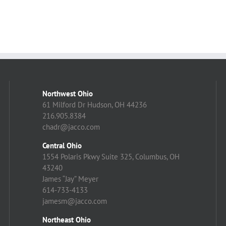
Northwest Ohio
61 Milford Dr Hudson, OH 44236
216.905.8384
chadr@jacco.com
Central Ohio
1554 Polaris Pkwy Suite 325, Columbus, OH
43240
James “Jay” Meyer
614-733-4133
jamesm@jacco.com
Northeast Ohio