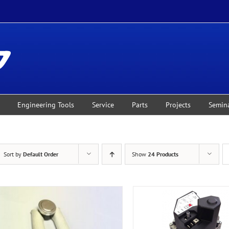
Engineering Tools
Service
Parts
Projects
Semin
Sort by
Default Order
Show
24 Products