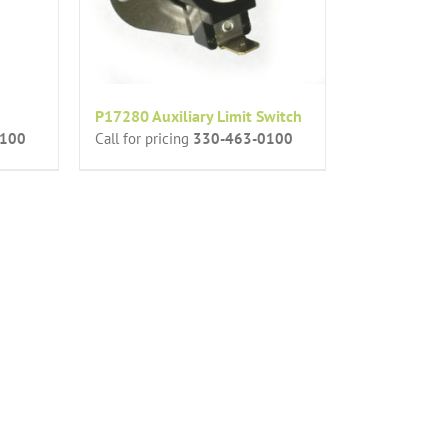
P17280 Auxiliary Limit Switch
0100
Call for pricing
330-463-0100