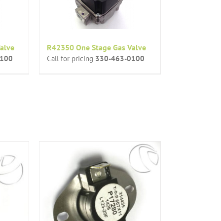
alve
R42350 One Stage Gas Valve
0100
Call for pricing
330-463-0100