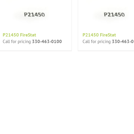
P21450 FireStat
P21450 FireStat
Call for pricing
330-463-0100
Call for pricing
330-463-