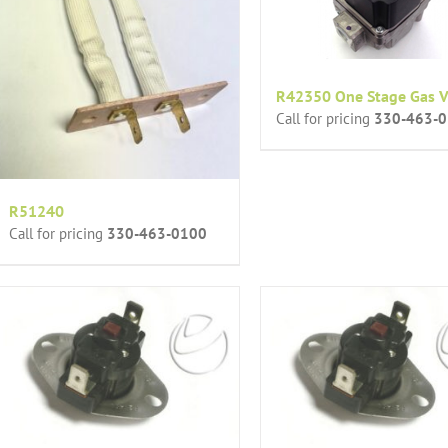
R42350 One Stage Gas V
Call for pricing
330-463-
R51240
Call for pricing
330-463-0100