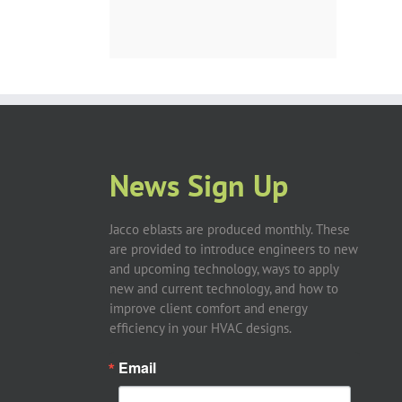
News Sign Up
Jacco eblasts are produced monthly. These
are provided to introduce engineers to new
and upcoming technology, ways to apply
new and current technology, and how to
improve client comfort and energy
efficiency in your HVAC designs.
Email