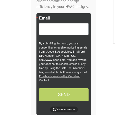
client comfort and energy
efficiency in your HVAC designs.
Email
By submitting this form, you are
consenting to receive marketing emails
from: Jacco & Associates, 61 Milford
DR, Hudson, OH, 44236, US,
http://www.jacco.com. You can revoke
your consent to receive emails at any
time by using the SafeUnsubscribe®
link, found at the bottom of every email.
Emails are serviced by Constant
Contact.
SEND