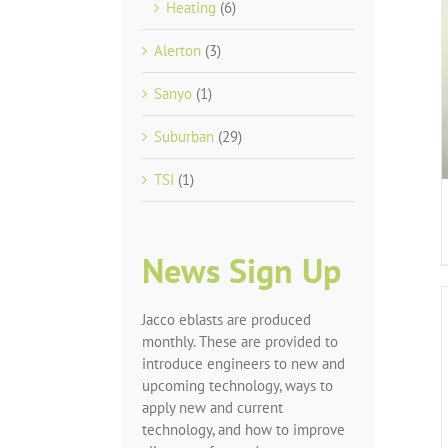
Heating
(6)
Alerton
(3)
Sanyo
(1)
Suburban
(29)
TSI
(1)
News Sign Up
Jacco eblasts are produced
monthly. These are provided to
introduce engineers to new and
upcoming technology, ways to
apply new and current
technology, and how to improve