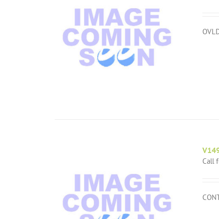
OVLD
V14
Call 
CONT