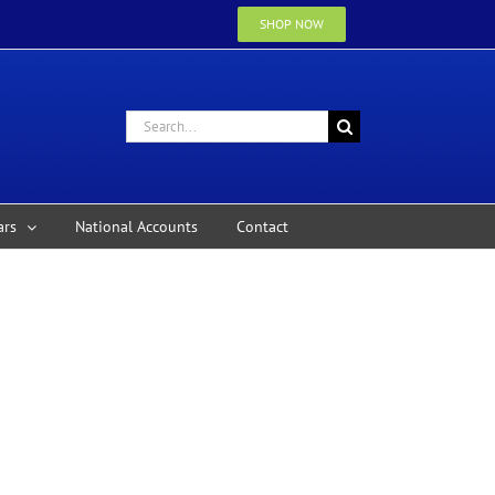
SHOP NOW
Search
for:
ars
National Accounts
Contact