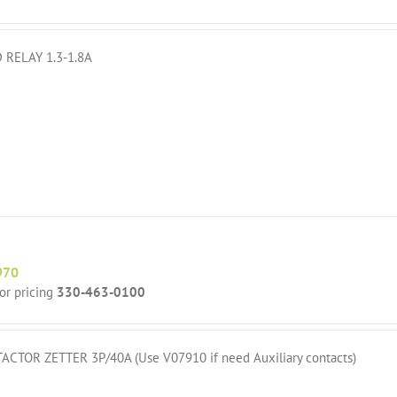
 RELAY 1.3-1.8A
970
for pricing
330-463-0100
ACTOR ZETTER 3P/40A (Use V07910 if need Auxiliary contacts)