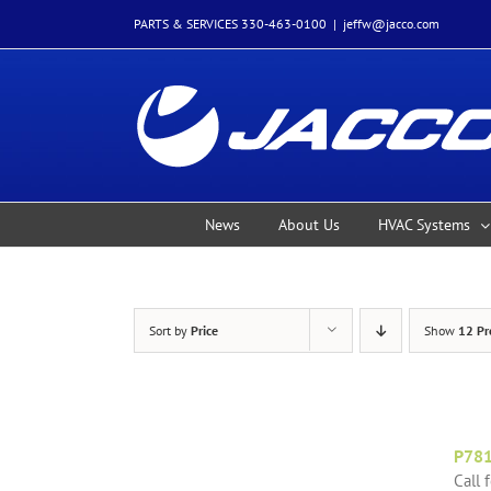
Skip
PARTS & SERVICES 330-463-0100
|
jeffw@jacco.com
to
content
News
About Us
HVAC Systems
Sort by
Price
Show
12 Pr
P78
Call 