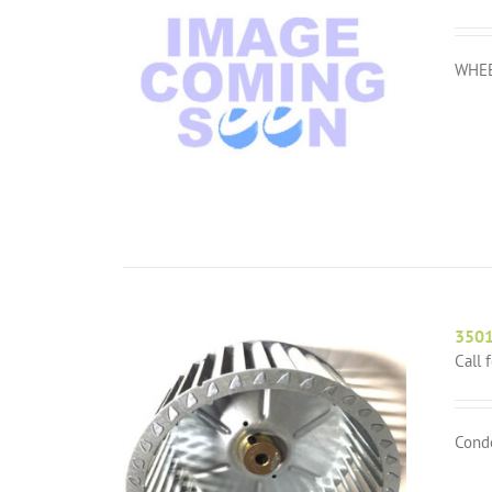
WHEE
350
Call 
Cond