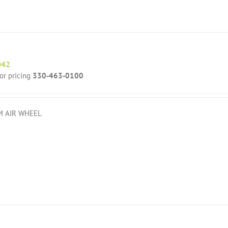
042
for pricing
330-463-0100
 AIR WHEEL