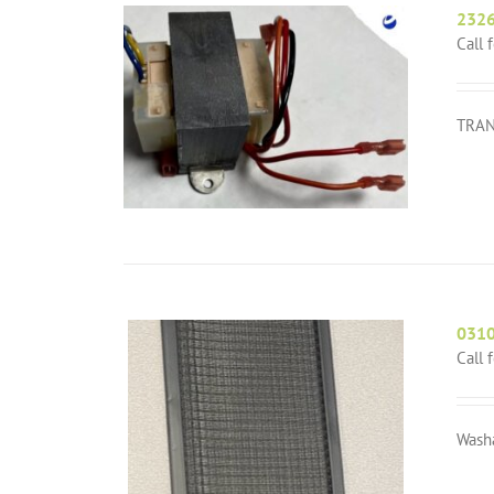
232
Call 
TRAN
031
Call 
Wash