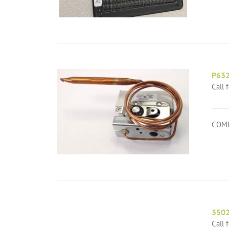
P63
Call 
COMP
350
Call 