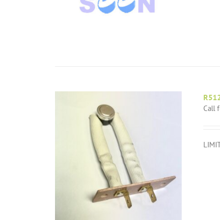
R51
Call 
LIMI