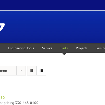
Engineering Tools
Service
Parts
Projects
Semin
oducts
130
for pricing
330-463-0100