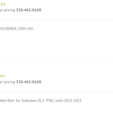
634
for pricing
330-463-0100
SFORMER 230V-24V
097
for pricing
330-463-0100
able filter for Suburban DL3 PTAC units 2013-2023