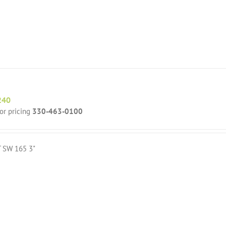
240
for pricing
330-463-0100
T SW 165 3"