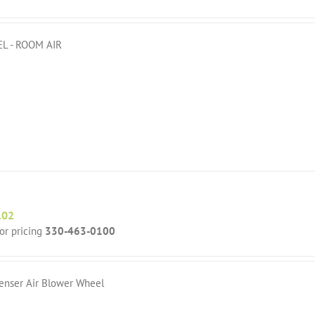
L - ROOM AIR
102
for pricing
330-463-0100
enser Air Blower Wheel