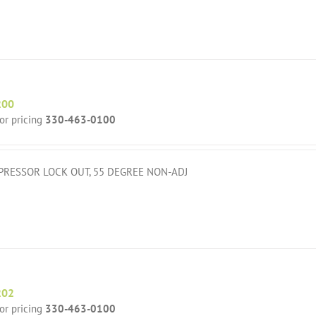
200
for pricing
330-463-0100
RESSOR LOCK OUT, 55 DEGREE NON-ADJ
202
for pricing
330-463-0100