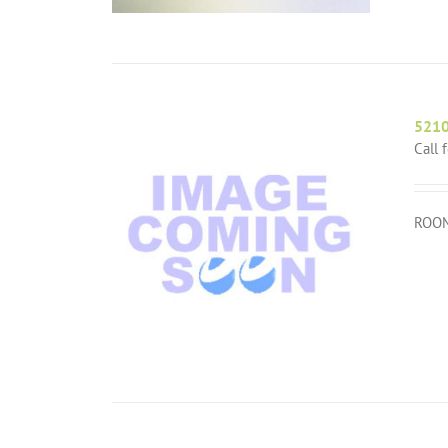
521
Call 
ROOM