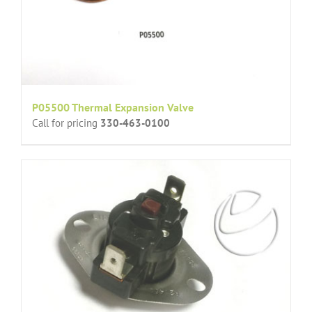
P05500 Thermal Expansion Valve
Call for pricing
330-463-0100