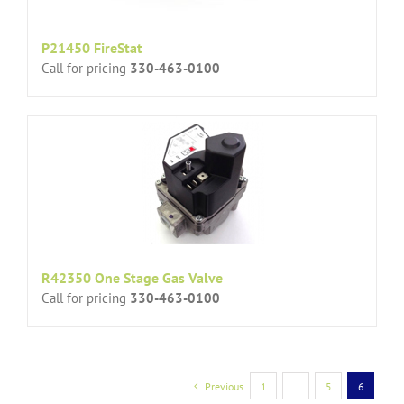
P21450 FireStat
Call for pricing
330-463-0100
R42350 One Stage Gas Valve
Call for pricing
330-463-0100
Previous
1
…
5
6