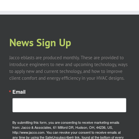
News Sign Up
Jacco eblasts are produced monthly. These are provided to
introduce engineers to new and upcoming technology, ways
to apply new and current technology, and how to improve
client comfort and energy efficiency in your HVAC designs.
Email
By submitting this form, you are consenting to receive marketing emails
from: Jacco & Associates, 61 Milford DR, Hudson, OH, 44236, US,
http://www.jacco.com. You can revoke your consent to receive emails at
any time by using the SafeUnsubscribe® link, found at the bottom of every