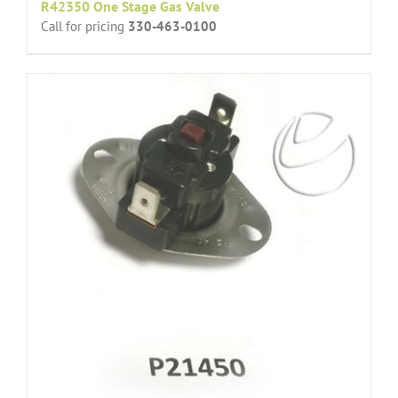
R42350 One Stage Gas Valve
Call for pricing
330-463-0100