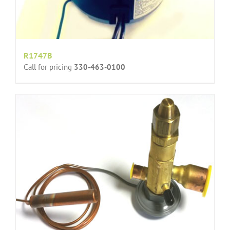
R1747B
Call for pricing
330-463-0100