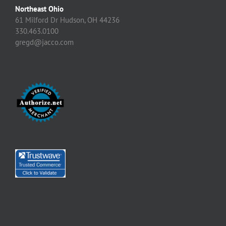
Northeast Ohio
61 Milford Dr Hudson, OH 44236
330.463.0100
gregd@jacco.com