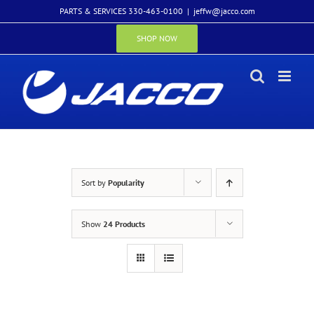
Skip
PARTS & SERVICES 330-463-0100
|
jeffw@jacco.com
to
content
SHOP NOW
Sort by
Popularity
Show
24 Products