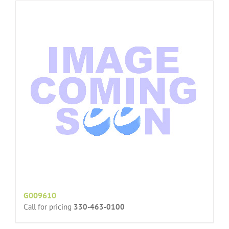
G009610
Call for pricing
330-463-0100