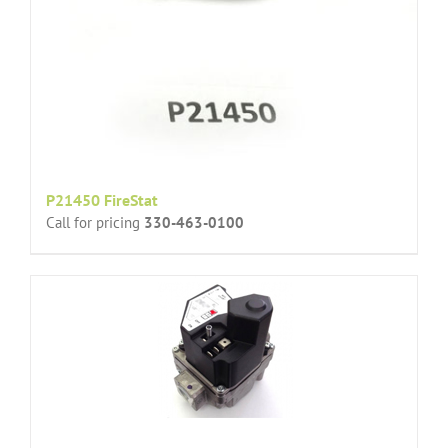
P21450 FireStat
Call for pricing
330-463-0100