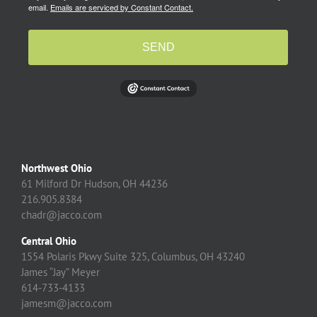
email.
Emails are serviced by Constant Contact.
SEND
Northwest Ohio
61 Milford Dr Hudson, OH 44236
216.905.8384
chadr@jacco.com
Central Ohio
1554 Polaris Pkwy Suite 325, Columbus, OH 43240
James “Jay” Meyer
614-733-4133
jamesm@jacco.com