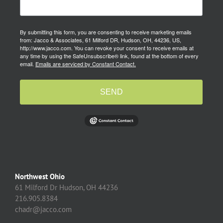
By submitting this form, you are consenting to receive marketing emails
from: Jacco & Associates, 61 Milford DR, Hudson, OH, 44236, US,
http://www.jacco.com. You can revoke your consent to receive emails at
any time by using the SafeUnsubscribe® link, found at the bottom of every
email.
Emails are serviced by Constant Contact.
SEND
Northwest Ohio
61 Milford Dr Hudson, OH 44236
216.905.8384
chadr@jacco.com