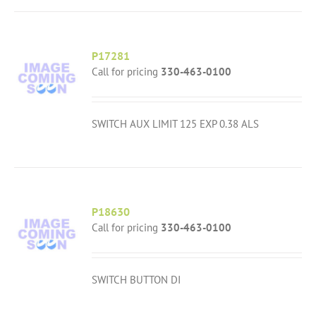
P17281
Call for pricing
330-463-0100
SWITCH AUX LIMIT 125 EXP 0.38 ALS
P18630
Call for pricing
330-463-0100
SWITCH BUTTON DI