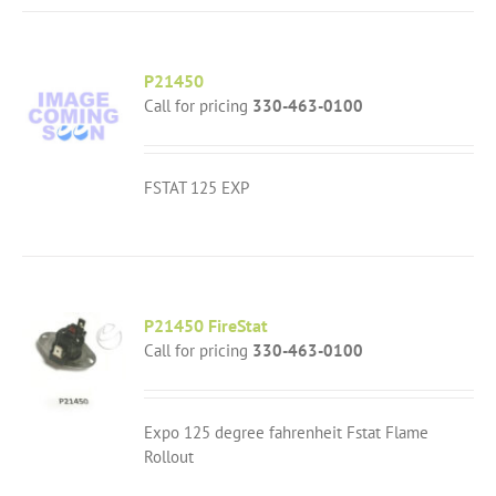
P21450
Call for pricing
330-463-0100
FSTAT 125 EXP
P21450 FireStat
Call for pricing
330-463-0100
Expo 125 degree fahrenheit Fstat Flame
Rollout