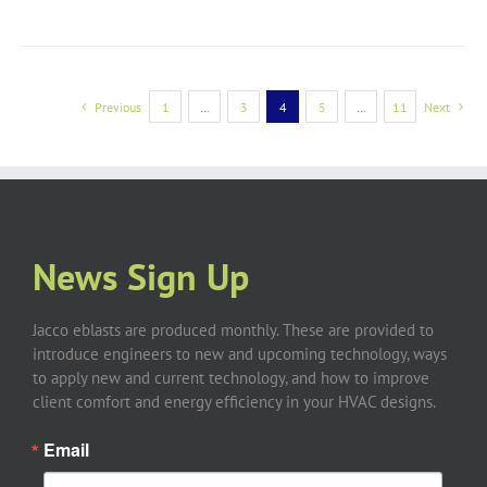
Previous
1
…
3
4
5
…
11
Next
News Sign Up
Jacco eblasts are produced monthly. These are provided to
introduce engineers to new and upcoming technology, ways
to apply new and current technology, and how to improve
client comfort and energy efficiency in your HVAC designs.
Email