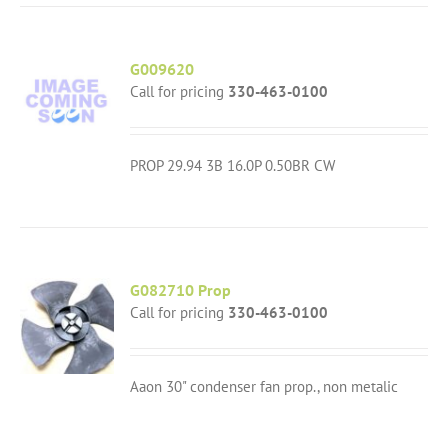
G009620
Call for pricing
330-463-0100
PROP 29.94 3B 16.0P 0.50BR CW
G082710 Prop
Call for pricing
330-463-0100
Aaon 30" condenser fan prop., non metalic