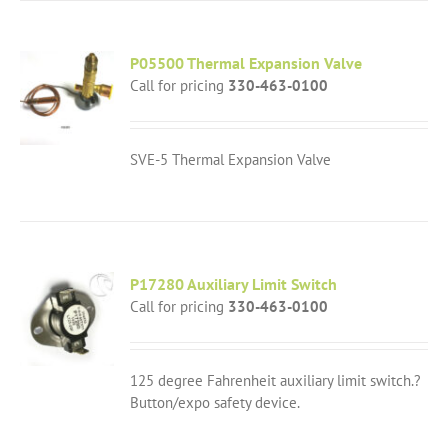
P05500 Thermal Expansion Valve
Call for pricing
330-463-0100
SVE-5 Thermal Expansion Valve
P17280 Auxiliary Limit Switch
Call for pricing
330-463-0100
125 degree Fahrenheit auxiliary limit switch.?
Button/expo safety device.