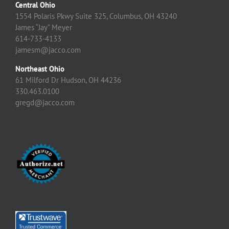
Central Ohio
1554 Polaris Pkwy Suite 325, Columbus, OH 43240
James “Jay” Meyer
614-733-4133
jamesm@jacco.com
Northeast Ohio
61 Milford Dr Hudson, OH 44236
330.463.0100
gregd@jacco.com