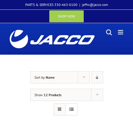
Skip
PARTS & SERVICES 330-463-0100
|
jeffw@jacco.com
to
content
SHOP NOW
Sort by
Name
Show
12 Products