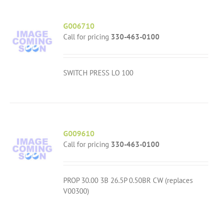
G006710
Call for pricing
330-463-0100
SWITCH PRESS LO 100
G009610
Call for pricing
330-463-0100
PROP 30.00 3B 26.5P 0.50BR CW (replaces
V00300)