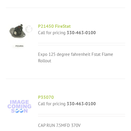
P21450 FireStat
Call for pricing
330-463-0100
Expo 125 degree fahrenheit Fstat Flame
Rollout
P35070
Call for pricing
330-463-0100
CAP RUN 7.5MFD 370V