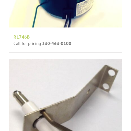
R1746B
Call for pricing
330-463-0100