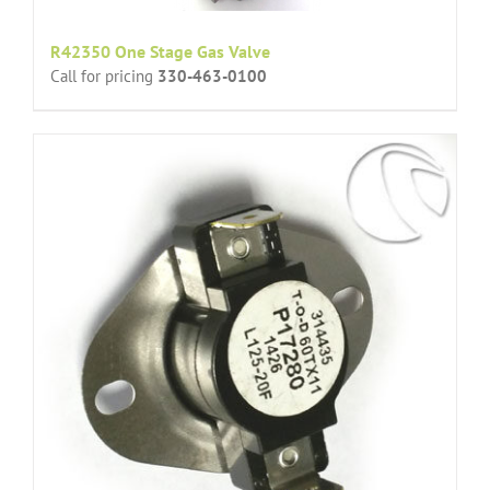
R42350 One Stage Gas Valve
Call for pricing
330-463-0100