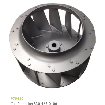
P79910
Call for pricing
330-463-0100