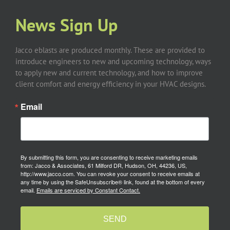
News Sign Up
Jacco eblasts are produced monthly. These are provided to
introduce engineers to new and upcoming technology, ways
to apply new and current technology, and how to improve
client comfort and energy efficiency in your HVAC designs.
Email
By submitting this form, you are consenting to receive marketing emails
from: Jacco & Associates, 61 Milford DR, Hudson, OH, 44236, US,
http://www.jacco.com. You can revoke your consent to receive emails at
any time by using the SafeUnsubscribe® link, found at the bottom of every
email.
Emails are serviced by Constant Contact.
SEND