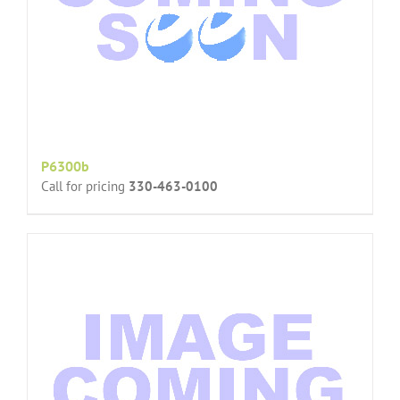
P6300b
Call for pricing
330-463-0100