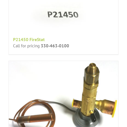
P21450 FireStat
Call for pricing
330-463-0100