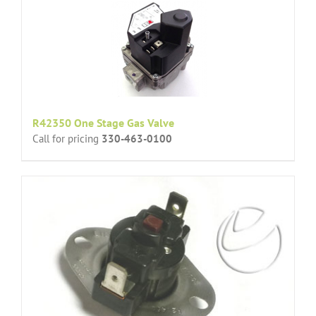
R42350 One Stage Gas Valve
Call for pricing
330-463-0100