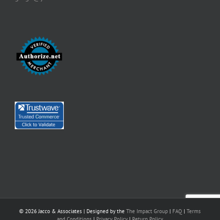
©
2026 Jacco & Associates | Designed by the
The Impact Group
|
FAQ
|
Terms
and Conditions
|
Privacy Policy
|
Return Policy