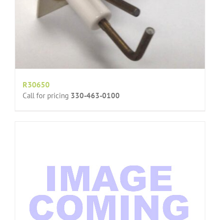
R30650
Call for pricing
330-463-0100