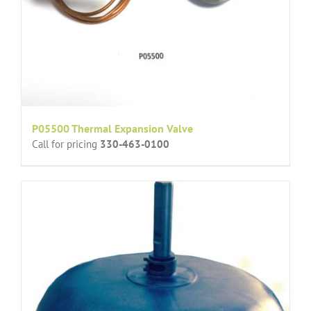
P05500 Thermal Expansion Valve
Call for pricing
330-463-0100