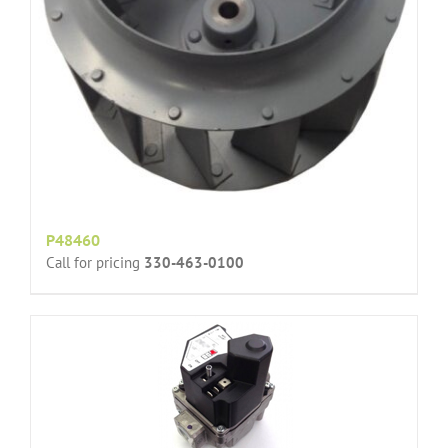
P48460
Call for pricing
330-463-0100