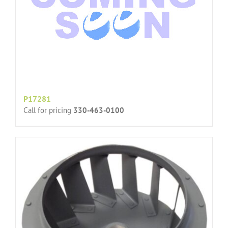
P17281
Call for pricing
330-463-0100