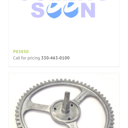
P83850
Call for pricing
330-463-0100