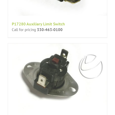
P17280 Auxiliary Limit Switch
Call for pricing
330-463-0100