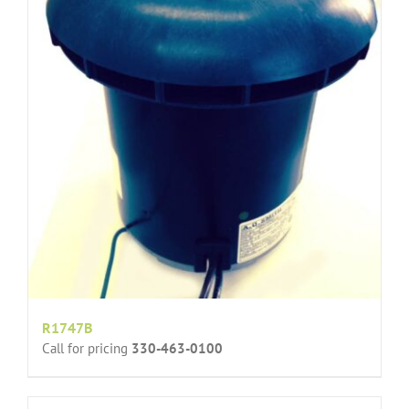
R1747B
Call for pricing
330-463-0100