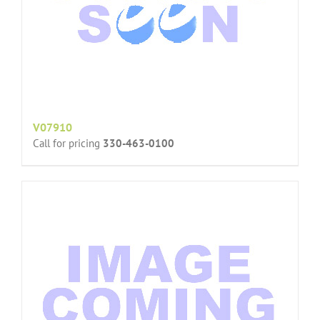
V07910
Call for pricing
330-463-0100