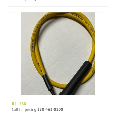
R11480
Call for pricing
330-463-0100