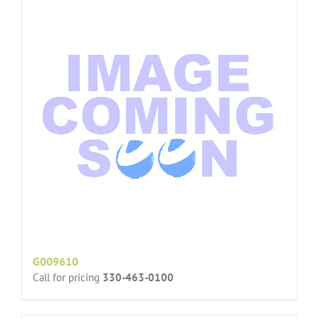
G009610
Call for pricing
330-463-0100