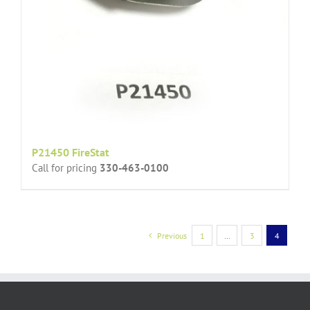
P21450 FireStat
Call for pricing
330-463-0100
Previous
1
…
3
4