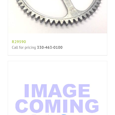
R29590
Call for pricing
330-463-0100