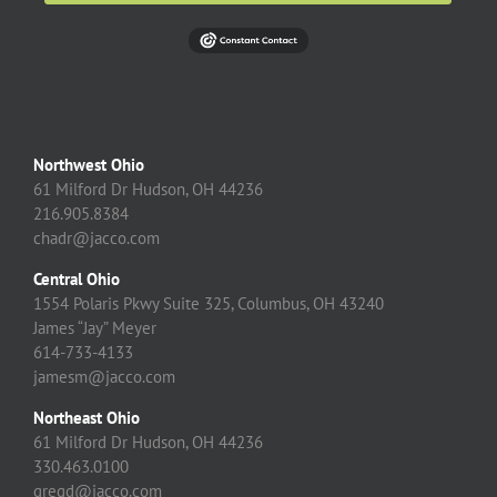
Northwest Ohio
61 Milford Dr Hudson, OH 44236
216.905.8384
chadr@jacco.com
Central Ohio
1554 Polaris Pkwy Suite 325, Columbus, OH 43240
James “Jay” Meyer
614-733-4133
jamesm@jacco.com
Northeast Ohio
61 Milford Dr Hudson, OH 44236
330.463.0100
gregd@jacco.com