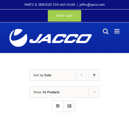
Skip
PARTS & SERVICES 330-463-0100
|
jeffw@jacco.com
to
content
SHOP NOW
Sort by
Date
Show
36 Products