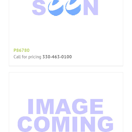
P86780
Call for pricing
330-463-0100