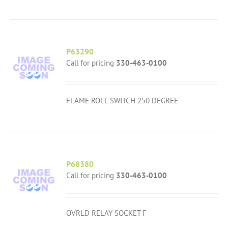
P63290
Call for pricing
330-463-0100
FLAME ROLL SWITCH 250 DEGREE
P68380
Call for pricing
330-463-0100
OVRLD RELAY SOCKET F