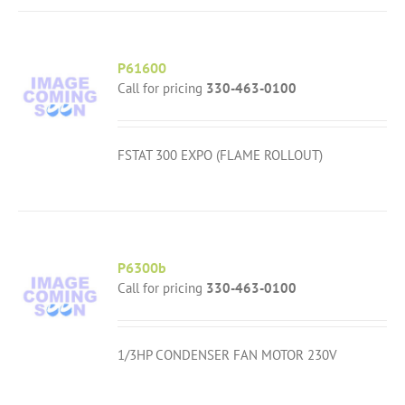
P61600
Call for pricing
330-463-0100
FSTAT 300 EXPO (FLAME ROLLOUT)
P6300b
Call for pricing
330-463-0100
1/3HP CONDENSER FAN MOTOR 230V