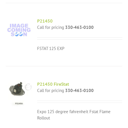
P21450
Call for pricing
330-463-0100
FSTAT 125 EXP
P21450 FireStat
Call for pricing
330-463-0100
Expo 125 degree fahrenheit Fstat Flame
Rollout