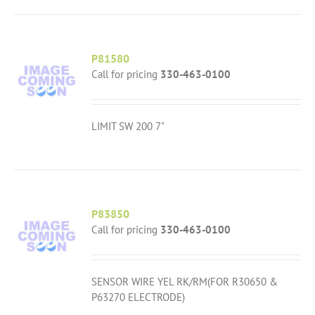
P81580
Call for pricing
330-463-0100
LIMIT SW 200 7"
P83850
Call for pricing
330-463-0100
SENSOR WIRE YEL RK/RM(FOR R30650 &
P63270 ELECTRODE)