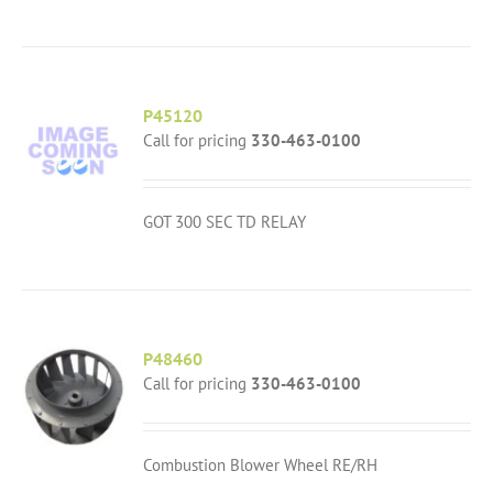
P45120
Call for pricing
330-463-0100
GOT 300 SEC TD RELAY
P48460
Call for pricing
330-463-0100
Combustion Blower Wheel RE/RH