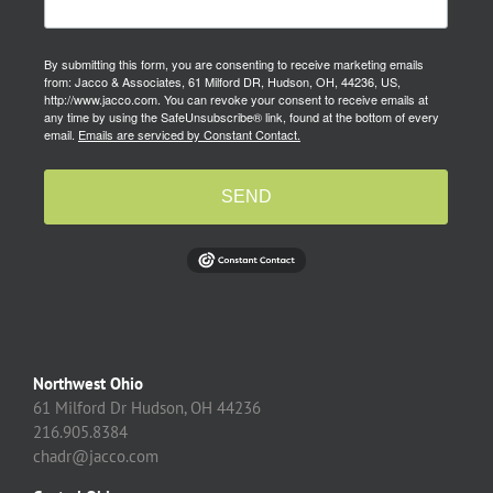
By submitting this form, you are consenting to receive marketing emails
from: Jacco & Associates, 61 Milford DR, Hudson, OH, 44236, US,
http://www.jacco.com. You can revoke your consent to receive emails at
any time by using the SafeUnsubscribe® link, found at the bottom of every
email.
Emails are serviced by Constant Contact.
SEND
Northwest Ohio
61 Milford Dr Hudson, OH 44236
216.905.8384
chadr@jacco.com