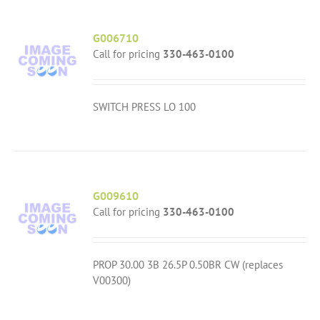
G006710
Call for pricing
330-463-0100
SWITCH PRESS LO 100
G009610
Call for pricing
330-463-0100
PROP 30.00 3B 26.5P 0.50BR CW (replaces
V00300)