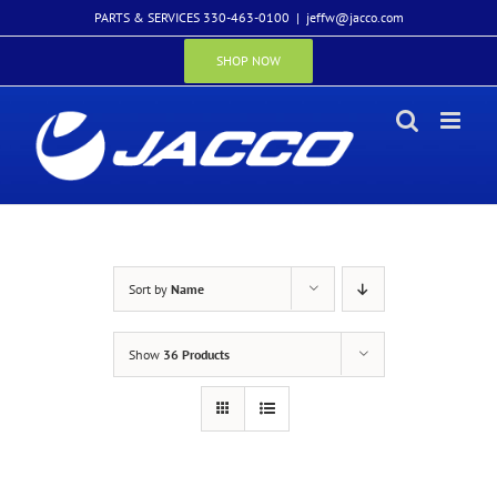
Skip
PARTS & SERVICES 330-463-0100
|
jeffw@jacco.com
to
content
SHOP NOW
Sort by
Name
Show
36 Products