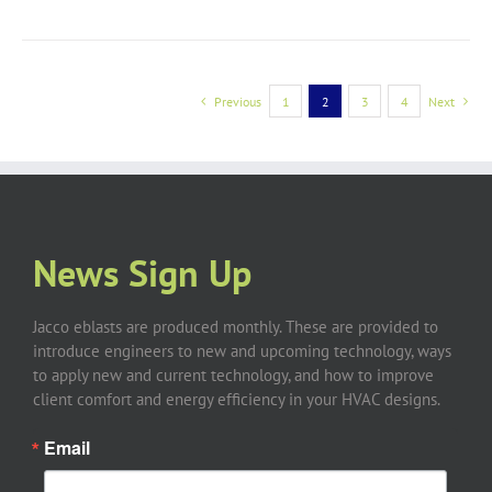
Previous
1
2
3
4
Next
News Sign Up
Jacco eblasts are produced monthly. These are provided to
introduce engineers to new and upcoming technology, ways
to apply new and current technology, and how to improve
client comfort and energy efficiency in your HVAC designs.
Email