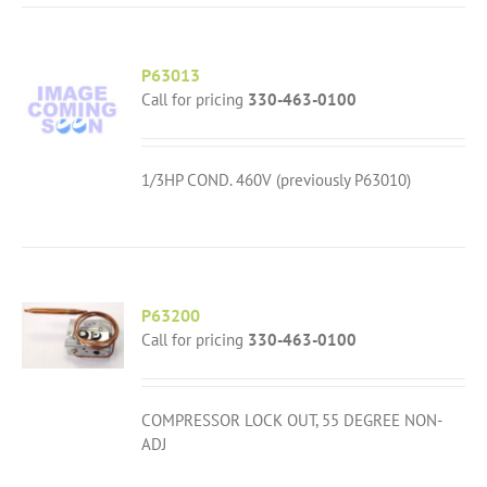
P63013
Call for pricing
330-463-0100
1/3HP COND. 460V (previously P63010)
P63200
Call for pricing
330-463-0100
COMPRESSOR LOCK OUT, 55 DEGREE NON-
ADJ