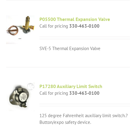
P05500 Thermal Expansion Valve
Call for pricing
330-463-0100
SVE-5 Thermal Expansion Valve
P17280 Auxiliary Limit Switch
Call for pricing
330-463-0100
125 degree Fahrenheit auxiliary limit switch.?
Button/expo safety device.