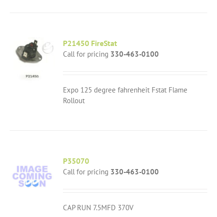
P21450 FireStat
Call for pricing
330-463-0100
Expo 125 degree fahrenheit Fstat Flame
Rollout
P35070
Call for pricing
330-463-0100
CAP RUN 7.5MFD 370V