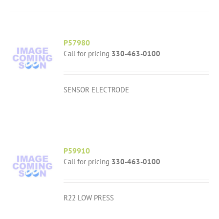
P57980
Call for pricing
330-463-0100
SENSOR ELECTRODE
P59910
Call for pricing
330-463-0100
R22 LOW PRESS