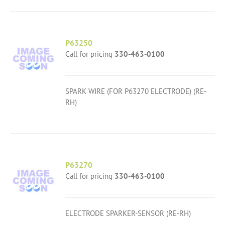
P63250
Call for pricing
330-463-0100
SPARK WIRE (FOR P63270 ELECTRODE) (RE-
RH)
P63270
Call for pricing
330-463-0100
ELECTRODE SPARKER-SENSOR (RE-RH)