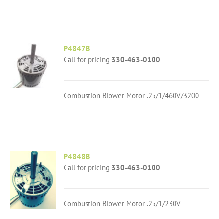
P4847B
Call for pricing
330-463-0100
Combustion Blower Motor .25/1/460V/3200
P4848B
Call for pricing
330-463-0100
Combustion Blower Motor .25/1/230V