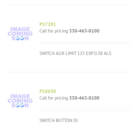
P17281
Call for pricing
330-463-0100
SWITCH AUX LIMIT 125 EXP 0.38 ALS
P18630
Call for pricing
330-463-0100
SWITCH BUTTON DI