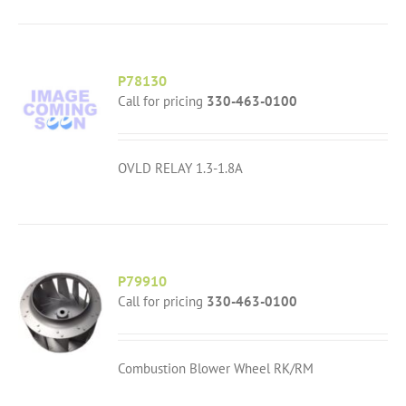
P78130
Call for pricing
330-463-0100
OVLD RELAY 1.3-1.8A
P79910
Call for pricing
330-463-0100
Combustion Blower Wheel RK/RM