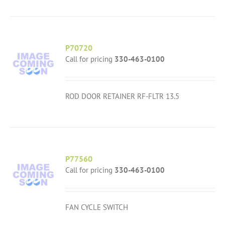
P70720
Call for pricing
330-463-0100
ROD DOOR RETAINER RF-FLTR 13.5
P77560
Call for pricing
330-463-0100
FAN CYCLE SWITCH