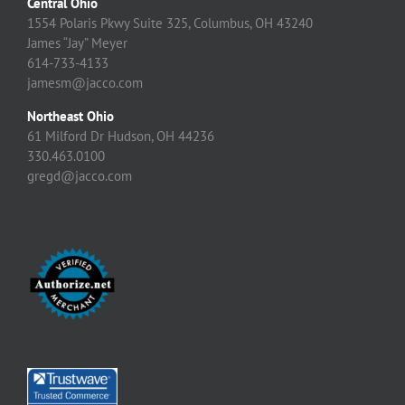
Central Ohio
1554 Polaris Pkwy Suite 325, Columbus, OH 43240
James “Jay” Meyer
614-733-4133
jamesm@jacco.com
Northeast Ohio
61 Milford Dr Hudson, OH 44236
330.463.0100
gregd@jacco.com