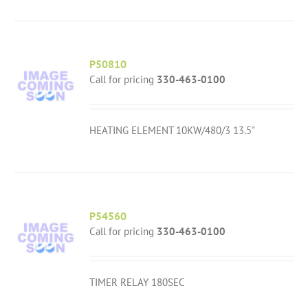
P50810
Call for pricing
330-463-0100
HEATING ELEMENT 10KW/480/3 13.5"
P54560
Call for pricing
330-463-0100
TIMER RELAY 180SEC