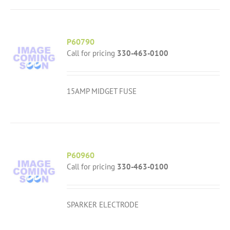
P60790
Call for pricing
330-463-0100
15AMP MIDGET FUSE
P60960
Call for pricing
330-463-0100
SPARKER ELECTRODE