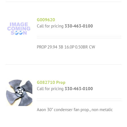
G009620
Call for pricing
330-463-0100
PROP 29.94 3B 16.0P 0.50BR CW
G082710 Prop
Call for pricing
330-463-0100
Aaon 30" condenser fan prop., non metalic