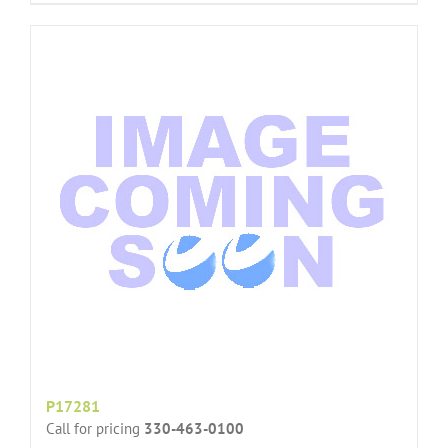
P17281
Call for pricing
330-463-0100