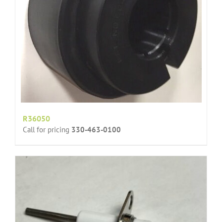
R36050
Call for pricing
330-463-0100