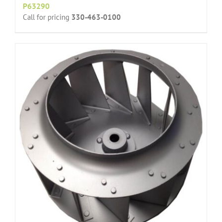
P63290
Call for pricing
330-463-0100