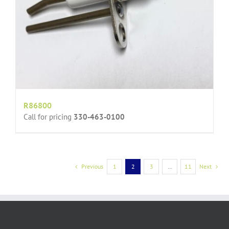
R86800
Call for pricing
330-463-0100
Previous
1
2
3
…
11
Next