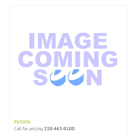
P6300b
Call for pricing
330-463-0100