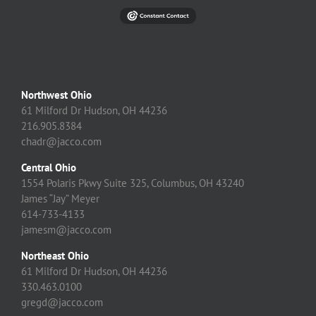
Northwest Ohio
61 Milford Dr Hudson, OH 44236
216.905.8384
chadr@jacco.com
Central Ohio
1554 Polaris Pkwy Suite 325, Columbus, OH 43240
James “Jay” Meyer
614-733-4133
jamesm@jacco.com
Northeast Ohio
61 Milford Dr Hudson, OH 44236
330.463.0100
gregd@jacco.com