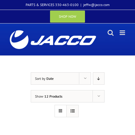
Skip
PARTS & SERVICES 330-463-0100
|
jeffw@jacco.com
to
content
SHOP NOW
Sort by
Date
Show
12 Products