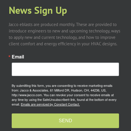
News Sign Up
Jacco eblasts are produced monthly. These are provided to
introduce engineers to new and upcoming technology, ways
to apply new and current technology, and how to improve
client comfort and energy efficiency in your HVAC designs.
Email
By submitting this form, you are consenting to receive marketing emails
from: Jacco & Associates, 61 Milford DR, Hudson, OH, 44236, US,
http://www.jacco.com. You can revoke your consent to receive emails at
any time by using the SafeUnsubscribe® link, found at the bottom of every
email.
Emails are serviced by Constant Contact.
SEND