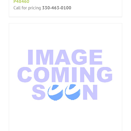
P48460
Call for pricing
330-463-0100