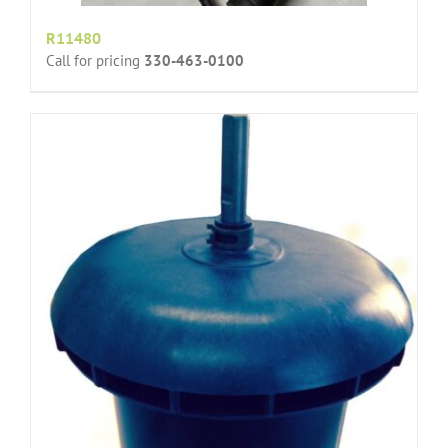
R11480
Call for pricing
330-463-0100