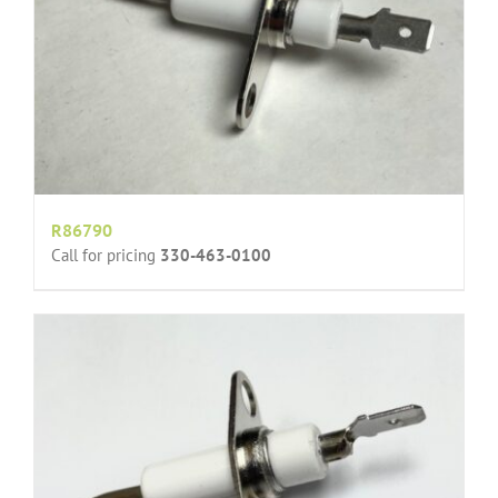
R86790
Call for pricing
330-463-0100