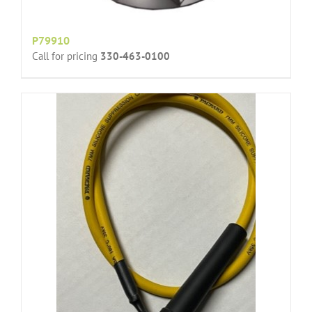
P79910
Call for pricing
330-463-0100