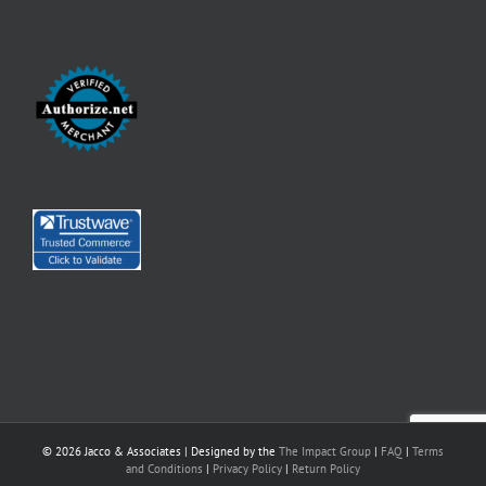
©
2026 Jacco & Associates | Designed by the
The Impact Group
|
FAQ
|
Terms
and Conditions
|
Privacy Policy
|
Return Policy