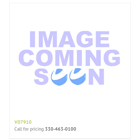
V07910
Call for pricing
330-463-0100