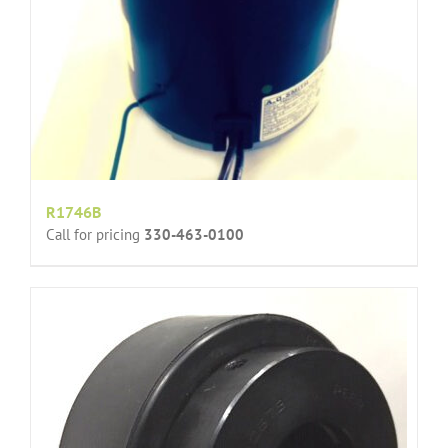
R1746B
Call for pricing
330-463-0100