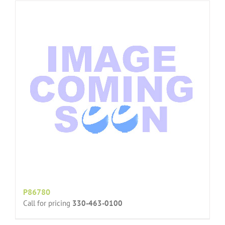
P86780
Call for pricing
330-463-0100