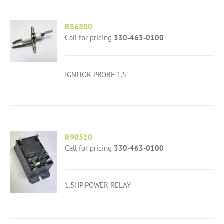
R86800
Call for pricing
330-463-0100
IGNITOR PROBE 1.5"
R90510
Call for pricing
330-463-0100
1.5HP POWER RELAY