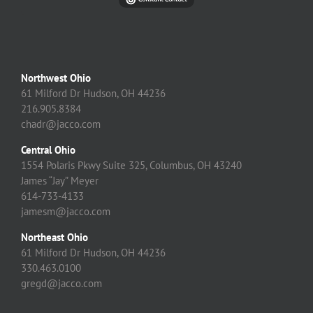
Northwest Ohio
61 Milford Dr Hudson, OH 44236
216.905.8384
chadr@jacco.com
Central Ohio
1554 Polaris Pkwy Suite 325, Columbus, OH 43240
James “Jay” Meyer
614-733-4133
jamesm@jacco.com
Northeast Ohio
61 Milford Dr Hudson, OH 44236
330.463.0100
gregd@jacco.com