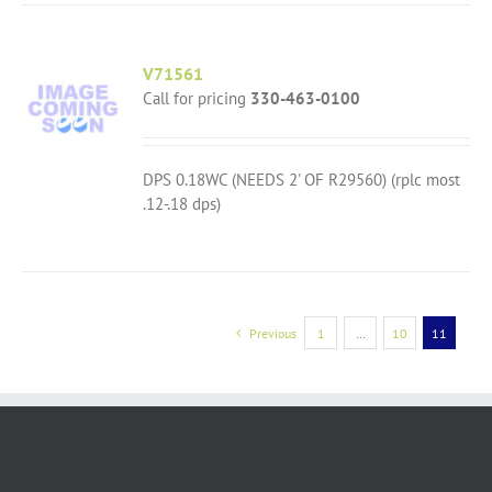
V71561
Call for pricing
330-463-0100
DPS 0.18WC (NEEDS 2' OF R29560) (rplc most
.12-.18 dps)
Previous
1
…
10
11