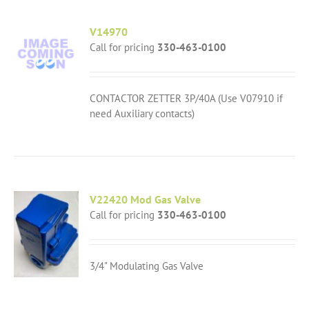
V14970
Call for pricing
330-463-0100
CONTACTOR ZETTER 3P/40A (Use V07910 if
need Auxiliary contacts)
V22420 Mod Gas Valve
Call for pricing
330-463-0100
3/4" Modulating Gas Valve