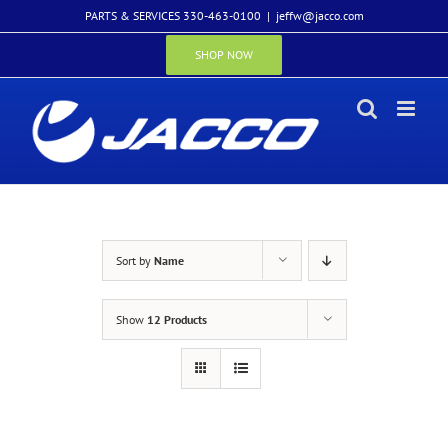
Skip
PARTS & SERVICES 330-463-0100
|
jeffw@jacco.com
to
content
SHOP NOW
Sort by
Name
Show
12 Products