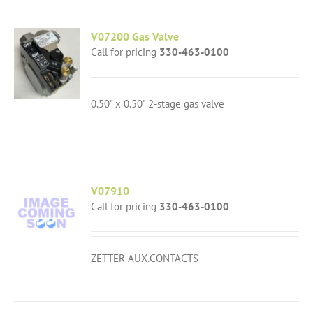
V07200 Gas Valve
Call for pricing
330-463-0100
0.50" x 0.50" 2-stage gas valve
V07910
Call for pricing
330-463-0100
ZETTER AUX.CONTACTS