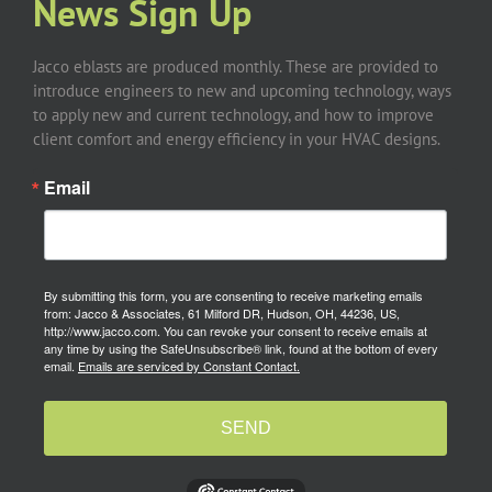
News Sign Up
Jacco eblasts are produced monthly. These are provided to
introduce engineers to new and upcoming technology, ways
to apply new and current technology, and how to improve
client comfort and energy efficiency in your HVAC designs.
Email
By submitting this form, you are consenting to receive marketing emails
from: Jacco & Associates, 61 Milford DR, Hudson, OH, 44236, US,
http://www.jacco.com. You can revoke your consent to receive emails at
any time by using the SafeUnsubscribe® link, found at the bottom of every
email.
Emails are serviced by Constant Contact.
SEND