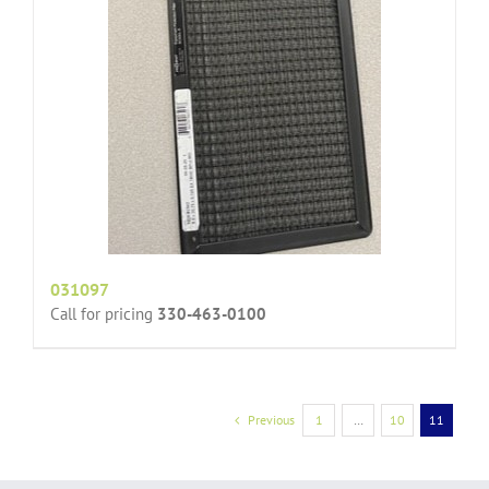
031097
Call for pricing
330-463-0100
Previous
1
…
10
11