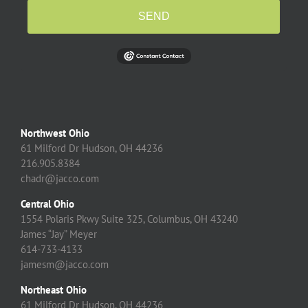
SEND
Northwest Ohio
61 Milford Dr Hudson, OH 44236
216.905.8384
chadr@jacco.com
Central Ohio
1554 Polaris Pkwy Suite 325, Columbus, OH 43240
James “Jay” Meyer
614-733-4133
jamesm@jacco.com
Northeast Ohio
61 Milford Dr Hudson, OH 44236