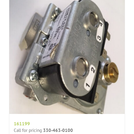
161199
Call for pricing
330-463-0100