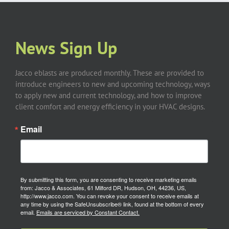
News Sign Up
Jacco eblasts are produced monthly. These are provided to
introduce engineers to new and upcoming technology, ways
to apply new and current technology, and how to improve
client comfort and energy efficiency in your HVAC designs.
Email
By submitting this form, you are consenting to receive marketing emails
from: Jacco & Associates, 61 Milford DR, Hudson, OH, 44236, US,
http://www.jacco.com. You can revoke your consent to receive emails at
any time by using the SafeUnsubscribe® link, found at the bottom of every
email.
Emails are serviced by Constant Contact.