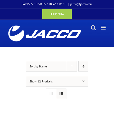
Skip
PARTS & SERVICES 330-463-0100
|
jeffw@jacco.com
to
content
SHOP NOW
Sort by
Name
Show
12 Products