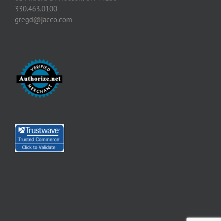
330.463.0100
gregd@jacco.com