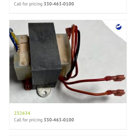
Call for pricing
330-463-0100
232634
Call for pricing
330-463-0100