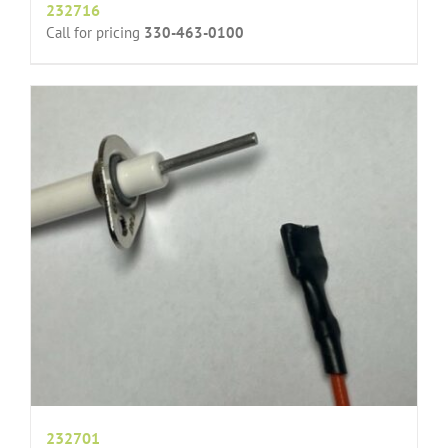
232716
Call for pricing
330-463-0100
232701