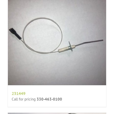
231449
Call for pricing
330-463-0100