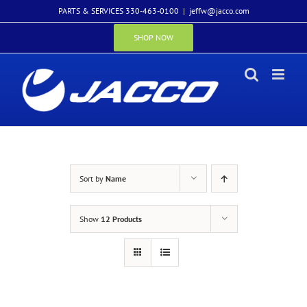
Skip
PARTS & SERVICES 330-463-0100
|
jeffw@jacco.com
to
content
SHOP NOW
Sort by
Name
Show
12 Products