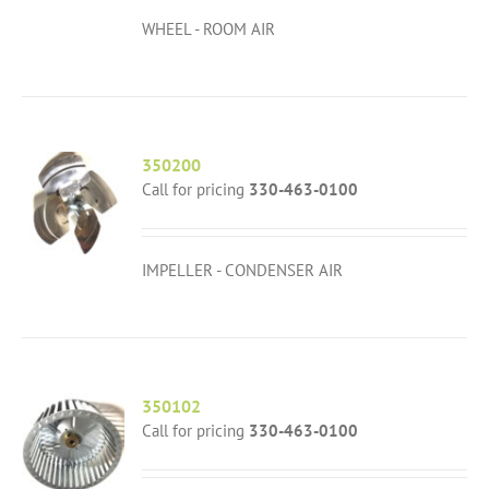
WHEEL - ROOM AIR
350200
Call for pricing
330-463-0100
IMPELLER - CONDENSER AIR
350102
Call for pricing
330-463-0100