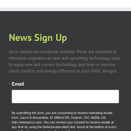
News Sign Up
Jacco eblasts are produced monthly. These are provided to
introduce engineers to new and upcoming technology, ways
to apply new and current technology, and how to improve
client comfort and energy efficiency in your HVAC designs.
Email
By submitting this form, you are consenting to receive marketing emails
from: Jacco & Associates, 61 Milford DR, Hudson, OH, 44236, US,
http://www.jacco.com. You can revoke your consent to receive emails at
any time by using the SafeUnsubscribe® link, found at the bottom of every