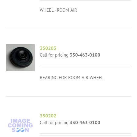
WHEEL - ROOM AIR
350203
Call for pricing
330-463-0100
BEARING FOR ROOM AIR WHEEL
350202
Call for pricing
330-463-0100