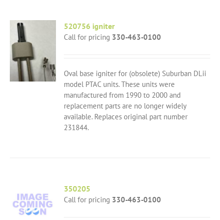
520756 igniter
Call for pricing
330-463-0100
Oval base igniter for (obsolete) Suburban DLii
model PTAC units. These units were
manufactured from 1990 to 2000 and
replacement parts are no longer widely
available. Replaces original part number
231844.
350205
Call for pricing
330-463-0100