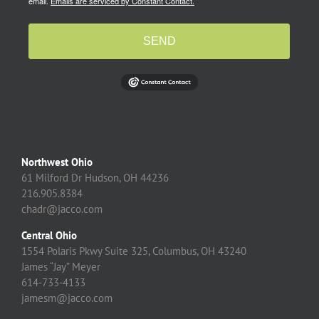
email.
Emails are serviced by Constant Contact.
SEND
Northwest Ohio
61 Milford Dr Hudson, OH 44236
216.905.8384
chadr@jacco.com
Central Ohio
1554 Polaris Pkwy Suite 325, Columbus, OH 43240
James “Jay” Meyer
614-733-4133
jamesm@jacco.com