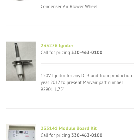
Condenser Air Blower Wheel
233276 Igniter
Call for pricing
330-463-0100
120V Ignitor for any DL3 unit from production
year 2017 to present Marvair part number
92901 1.75"
233141 Module Board Kit
Call for pricing
330-463-0100