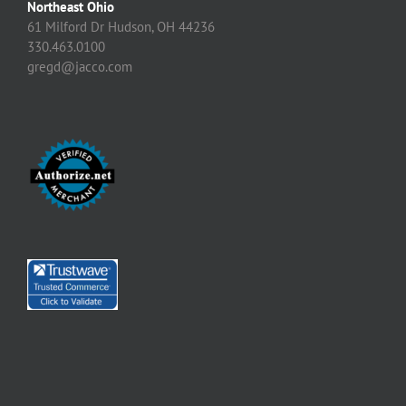
Northeast Ohio
61 Milford Dr Hudson, OH 44236
330.463.0100
gregd@jacco.com