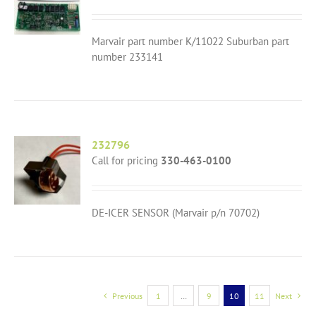
Marvair part number K/11022 Suburban part
number 233141
232796
Call for pricing
330-463-0100
DE-ICER SENSOR (Marvair p/n 70702)
Previous
1
…
9
10
11
Next