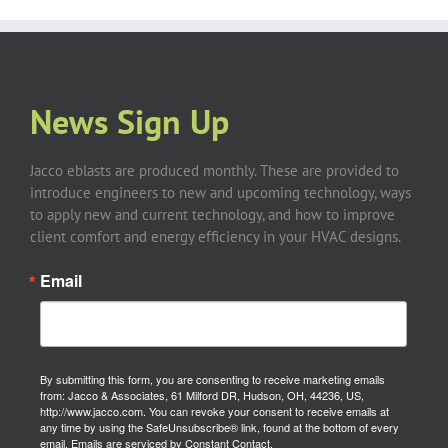
News Sign Up
Jacco eblasts are produced monthly. These are provided to
introduce engineers to new and upcoming technology, ways
to apply new and current technology, and how to improve
client comfort and energy efficiency in your HVAC designs.
Email
By submitting this form, you are consenting to receive marketing emails
from: Jacco & Associates, 61 Milford DR, Hudson, OH, 44236, US,
http://www.jacco.com. You can revoke your consent to receive emails at
any time by using the SafeUnsubscribe® link, found at the bottom of every
email.
Emails are serviced by Constant Contact.