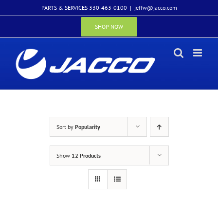
Skip
PARTS & SERVICES 330-463-0100
|
jeffw@jacco.com
to
content
SHOP NOW
Sort by
Popularity
Show
12 Products