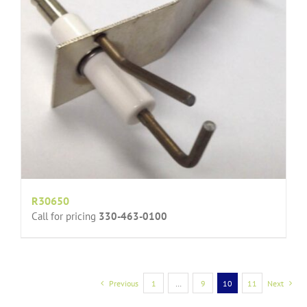
R30650
Call for pricing
330-463-0100
Previous
1
…
9
10
11
Next