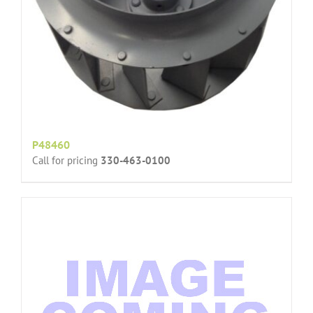
P48460
Call for pricing
330-463-0100