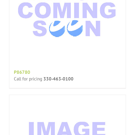
P86780
Call for pricing
330-463-0100