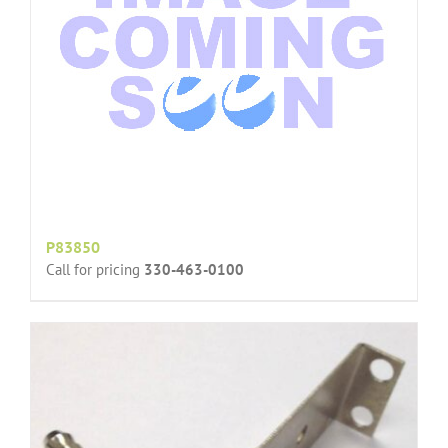
P83850
Call for pricing
330-463-0100