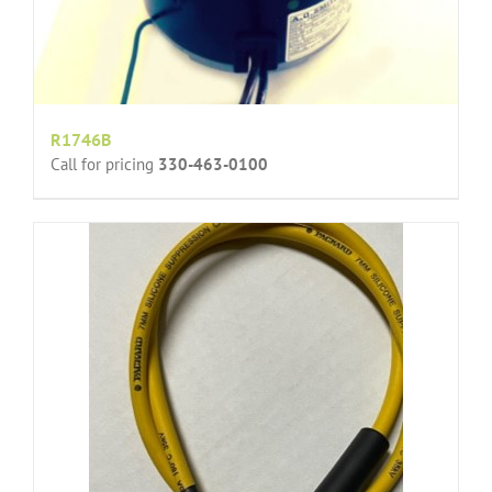
R1746B
Call for pricing
330-463-0100