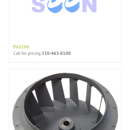
P63290
Call for pricing
330-463-0100