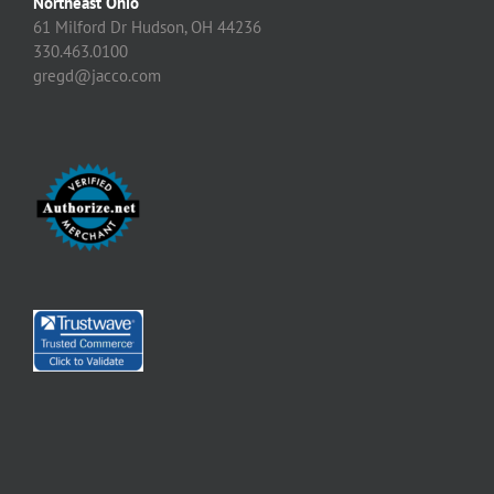
Northeast Ohio
61 Milford Dr Hudson, OH 44236
330.463.0100
gregd@jacco.com