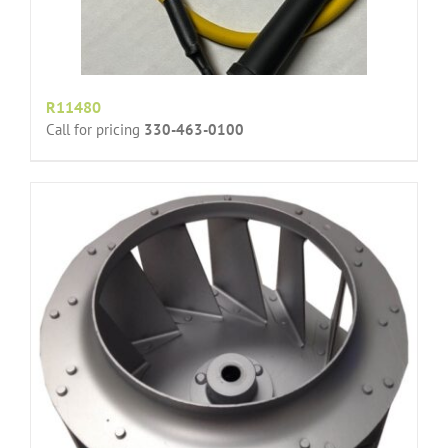
R11480
Call for pricing
330-463-0100