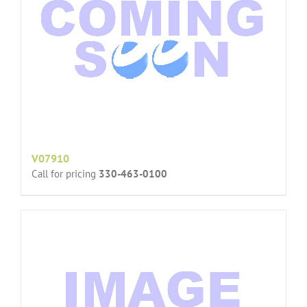
V07910
Call for pricing
330-463-0100