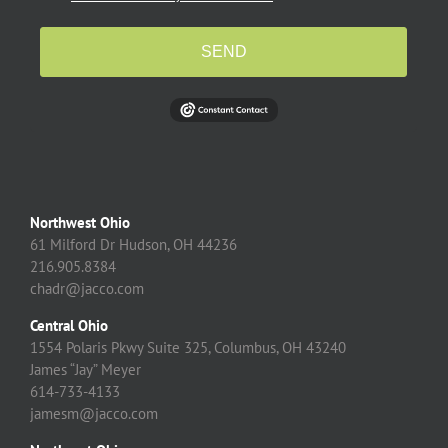
SEND
Northwest Ohio
61 Milford Dr Hudson, OH 44236
216.905.8384
chadr@jacco.com
Central Ohio
1554 Polaris Pkwy Suite 325, Columbus, OH 43240
James “Jay” Meyer
614-733-4133
jamesm@jacco.com