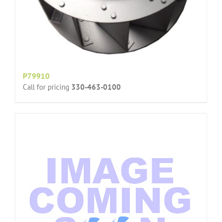
P79910
Call for pricing
330-463-0100