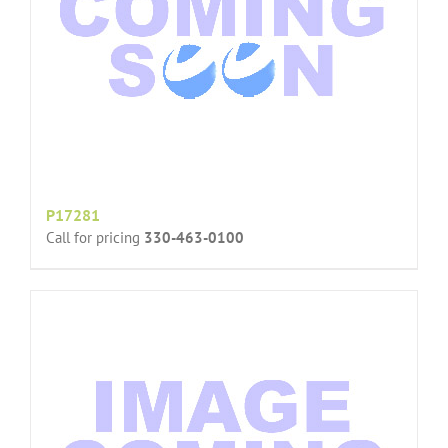
P17281
Call for pricing
330-463-0100