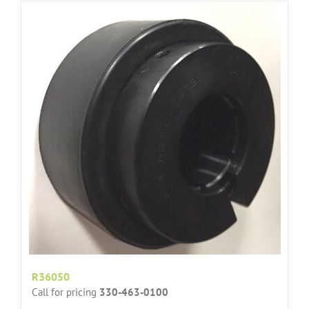
R36050
Call for pricing
330-463-0100