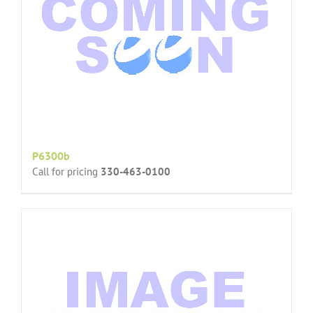
P6300b
Call for pricing
330-463-0100