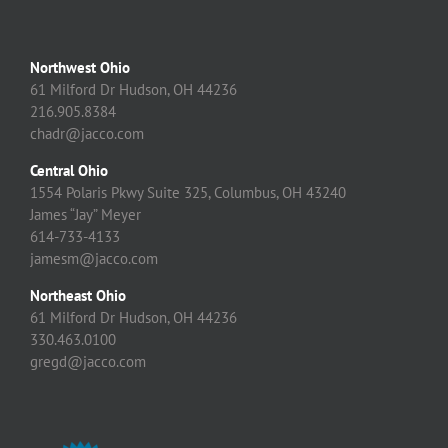
Northwest Ohio
61 Milford Dr Hudson, OH 44236
216.905.8384
chadr@jacco.com
Central Ohio
1554 Polaris Pkwy Suite 325, Columbus, OH 43240
James “Jay” Meyer
614-733-4133
jamesm@jacco.com
Northeast Ohio
61 Milford Dr Hudson, OH 44236
330.463.0100
gregd@jacco.com