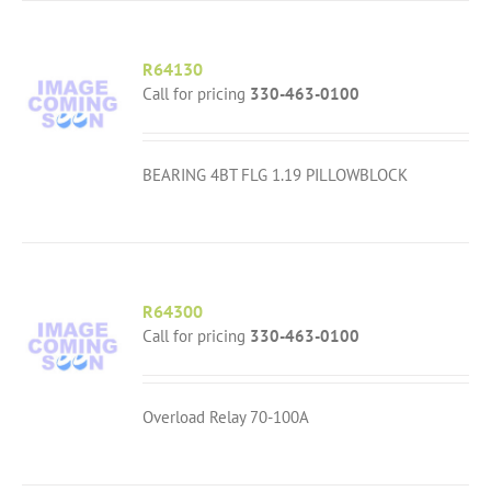
R64130
Call for pricing
330-463-0100
BEARING 4BT FLG 1.19 PILLOWBLOCK
R64300
Call for pricing
330-463-0100
Overload Relay 70-100A