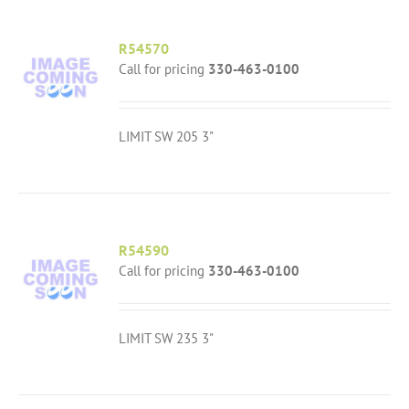
R54570
Call for pricing
330-463-0100
LIMIT SW 205 3"
R54590
Call for pricing
330-463-0100
LIMIT SW 235 3"