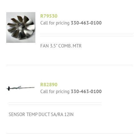
R79530
Call for pricing
330-463-0100
FAN 3.5" COMB. MTR
R82890
Call for pricing
330-463-0100
SENSOR TEMP DUCT SA/RA 12IN