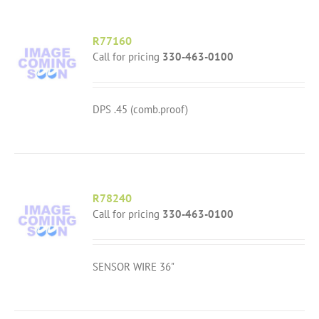
R77160
Call for pricing
330-463-0100
DPS .45 (comb.proof)
R78240
Call for pricing
330-463-0100
SENSOR WIRE 36"