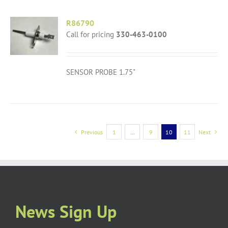
R86790
Call for pricing
330-463-0100
SENSOR PROBE 1.75"
Previous
1
…
9
10
11
Next
News Sign Up