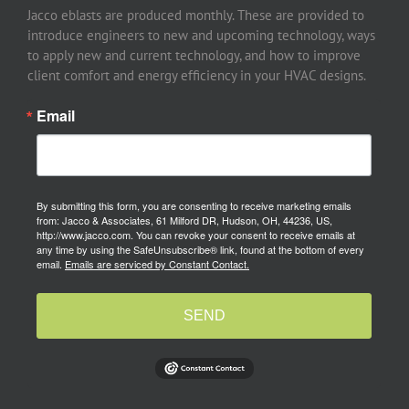
Jacco eblasts are produced monthly. These are provided to
introduce engineers to new and upcoming technology, ways
to apply new and current technology, and how to improve
client comfort and energy efficiency in your HVAC designs.
Email
By submitting this form, you are consenting to receive marketing emails
from: Jacco & Associates, 61 Milford DR, Hudson, OH, 44236, US,
http://www.jacco.com. You can revoke your consent to receive emails at
any time by using the SafeUnsubscribe® link, found at the bottom of every
email.
Emails are serviced by Constant Contact.
SEND