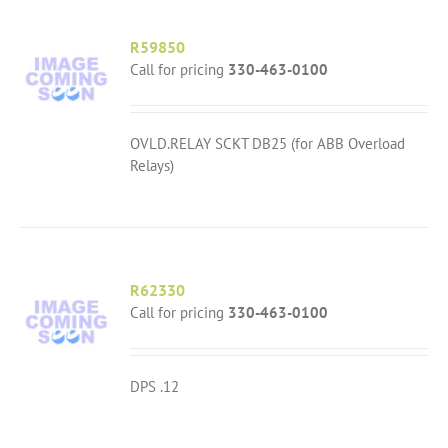
R59850
Call for pricing
330-463-0100
OVLD.RELAY SCKT DB25 (for ABB Overload
Relays)
R62330
Call for pricing
330-463-0100
DPS .12