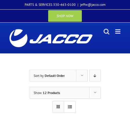
Skip
PARTS & SERVICES 330-463-0100
|
jeffw@jacco.com
to
content
SHOP NOW
Sort by
Default Order
Show
12 Products