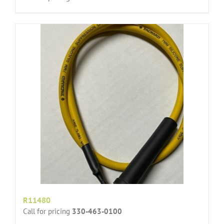
R11480
Call for pricing
330-463-0100