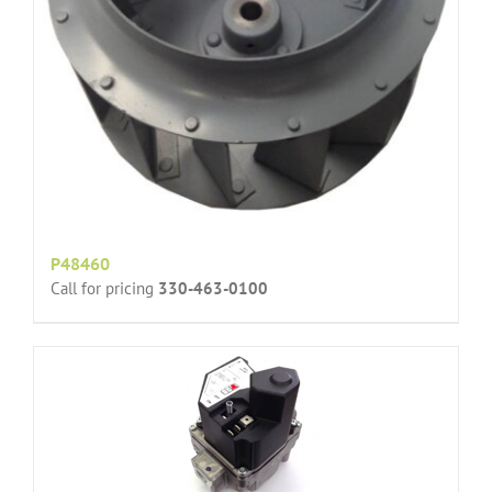
P48460
Call for pricing
330-463-0100