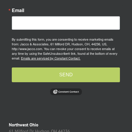
Email
By submitting this form, you are consenting to receive marketing emails
from: Jacco & Associates, 61 Milford DR, Hudson, OH, 44236, US,
http://www.jacco.com. You can revoke your consent to receive emails at
any time by using the SafeUnsubscribe® link, found at the bottom of every
email.
Emails are serviced by Constant Contact.
SEND
Northwest Ohio
61 Milford Dr Hudson, OH 44236