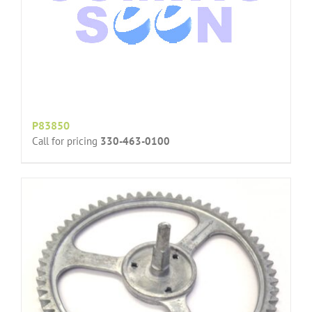
P83850
Call for pricing
330-463-0100