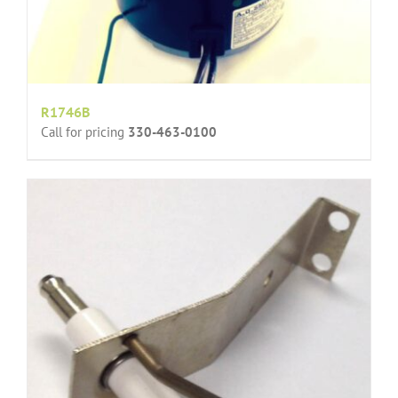
R1746B
Call for pricing
330-463-0100