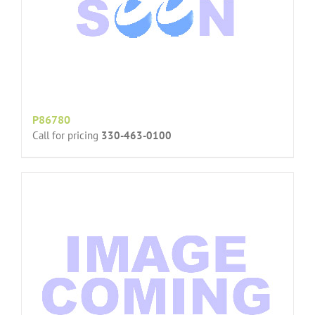
P86780
Call for pricing
330-463-0100