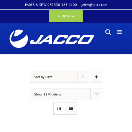
Skip
PARTS & SERVICES 330-463-0100
|
jeffw@jacco.com
to
content
SHOP NOW
Sort by
Date
Show
12 Products