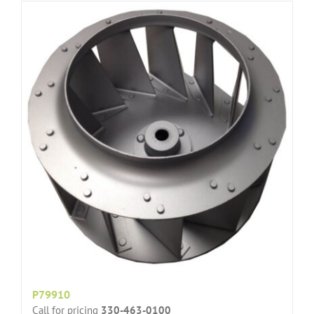
P79910
Call for pricing
330-463-0100