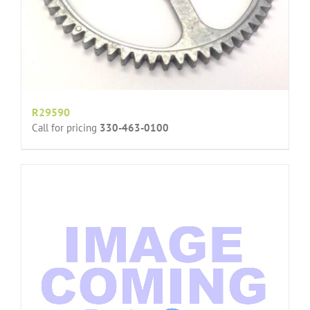
R29590
Call for pricing
330-463-0100