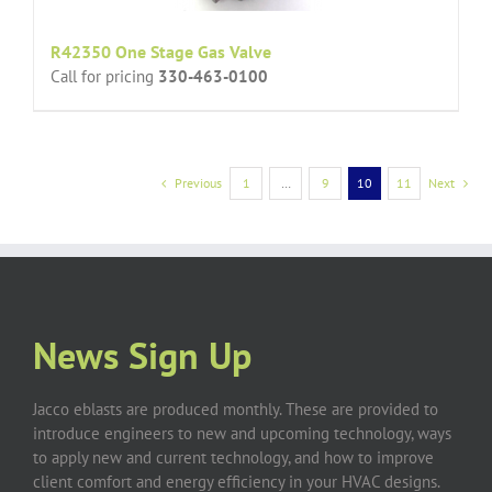
R42350 One Stage Gas Valve
Call for pricing
330-463-0100
Previous
1
…
9
10
11
Next
News Sign Up
Jacco eblasts are produced monthly. These are provided to
introduce engineers to new and upcoming technology, ways
to apply new and current technology, and how to improve
client comfort and energy efficiency in your HVAC designs.