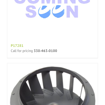
P17281
Call for pricing
330-463-0100