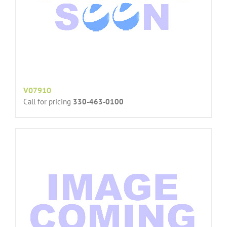
V07910
Call for pricing
330-463-0100