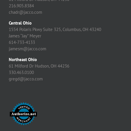
216.905.8384
chadr@jacco.com
Central Ohio
1554 Polaris Pkwy Suite 325, Columbus, OH 43240
James “Jay” Meyer
614-733-4133
jamesm@jacco.com
Northeast Ohio
61 Milford Dr Hudson, OH 44236
330.463.0100
gregd@jacco.com