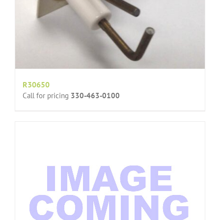
R30650
Call for pricing
330-463-0100