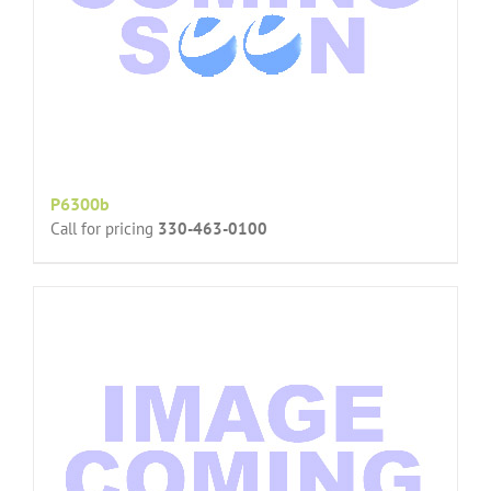
P6300b
Call for pricing
330-463-0100