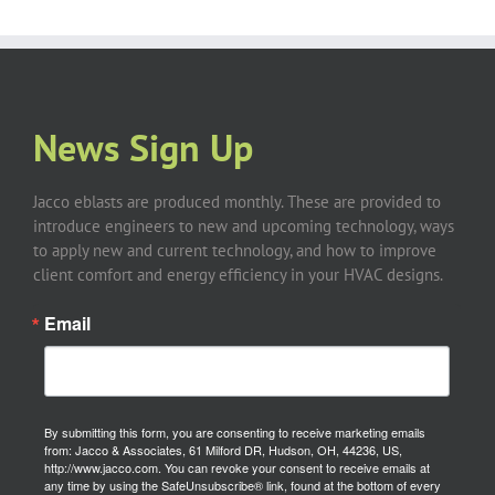
News Sign Up
Jacco eblasts are produced monthly. These are provided to
introduce engineers to new and upcoming technology, ways
to apply new and current technology, and how to improve
client comfort and energy efficiency in your HVAC designs.
Email
By submitting this form, you are consenting to receive marketing emails
from: Jacco & Associates, 61 Milford DR, Hudson, OH, 44236, US,
http://www.jacco.com. You can revoke your consent to receive emails at
any time by using the SafeUnsubscribe® link, found at the bottom of every