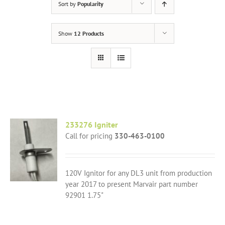
Sort by
Popularity
Show
12 Products
233276 Igniter
Call for pricing
330-463-0100
120V Ignitor for any DL3 unit from production
year 2017 to present Marvair part number
92901 1.75"