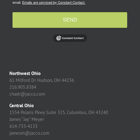
email.
Emails are serviced by Constant Contact.
SEND
Northwest Ohio
61 Milford Dr Hudson, OH 44236
216.905.8384
chadr@jacco.com
Central Ohio
1554 Polaris Pkwy Suite 325, Columbus, OH 43240
James “Jay” Meyer
614-733-4133
jamesm@jacco.com