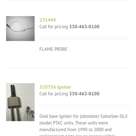
231449
Call for pricing
330-463-0100
FLAME PROBE
520756 igniter
Call for pricing
330-463-0100
Oval base igniter for (obsolete) Suburban DLii
model PTAC units. These units were
manufactured from 1990 to 2000 and