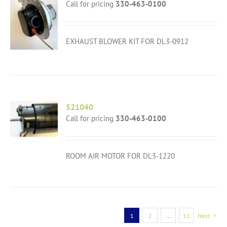
Call for pricing
330-463-0100
EXHAUST BLOWER KIT FOR DL3-0912
521040
Call for pricing
330-463-0100
ROOM AIR MOTOR FOR DL3-1220
1
2
…
11
Next