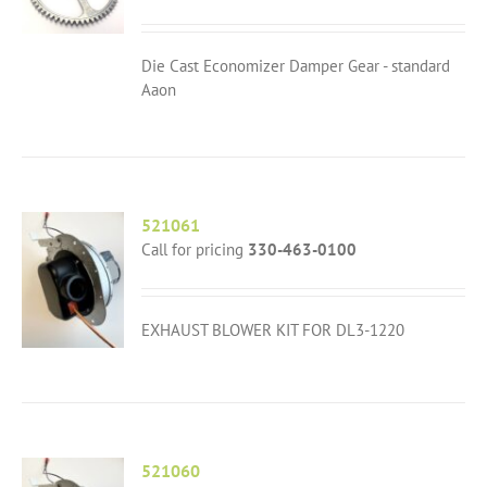
Die Cast Economizer Damper Gear - standard
Aaon
521061
Call for pricing
330-463-0100
EXHAUST BLOWER KIT FOR DL3-1220
521060