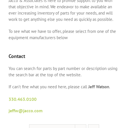
Jacco & Associates is here to provide support to you with
that objective in mind. We endeavor to make available an
ever increasing inventory of parts for your needs, and will
work to get anything else you need as quickly as possible.
To see what we have to offer, please select from one of the
equipment manufacturers below
Contact
You can search for parts by part number or description using
the search bar at the top of the website.
If can’t fine what you need here, please call
Jeff Watson
.
330.463.0100
jeffw@jacco.com