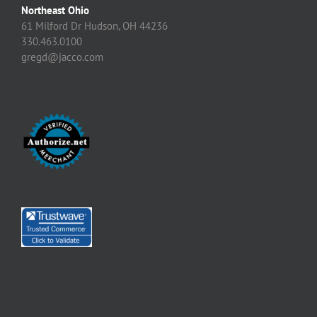
Northeast Ohio
61 Milford Dr Hudson, OH 44236
330.463.0100
gregd@jacco.com