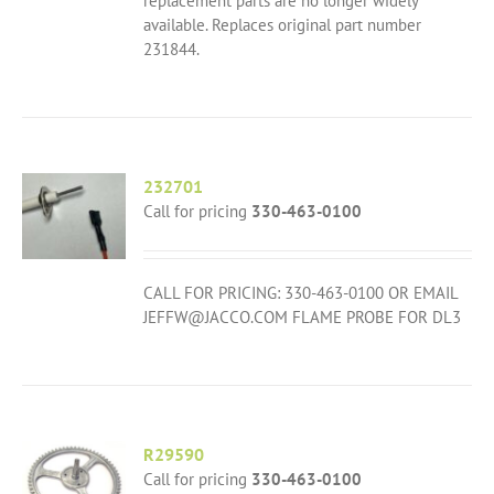
replacement parts are no longer widely
available. Replaces original part number
231844.
232701
Call for pricing
330-463-0100
CALL FOR PRICING: 330-463-0100 OR EMAIL
JEFFW@JACCO.COM FLAME PROBE FOR DL3
R29590
Call for pricing
330-463-0100