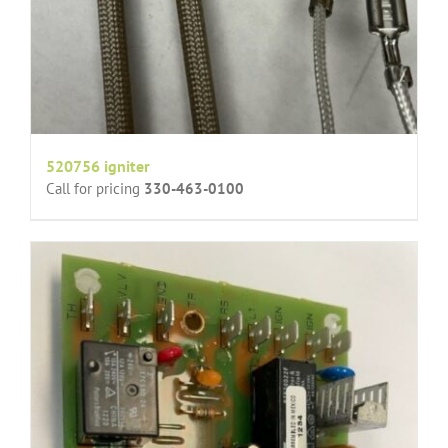
520756 igniter
Call for pricing
330-463-0100