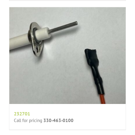
232701
Call for pricing
330-463-0100