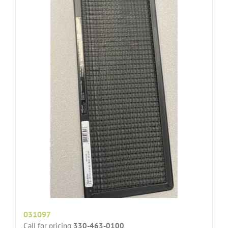
031097
Call for pricing
330-463-0100