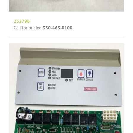
232796
Call for pricing
330-463-0100