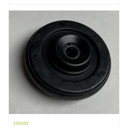
350203