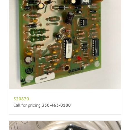
520870
Call for pricing
330-463-0100