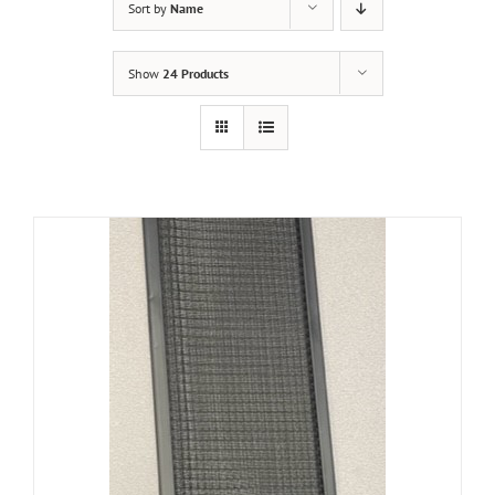
Sort by
Name
Show
24 Products