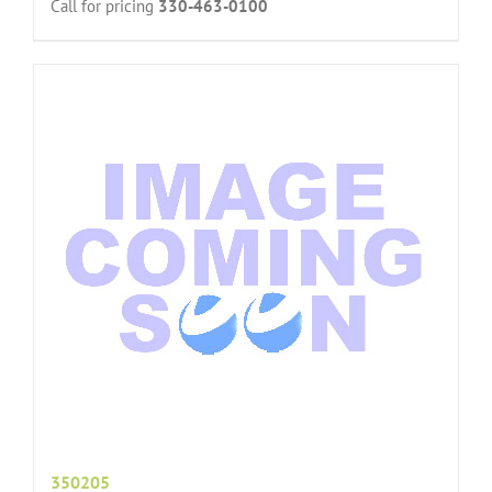
Call for pricing
330-463-0100
350205