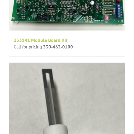
233141 Module Board Kit
Call for pricing
330-463-0100