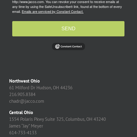
http://www.jacco.com. You can revoke your consent to receive emails at
any time by using the SafeUnsubscribe® link, found at the bottom of every
email.
Emails are serviced by Constant Contact.
SEND
Northwest Ohio
61 Milford Dr Hudson, OH 44236
216.905.8384
chadr@jacco.com
Central Ohio
1554 Polaris Pkwy Suite 325, Columbus, OH 43240
James “Jay” Meyer
614-733-4133