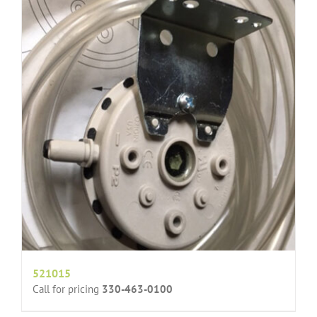
521015
Call for pricing
330-463-0100