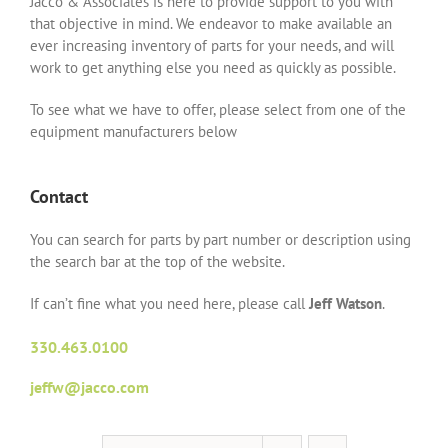
Jacco & Associates is here to provide support to you with
that objective in mind. We endeavor to make available an
ever increasing inventory of parts for your needs, and will
work to get anything else you need as quickly as possible.
To see what we have to offer, please select from one of the
equipment manufacturers below
Contact
You can search for parts by part number or description using
the search bar at the top of the website.
If can’t fine what you need here, please call
Jeff Watson
.
330.463.0100
jeffw@jacco.com