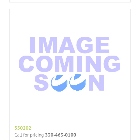
350202
Call for pricing
330-463-0100