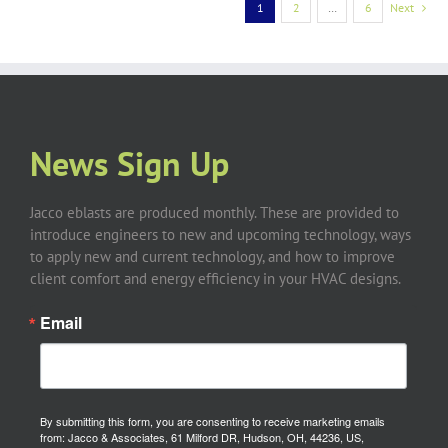
1
2
…
6
Next
News Sign Up
Jacco eblasts are produced monthly. These are provided to
introduce engineers to new and upcoming technology, ways
to apply new and current technology, and how to improve
client comfort and energy efficiency in your HVAC designs.
Email
By submitting this form, you are consenting to receive marketing emails
from: Jacco & Associates, 61 Milford DR, Hudson, OH, 44236, US,