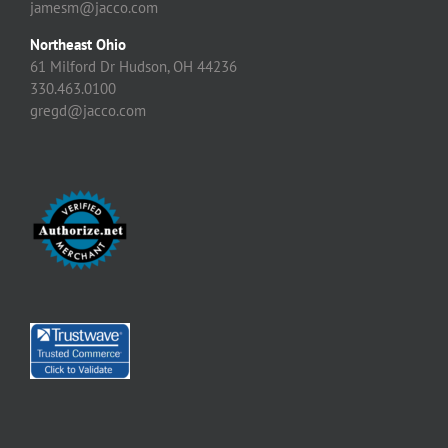
jamesm@jacco.com
Northeast Ohio
61 Milford Dr Hudson, OH 44236
330.463.0100
gregd@jacco.com