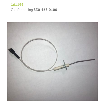
161199
Call for pricing
330-463-0100