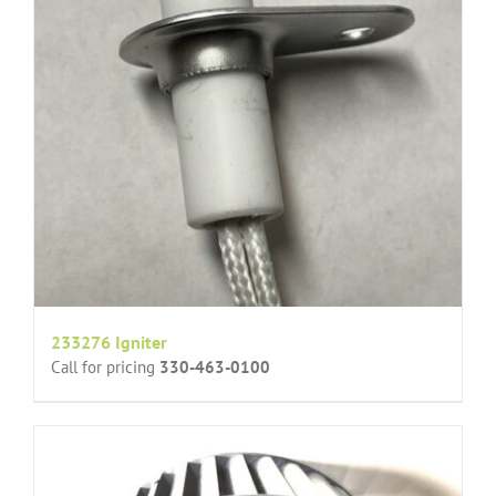
233276 Igniter
Call for pricing
330-463-0100