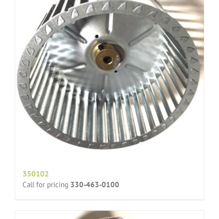
350102
Call for pricing
330-463-0100