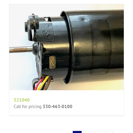
521040
Call for pricing
330-463-0100