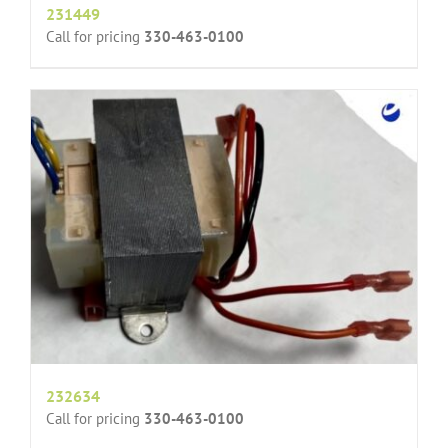
231449
Call for pricing
330-463-0100
232634
Call for pricing
330-463-0100