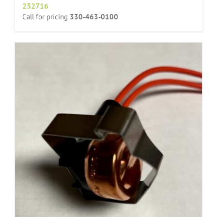
232716
Call for pricing
330-463-0100