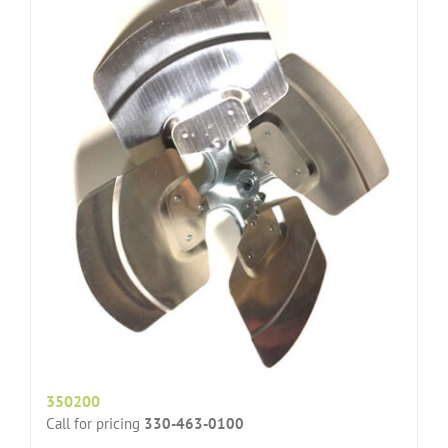
350200
Call for pricing
330-463-0100