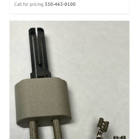
Call for pricing
330-463-0100