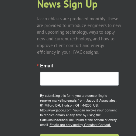
News Sign Up
Jacco eblasts are produced monthly. These
are provided to introduce engineers to new
and upcoming technology, ways to apply
new and current technology, and how to
improve client comfort and energy
efficiency in your HVAC designs.
Email
By submitting this form, you are consenting to
receive marketing emails from: Jacco & Associates,
61 Milford DR, Hudson, OH, 44236, US,
http://www.jacco.com. You can revoke your consent
to receive emails at any time by using the
SafeUnsubscribe® link, found at the bottom of every
email.
Emails are serviced by Constant Contact.