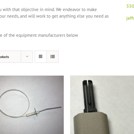
330
ou with that objective in mind. We endeavor to make
your needs, and will work to get anything else you need as
jef
one of the equipment manufacturers below
oducts