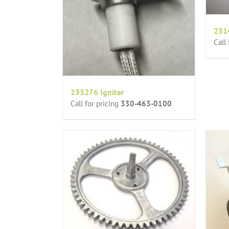
231
Call
233276 Igniter
Call for pricing
330-463-0100