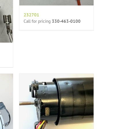
232701
Call for pricing
330-463-0100