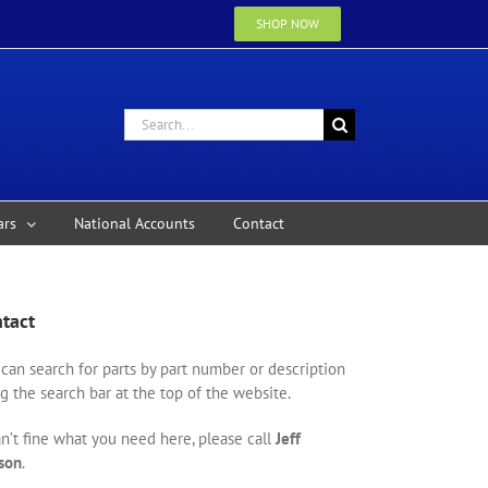
SHOP NOW
Search
for:
ars
National Accounts
Contact
tact
can search for parts by part number or description
g the search bar at the top of the website.
an’t fine what you need here, please call
Jeff
son
.