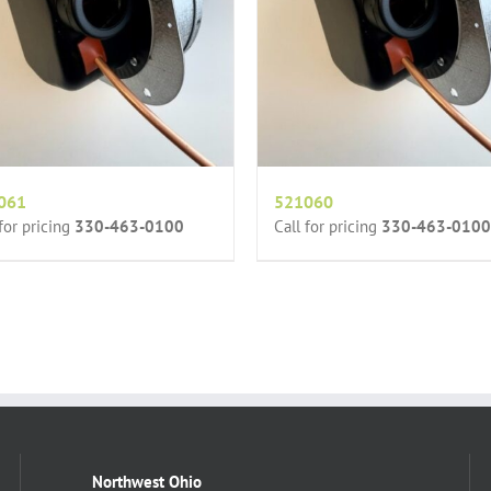
061
521060
 for pricing
330-463-0100
Call for pricing
330-463-0100
Northwest Ohio