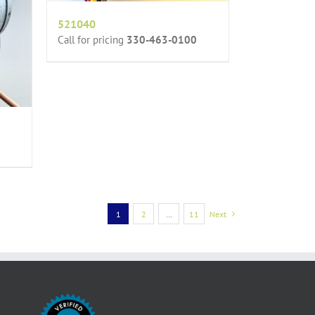
521040
Call for pricing
330-463-0100
1
2
…
11
Next