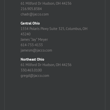
61 Milford Dr Hudson, OH 44236
216.905.8384
chadr@jacco.com
Central Ohio
1554 Polaris Pkwy Suite 325, Columbus, OH
43240
James “Jay” Meyer
614-733-4133
jamesm@jacco.com
Northeast Ohio
61 Milford Dr Hudson, OH 44236
330.463.0100
gregd@jacco.com