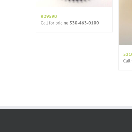
R29590
Call for pricing
330-463-0100
521
Call