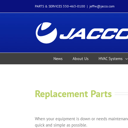
Skip
PARTS & SERVICES 330-463-0100
|
jeffw@jacco.com
to
content
News
About Us
HVAC Systems
Replacement Parts
When your equipment is down or needs maintenance
quick and simple as possible.