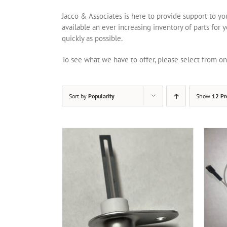
Jacco & Associates is here to provide support to y
available an ever increasing inventory of parts for 
quickly as possible.
To see what we have to offer, please select from 
Sort by
Popularity
Show
12 Pr