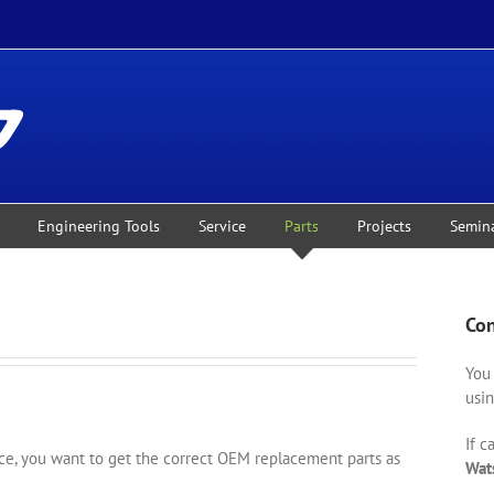
Engineering Tools
Service
Parts
Projects
Semin
Con
You 
usin
If c
, you want to get the correct OEM replacement parts as
Wat