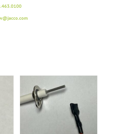
.463.0100
fw@jacco.com