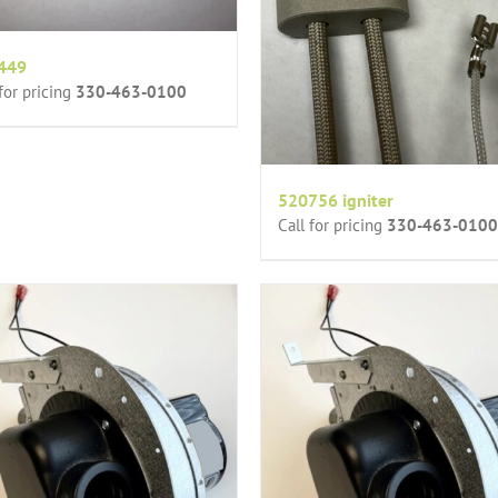
449
 for pricing
330-463-0100
520756 igniter
Call for pricing
330-463-0100