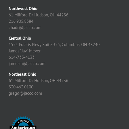
Northwest Ohio
61 Milford Dr Hudson, OH 44236
216.905.8384
chadr@jacco.com
Central Ohio
1554 Polaris Pkwy Suite 325, Columbus, OH 43240
James “Jay” Meyer
614-733-4133
jamesm@jacco.com
Northeast Ohio
61 Milford Dr Hudson, OH 44236
330.463.0100
gregd@jacco.com