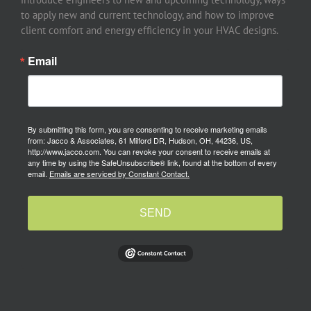
to apply new and current technology, and how to improve
client comfort and energy efficiency in your HVAC designs.
Email
By submitting this form, you are consenting to receive marketing emails
from: Jacco & Associates, 61 Milford DR, Hudson, OH, 44236, US,
http://www.jacco.com. You can revoke your consent to receive emails at
any time by using the SafeUnsubscribe® link, found at the bottom of every
email.
Emails are serviced by Constant Contact.
SEND