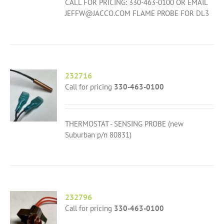
CALL FOR PRICING: 330-463-0100 OR EMAIL
JEFFW@JACCO.COM FLAME PROBE FOR DL3
232716
Call for pricing
330-463-0100
THERMOSTAT - SENSING PROBE (new
Suburban p/n 80831)
232796
Call for pricing
330-463-0100