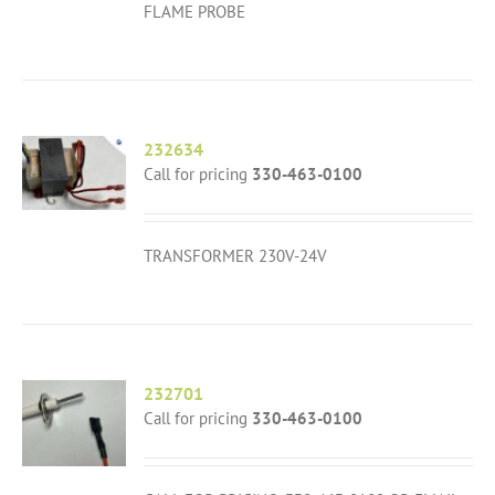
FLAME PROBE
232634
Call for pricing
330-463-0100
TRANSFORMER 230V-24V
232701
Call for pricing
330-463-0100