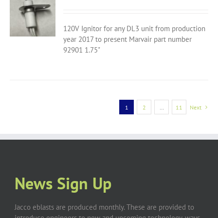
120V Ignitor for any DL3 unit from production
year 2017 to present Marvair part number
92901 1.75"
1
2
…
11
Next
News Sign Up
Jacco eblasts are produced monthly. These are provided to
introduce engineers to new and upcoming technology, ways