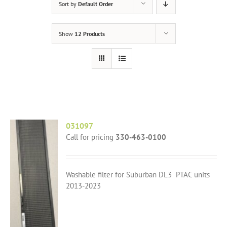
Sort by
Default Order
Show
12 Products
031097
Call for pricing
330-463-0100
Washable filter for Suburban DL3 PTAC units
2013-2023