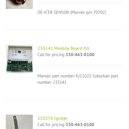
DE-ICER SENSOR (Marvair p/n 70702)
233141 Module Board Kit
Call for pricing
330-463-0100
Marvair part number K/11022 Suburban part
number 233141
233276 Igniter
Call for pricing
330-463-0100