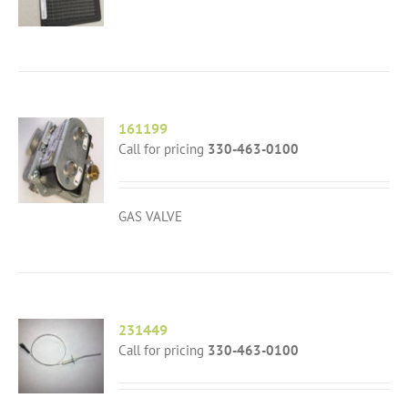
161199
Call for pricing
330-463-0100
GAS VALVE
231449
Call for pricing
330-463-0100