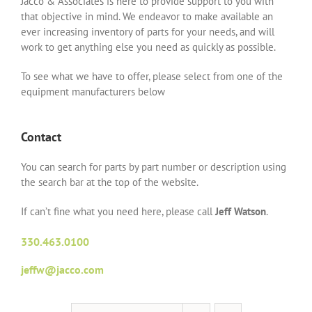
Jacco & Associates is here to provide support to you with
that objective in mind. We endeavor to make available an
ever increasing inventory of parts for your needs, and will
work to get anything else you need as quickly as possible.
To see what we have to offer, please select from one of the
equipment manufacturers below
Contact
You can search for parts by part number or description using
the search bar at the top of the website.
If can’t fine what you need here, please call
Jeff Watson
.
330.463.0100
jeffw@jacco.com