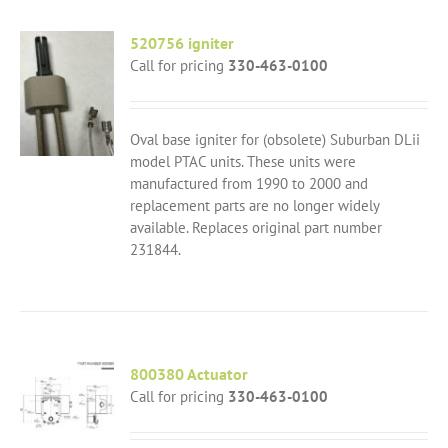
520756 igniter
Call for pricing
330-463-0100
Oval base igniter for (obsolete) Suburban DLii
model PTAC units. These units were
manufactured from 1990 to 2000 and
replacement parts are no longer widely
available. Replaces original part number
231844.
800380 Actuator
Call for pricing
330-463-0100