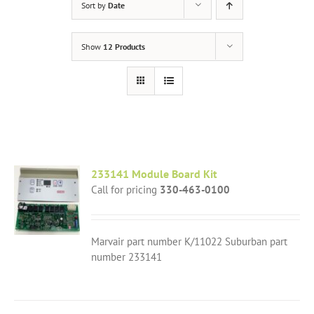
Sort by
Date
Show
12 Products
233141 Module Board Kit
Call for pricing
330-463-0100
Marvair part number K/11022 Suburban part
number 233141