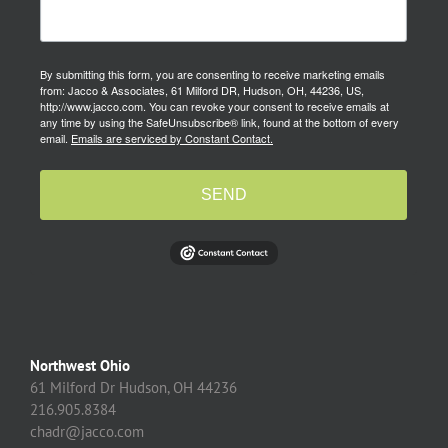
By submitting this form, you are consenting to receive marketing emails
from: Jacco & Associates, 61 Milford DR, Hudson, OH, 44236, US,
http://www.jacco.com. You can revoke your consent to receive emails at
any time by using the SafeUnsubscribe® link, found at the bottom of every
email.
Emails are serviced by Constant Contact.
SEND
Northwest Ohio
61 Milford Dr Hudson, OH 44236
216.905.8384
chadr@jacco.com