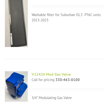
Washable filter for Suburban DL3 PTAC units
2013-2023
V22420 Mod Gas Valve
Call for pricing
330-463-0100
3/4" Modulating Gas Valve