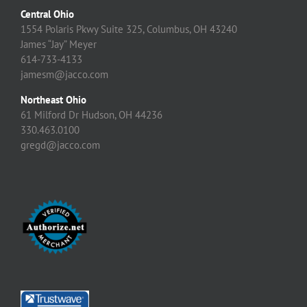
Central Ohio
1554 Polaris Pkwy Suite 325, Columbus, OH 43240
James “Jay” Meyer
614-733-4133
jamesm@jacco.com
Northeast Ohio
61 Milford Dr Hudson, OH 44236
330.463.0100
gregd@jacco.com