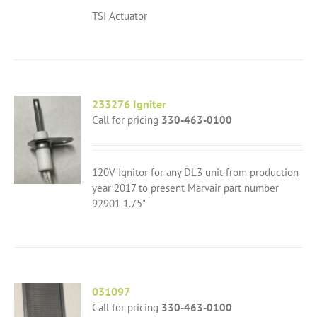
TSI Actuator
233276 Igniter
Call for pricing
330-463-0100
120V Ignitor for any DL3 unit from production
year 2017 to present Marvair part number
92901 1.75"
031097
Call for pricing
330-463-0100