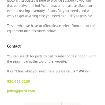
Jacco & Associates is here to provide support to you with
that objective in mind. We endeavor to make available an
ever increasing inventory of parts for your needs, and will
work to get anything else you need as quickly as possible.
To see what we have to offer, please select from one of the
equipment manufacturers below
Contact
You can search for parts by part number or description using
the search bar at the top of the website.
If can’t fine what you need here, please call
Jeff Watson
.
330.463.0100
jeffw@jacco.com