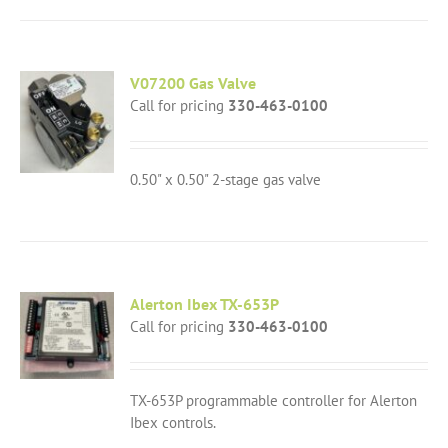
V07200 Gas Valve
Call for pricing
330-463-0100
0.50" x 0.50" 2-stage gas valve
Alerton Ibex TX-653P
Call for pricing
330-463-0100
TX-653P programmable controller for Alerton
Ibex controls.