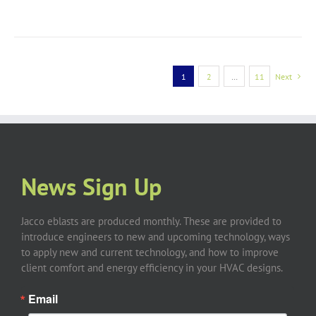
1
2
…
11
Next
News Sign Up
Jacco eblasts are produced monthly. These are provided to
introduce engineers to new and upcoming technology, ways
to apply new and current technology, and how to improve
client comfort and energy efficiency in your HVAC designs.
Email