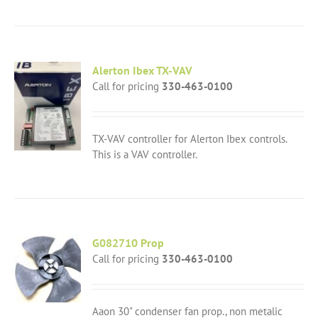
Alerton Ibex TX-VAV
Call for pricing
330-463-0100
TX-VAV controller for Alerton Ibex controls.
This is a VAV controller.
G082710 Prop
Call for pricing
330-463-0100
Aaon 30" condenser fan prop., non metalic