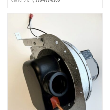
Call for pricing
330-463-0100