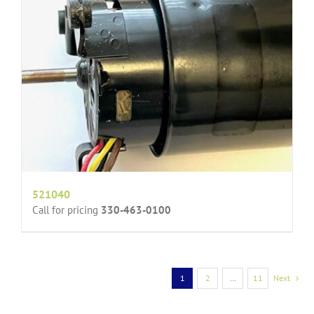
521040
Call for pricing
330-463-0100
1
2
…
11
Next