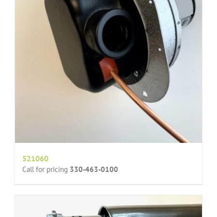
521060
Call for pricing
330-463-0100