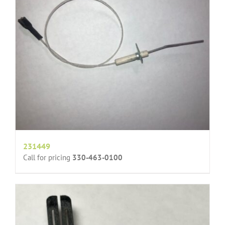
231449
Call for pricing
330-463-0100