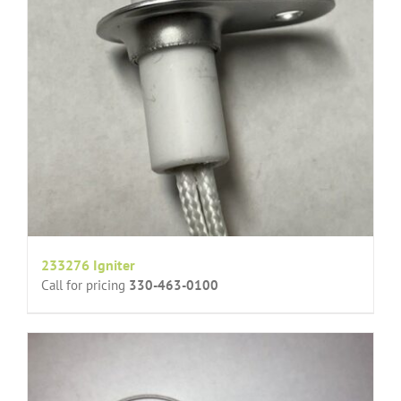
233276 Igniter
Call for pricing
330-463-0100