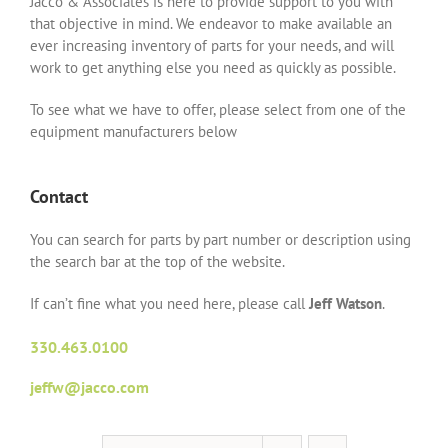
Jacco & Associates is here to provide support to you with
that objective in mind. We endeavor to make available an
ever increasing inventory of parts for your needs, and will
work to get anything else you need as quickly as possible.
To see what we have to offer, please select from one of the
equipment manufacturers below
Contact
You can search for parts by part number or description using
the search bar at the top of the website.
If can’t fine what you need here, please call
Jeff Watson
.
330.463.0100
jeffw@jacco.com