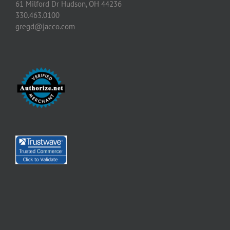
61 Milford Dr Hudson, OH 44236
330.463.0100
gregd@jacco.com