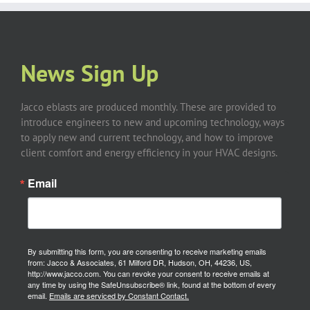
News Sign Up
Jacco eblasts are produced monthly. These are provided to
introduce engineers to new and upcoming technology, ways
to apply new and current technology, and how to improve
client comfort and energy efficiency in your HVAC designs.
Email
By submitting this form, you are consenting to receive marketing emails
from: Jacco & Associates, 61 Milford DR, Hudson, OH, 44236, US,
http://www.jacco.com. You can revoke your consent to receive emails at
any time by using the SafeUnsubscribe® link, found at the bottom of every
email.
Emails are serviced by Constant Contact.