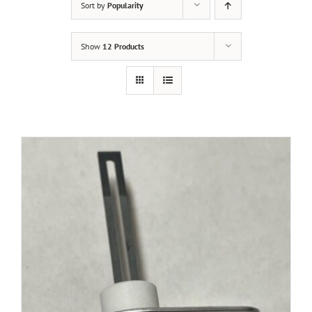
Sort by
Popularity
Show
12 Products