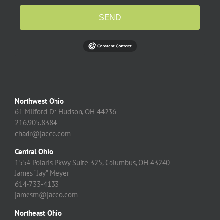
SEND
Northwest Ohio
61 Milford Dr Hudson, OH 44236
216.905.8384
chadr@jacco.com
Central Ohio
1554 Polaris Pkwy Suite 325, Columbus, OH 43240
James “Jay” Meyer
614-733-4133
jamesm@jacco.com
Northeast Ohio