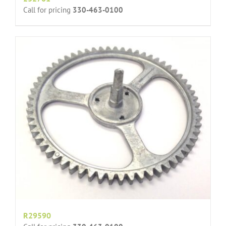
Call for pricing
330-463-0100
R29590