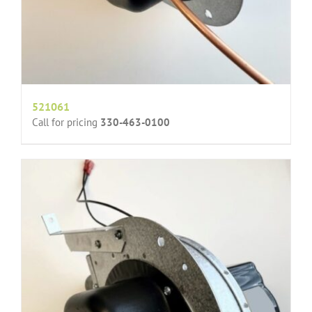
521061
Call for pricing
330-463-0100