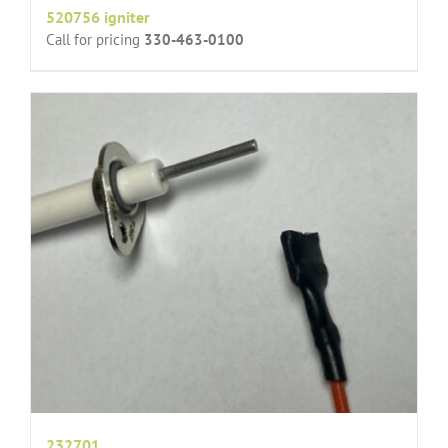
520756 igniter
Call for pricing
330-463-0100
232701