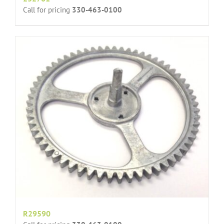
Call for pricing
330-463-0100
R29590