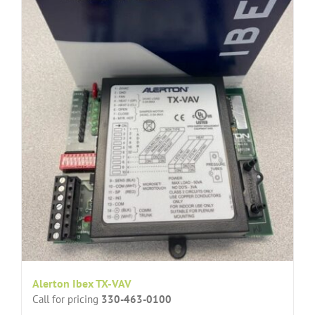
Alerton Ibex TX-VAV
Call for pricing
330-463-0100