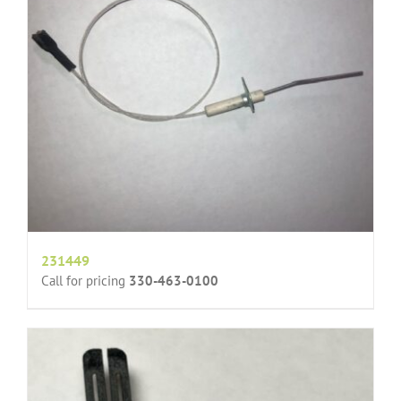
231449
Call for pricing
330-463-0100