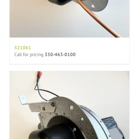
521061
Call for pricing
330-463-0100