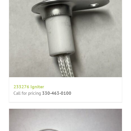
233276 Igniter
Call for pricing
330-463-0100