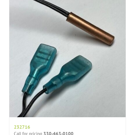
232716
Call for pricing
330-463-0100