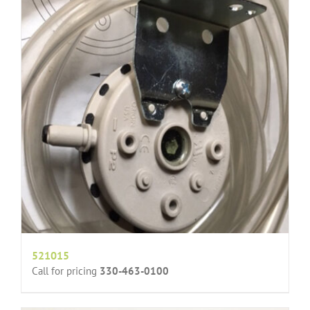
521015
Call for pricing
330-463-0100