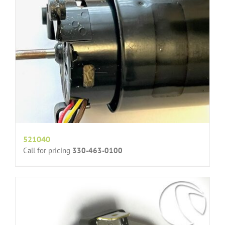
521040
Call for pricing
330-463-0100