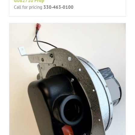
G082710 Prop
Call for pricing
330-463-0100