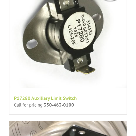
P17280 Auxiliary Limit Switch
Call for pricing
330-463-0100