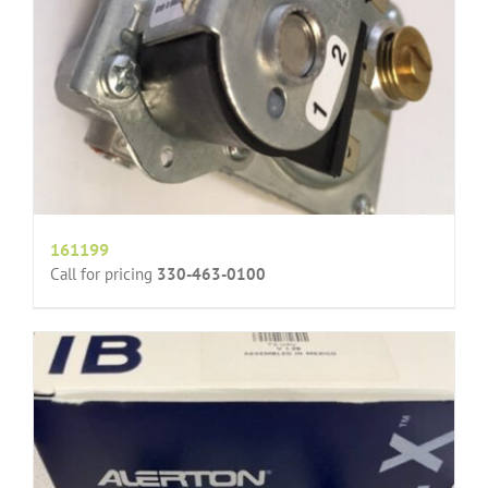
161199
Call for pricing
330-463-0100