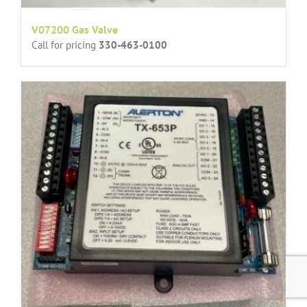
V07200 Gas Valve
Call for pricing
330-463-0100