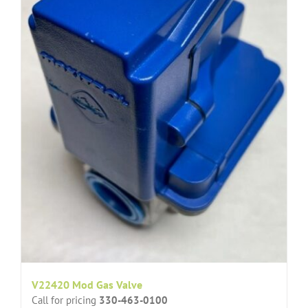
V22420 Mod Gas Valve
Call for pricing
330-463-0100