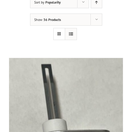
Sort by
Popularity
Show
36 Products