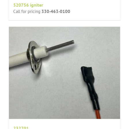
520756 igniter
Call for pricing
330-463-0100
232701