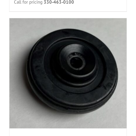
Call for pricing
330-463-0100