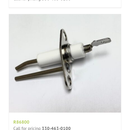
R86800
Call for pricing
330-463-0100