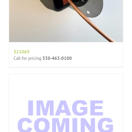
521063
Call for pricing
330-463-0100