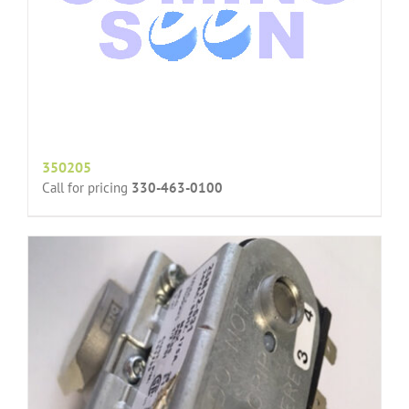
350205
Call for pricing
330-463-0100