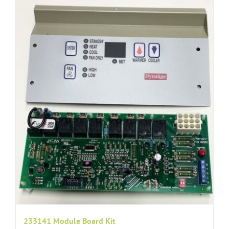
233141 Module Board Kit