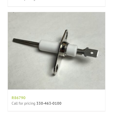
R86790
Call for pricing
330-463-0100