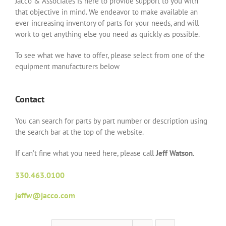
Jacco & Associates is here to provide support to you with
that objective in mind. We endeavor to make available an
ever increasing inventory of parts for your needs, and will
work to get anything else you need as quickly as possible.
To see what we have to offer, please select from one of the
equipment manufacturers below
Contact
You can search for parts by part number or description using
the search bar at the top of the website.
If can’t fine what you need here, please call
Jeff Watson
.
330.463.0100
jeffw@jacco.com