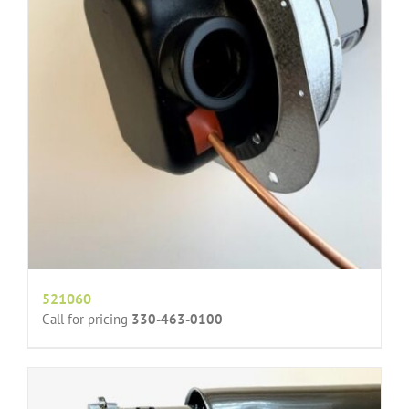
521060
Call for pricing
330-463-0100