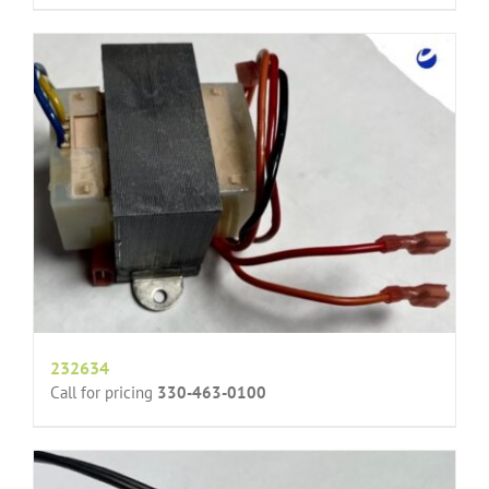
232634
Call for pricing
330-463-0100