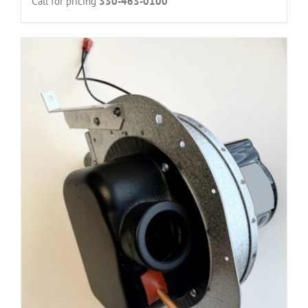
Call for pricing
330-463-0100