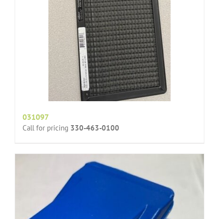
031097
Call for pricing
330-463-0100