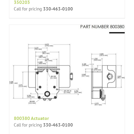
350203
Call for pricing
330-463-0100
800380 Actuator
Call for pricing
330-463-0100