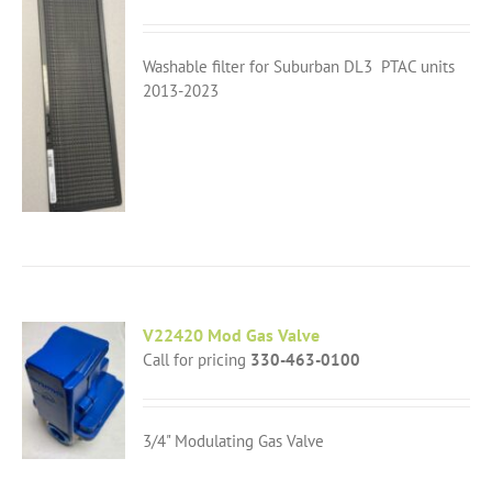
Washable filter for Suburban DL3 PTAC units
2013-2023
V22420 Mod Gas Valve
Call for pricing
330-463-0100
3/4" Modulating Gas Valve