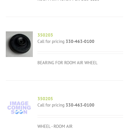
350203
Call for pricing
330-463-0100
BEARING FOR ROOM AIR WHEEL
350205
Call for pricing
330-463-0100
WHEEL - ROOM AIR