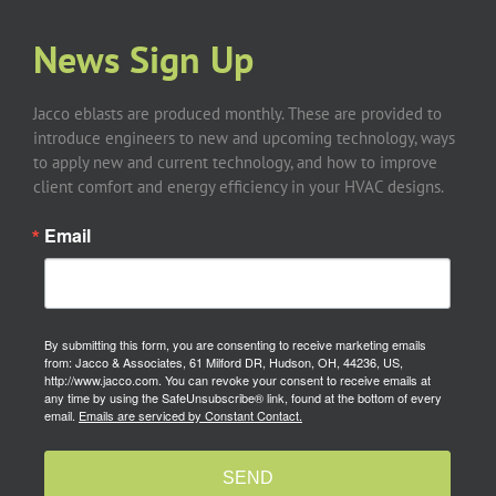
News Sign Up
Jacco eblasts are produced monthly. These are provided to
introduce engineers to new and upcoming technology, ways
to apply new and current technology, and how to improve
client comfort and energy efficiency in your HVAC designs.
Email
By submitting this form, you are consenting to receive marketing emails
from: Jacco & Associates, 61 Milford DR, Hudson, OH, 44236, US,
http://www.jacco.com. You can revoke your consent to receive emails at
any time by using the SafeUnsubscribe® link, found at the bottom of every
email.
Emails are serviced by Constant Contact.
SEND