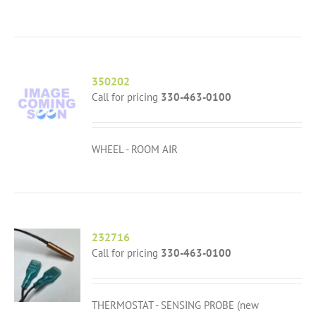
350202
Call for pricing
330-463-0100
WHEEL - ROOM AIR
232716
Call for pricing
330-463-0100
THERMOSTAT - SENSING PROBE (new