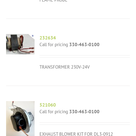
232634
Call for pricing
330-463-0100
TRANSFORMER 230V-24V
521060
Call for pricing
330-463-0100
EXHAUST BLOWER KIT FOR DL3-0912