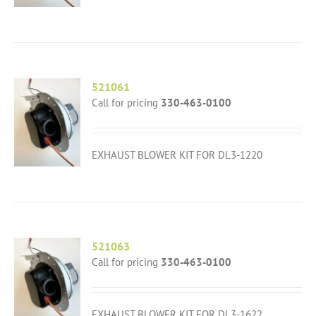
521061
Call for pricing
330-463-0100
EXHAUST BLOWER KIT FOR DL3-1220
521063
Call for pricing
330-463-0100
EXHAUST BLOWER KIT FOR DL3-1622