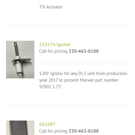
TSI Actuator
233276 Igniter
Call for pricing
330-463-0100
120V Ignitor for any DL3 unit from production
year 2017 to present Marvair part number
92901 1.75"
031097
Call for pricing
330-463-0100