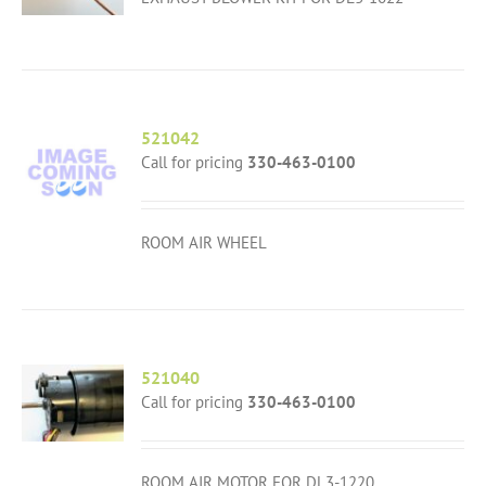
521042
Call for pricing
330-463-0100
ROOM AIR WHEEL
521040
Call for pricing
330-463-0100
ROOM AIR MOTOR FOR DL3-1220