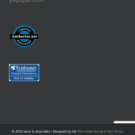
gregd@jacco.com
©
2026 Jacco & Associates | Designed by the
The Impact Group
|
FAQ
|
Terms