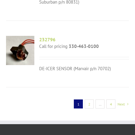
Suburban p/n 80831)
232796
Call for pricing
330-463-0100
DE-ICER SENSOR (Marvair p/n 70702)
1
2
…
4
Next