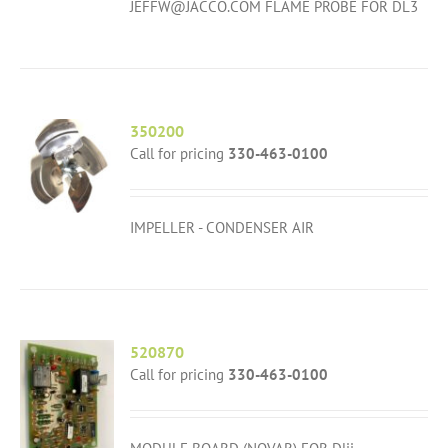
JEFFW@JACCO.COM FLAME PROBE FOR DL3
350200
Call for pricing
330-463-0100
IMPELLER - CONDENSER AIR
520870
Call for pricing
330-463-0100