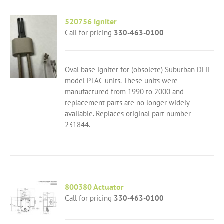
520756 igniter
Call for pricing
330-463-0100
Oval base igniter for (obsolete) Suburban DLii
model PTAC units. These units were
manufactured from 1990 to 2000 and
replacement parts are no longer widely
available. Replaces original part number
231844.
800380 Actuator
Call for pricing
330-463-0100