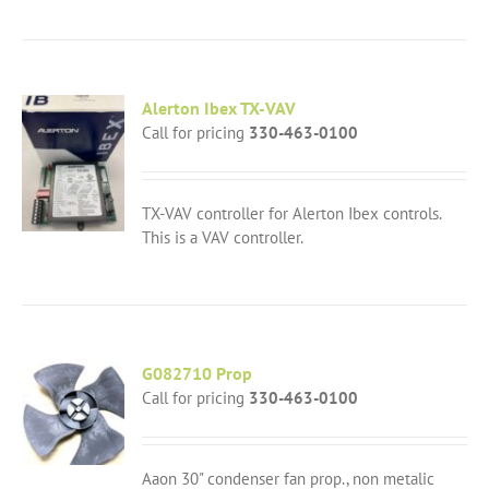
Alerton Ibex TX-VAV
Call for pricing
330-463-0100
TX-VAV controller for Alerton Ibex controls.
This is a VAV controller.
G082710 Prop
Call for pricing
330-463-0100
Aaon 30" condenser fan prop., non metalic