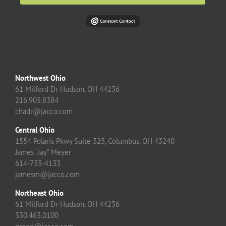
Northwest Ohio
61 Milford Dr Hudson, OH 44236
216.905.8384
chadr@jacco.com
Central Ohio
1554 Polaris Pkwy Suite 325, Columbus, OH 43240
James “Jay” Meyer
614-733-4133
jamesm@jacco.com
Northeast Ohio
61 Milford Dr Hudson, OH 44236
330.463.0100