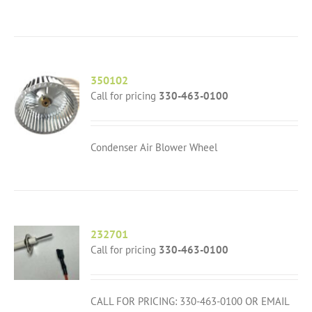
350102
Call for pricing
330-463-0100
Condenser Air Blower Wheel
232701
Call for pricing
330-463-0100
CALL FOR PRICING: 330-463-0100 OR EMAIL