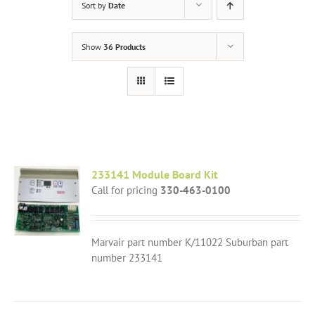
Sort by
Date
Show
36 Products
233141 Module Board Kit
Call for pricing
330-463-0100
Marvair part number K/11022 Suburban part
number 233141