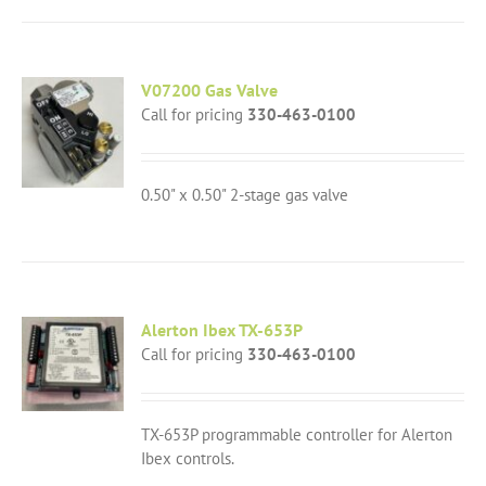
V07200 Gas Valve
Call for pricing
330-463-0100
0.50" x 0.50" 2-stage gas valve
Alerton Ibex TX-653P
Call for pricing
330-463-0100
TX-653P programmable controller for Alerton
Ibex controls.