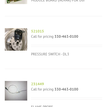
MODULE BOARD (NOVAR) FOR Dlii
521015
Call for pricing
330-463-0100
PRESSURE SWITCH - DL3
231449
Call for pricing
330-463-0100
FLAME PROBE