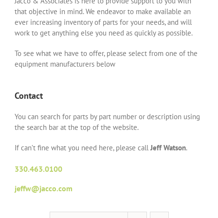
Jacco & Associates is here to provide support to you with
that objective in mind. We endeavor to make available an
ever increasing inventory of parts for your needs, and will
work to get anything else you need as quickly as possible.
To see what we have to offer, please select from one of the
equipment manufacturers below
Contact
You can search for parts by part number or description using
the search bar at the top of the website.
If can’t fine what you need here, please call
Jeff Watson
.
330.463.0100
jeffw@jacco.com